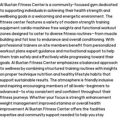
Al Bustan Fitness Center is a community-focused gym dedicated
to supporting individuals in achieving their health strength and
wellbeing goals in a welcoming and energetic environment. The
fitness center features a variety of modern strength training
equipment cardio machines free weights and functional workout
zones designed to cater to diverse fitness routines—from muscle
building and fat loss to endurance and overall conditioning. With
professional trainers on site members benefit from personalized
workout plans expert guidance and motivational support to help
them train safely and effectively while progressing toward their
goals. Al Bustan Fitness Center emphasizes a balanced approach
to wellness by combining structured training routines with insights
on proper technique nutrition and healthy lifestyle habits that
support sustainable results. The atmosphere is friendly inclusive
and inspiring encouraging members of all levels—beginners to
advanced—to stay consistent and confident throughout their
fitness journeys. Whether your focus is strength enhancement
weight management improved stamina or overall health
improvement Al Bustan Fitness Center offers the facilities
expertise and community support needed to help you stay