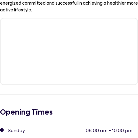
energized committed and successful in achieving a healthier more
active lifestyle.
Opening Times
Sunday
08:00 am - 10:00 pm