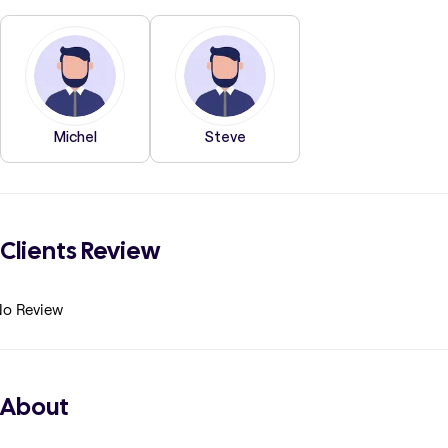
Michel
Steve
Clients Review
o Review
About