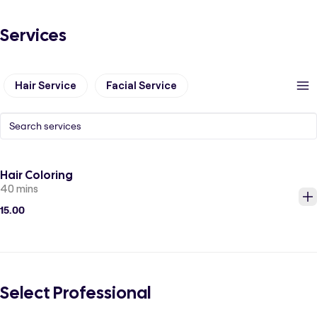
Services
Hair Service
Facial Service
Hair Coloring
40 mins
15.00
Select Professional