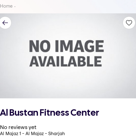
Home
Al Bustan Fitness Center
No reviews yet
Al Majaz 1 - Al Majaz - Sharjah