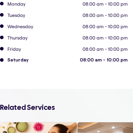
Monday
08:00 am - 10:00 pm
Tuesday
08:00 am - 10:00 pm
Wednesday
08:00 am - 10:00 pm
Thursday
08:00 am - 10:00 pm
Friday
08:00 am - 10:00 pm
Saturday
08:00 am - 10:00 pm
Related Services