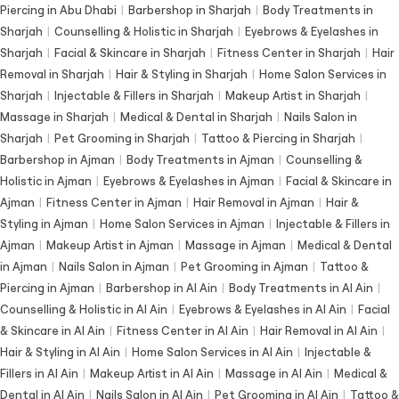
Piercing in Abu Dhabi
|
Barbershop in Sharjah
|
Body Treatments in
Sharjah
|
Counselling & Holistic in Sharjah
|
Eyebrows & Eyelashes in
Sharjah
|
Facial & Skincare in Sharjah
|
Fitness Center in Sharjah
|
Hair
Removal in Sharjah
|
Hair & Styling in Sharjah
|
Home Salon Services in
Sharjah
|
Injectable & Fillers in Sharjah
|
Makeup Artist in Sharjah
|
Massage in Sharjah
|
Medical & Dental in Sharjah
|
Nails Salon in
Sharjah
|
Pet Grooming in Sharjah
|
Tattoo & Piercing in Sharjah
|
Barbershop in Ajman
|
Body Treatments in Ajman
|
Counselling &
Holistic in Ajman
|
Eyebrows & Eyelashes in Ajman
|
Facial & Skincare in
Ajman
|
Fitness Center in Ajman
|
Hair Removal in Ajman
|
Hair &
Styling in Ajman
|
Home Salon Services in Ajman
|
Injectable & Fillers in
Ajman
|
Makeup Artist in Ajman
|
Massage in Ajman
|
Medical & Dental
in Ajman
|
Nails Salon in Ajman
|
Pet Grooming in Ajman
|
Tattoo &
Piercing in Ajman
|
Barbershop in Al Ain
|
Body Treatments in Al Ain
|
Counselling & Holistic in Al Ain
|
Eyebrows & Eyelashes in Al Ain
|
Facial
& Skincare in Al Ain
|
Fitness Center in Al Ain
|
Hair Removal in Al Ain
|
Hair & Styling in Al Ain
|
Home Salon Services in Al Ain
|
Injectable &
Fillers in Al Ain
|
Makeup Artist in Al Ain
|
Massage in Al Ain
|
Medical &
Dental in Al Ain
|
Nails Salon in Al Ain
|
Pet Grooming in Al Ain
|
Tattoo &