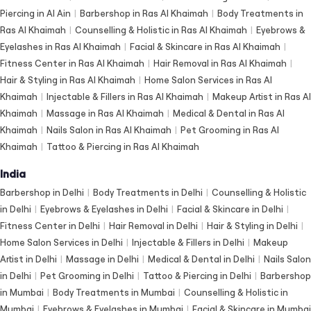
Piercing in Al Ain
|
Barbershop in Ras Al Khaimah
|
Body Treatments in
Ras Al Khaimah
|
Counselling & Holistic in Ras Al Khaimah
|
Eyebrows &
Eyelashes in Ras Al Khaimah
|
Facial & Skincare in Ras Al Khaimah
|
Fitness Center in Ras Al Khaimah
|
Hair Removal in Ras Al Khaimah
|
Hair & Styling in Ras Al Khaimah
|
Home Salon Services in Ras Al
Khaimah
|
Injectable & Fillers in Ras Al Khaimah
|
Makeup Artist in Ras Al
Khaimah
|
Massage in Ras Al Khaimah
|
Medical & Dental in Ras Al
Khaimah
|
Nails Salon in Ras Al Khaimah
|
Pet Grooming in Ras Al
Khaimah
|
Tattoo & Piercing in Ras Al Khaimah
India
Barbershop in Delhi
|
Body Treatments in Delhi
|
Counselling & Holistic
in Delhi
|
Eyebrows & Eyelashes in Delhi
|
Facial & Skincare in Delhi
|
Fitness Center in Delhi
|
Hair Removal in Delhi
|
Hair & Styling in Delhi
|
Home Salon Services in Delhi
|
Injectable & Fillers in Delhi
|
Makeup
Artist in Delhi
|
Massage in Delhi
|
Medical & Dental in Delhi
|
Nails Salon
in Delhi
|
Pet Grooming in Delhi
|
Tattoo & Piercing in Delhi
|
Barbershop
in Mumbai
|
Body Treatments in Mumbai
|
Counselling & Holistic in
Mumbai
|
Eyebrows & Eyelashes in Mumbai
|
Facial & Skincare in Mumbai