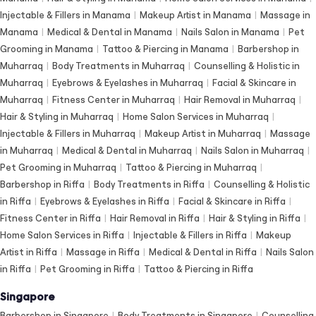
Injectable & Fillers in Manama
|
Makeup Artist in Manama
|
Massage in
Manama
|
Medical & Dental in Manama
|
Nails Salon in Manama
|
Pet
Grooming in Manama
|
Tattoo & Piercing in Manama
|
Barbershop in
Muharraq
|
Body Treatments in Muharraq
|
Counselling & Holistic in
Muharraq
|
Eyebrows & Eyelashes in Muharraq
|
Facial & Skincare in
Muharraq
|
Fitness Center in Muharraq
|
Hair Removal in Muharraq
|
Hair & Styling in Muharraq
|
Home Salon Services in Muharraq
|
Injectable & Fillers in Muharraq
|
Makeup Artist in Muharraq
|
Massage
in Muharraq
|
Medical & Dental in Muharraq
|
Nails Salon in Muharraq
|
Pet Grooming in Muharraq
|
Tattoo & Piercing in Muharraq
|
Barbershop in Riffa
|
Body Treatments in Riffa
|
Counselling & Holistic
in Riffa
|
Eyebrows & Eyelashes in Riffa
|
Facial & Skincare in Riffa
|
Fitness Center in Riffa
|
Hair Removal in Riffa
|
Hair & Styling in Riffa
|
Home Salon Services in Riffa
|
Injectable & Fillers in Riffa
|
Makeup
Artist in Riffa
|
Massage in Riffa
|
Medical & Dental in Riffa
|
Nails Salon
in Riffa
|
Pet Grooming in Riffa
|
Tattoo & Piercing in Riffa
Singapore
Barbershop in Singapore
|
Body Treatments in Singapore
|
Counselling