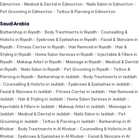
Edmonton
|
Medical & Dental in Edmonton
|
Nails Salon in Edmonton
|
Pet Grooming in Edmonton
|
Tattoo & Piercing in Edmonton
Saudi Arabia
Barbershop in Riyadh
|
Body Treatments in Riyadh
|
Counselling &
Holistic in Riyadh
|
Eyebrows & Eyelashes in Riyadh
|
Facial & Skincare in
Riyadh
|
Fitness Center in Riyadh
|
Hair Removal in Riyadh
|
Hair &
Styling in Riyadh
|
Home Salon Services in Riyadh
|
Injectable & Fillers in
Riyadh
|
Makeup Artist in Riyadh
|
Massage in Riyadh
|
Medical & Dental
in Riyadh
|
Nails Salon in Riyadh
|
Pet Grooming in Riyadh
|
Tattoo &
Piercing in Riyadh
|
Barbershop in Jeddah
|
Body Treatments in Jeddah
|
Counselling & Holistic in Jeddah
|
Eyebrows & Eyelashes in Jeddah
|
Facial & Skincare in Jeddah
|
Fitness Center in Jeddah
|
Hair Removal in
Jeddah
|
Hair & Styling in Jeddah
|
Home Salon Services in Jeddah
|
Injectable & Fillers in Jeddah
|
Makeup Artist in Jeddah
|
Massage in
Jeddah
|
Medical & Dental in Jeddah
|
Nails Salon in Jeddah
|
Pet
Grooming in Jeddah
|
Tattoo & Piercing in Jeddah
|
Barbershop in Al
Khobar
|
Body Treatments in Al Khobar
|
Counselling & Holistic in Al
Khobar
|
Eyebrows & Eyelashes in Al Khobar
|
Facial & Skincare in Al