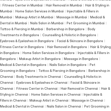
|
Fitness Center in Mumbai
|
Hair Removal in Mumbai
|
Hair & Styling in
Mumbai
|
Home Salon Services in Mumbai
|
Injectable & Fillers in
Mumbai
|
Makeup Artist in Mumbai
|
Massage in Mumbai
|
Medical &
Dental in Mumbai
|
Nails Salon in Mumbai
|
Pet Grooming in Mumbai
|
Tattoo & Piercing in Mumbai
|
Barbershop in Bangalore
|
Body
Treatments in Bangalore
|
Counselling & Holistic in Bangalore
|
Eyebrows & Eyelashes in Bangalore
|
Facial & Skincare in Bangalore
|
Fitness Center in Bangalore
|
Hair Removal in Bangalore
|
Hair & Styling
in Bangalore
|
Home Salon Services in Bangalore
|
Injectable & Fillers in
Bangalore
|
Makeup Artist in Bangalore
|
Massage in Bangalore
|
Medical & Dental in Bangalore
|
Nails Salon in Bangalore
|
Pet
Grooming in Bangalore
|
Tattoo & Piercing in Bangalore
|
Barbershop in
Chennai
|
Body Treatments in Chennai
|
Counselling & Holistic in
Chennai
|
Eyebrows & Eyelashes in Chennai
|
Facial & Skincare in
Chennai
|
Fitness Center in Chennai
|
Hair Removal in Chennai
|
Hair &
Styling in Chennai
|
Home Salon Services in Chennai
|
Injectable &
Fillers in Chennai
|
Makeup Artist in Chennai
|
Massage in Chennai
|
Medical & Dental in Chennai
|
Nails Salon in Chennai
|
Pet Grooming in