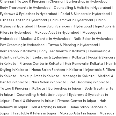
Chennai
|
Tattoo & Piercing in Chennai
|
Barbershop in Hyderabad
|
Body Treatments in Hyderabad
|
Counselling & Holistic in Hyderabad
|
Eyebrows & Eyelashes in Hyderabad
|
Facial & Skincare in Hyderabad
|
Fitness Center in Hyderabad
|
Hair Removal in Hyderabad
|
Hair &
Styling in Hyderabad
|
Home Salon Services in Hyderabad
|
Injectable &
Fillers in Hyderabad
|
Makeup Artist in Hyderabad
|
Massage in
Hyderabad
|
Medical & Dental in Hyderabad
|
Nails Salon in Hyderabad
|
Pet Grooming in Hyderabad
|
Tattoo & Piercing in Hyderabad
|
Barbershop in Kolkata
|
Body Treatments in Kolkata
|
Counselling &
Holistic in Kolkata
|
Eyebrows & Eyelashes in Kolkata
|
Facial & Skincare
in Kolkata
|
Fitness Center in Kolkata
|
Hair Removal in Kolkata
|
Hair &
Styling in Kolkata
|
Home Salon Services in Kolkata
|
Injectable & Fillers
in Kolkata
|
Makeup Artist in Kolkata
|
Massage in Kolkata
|
Medical &
Dental in Kolkata
|
Nails Salon in Kolkata
|
Pet Grooming in Kolkata
|
Tattoo & Piercing in Kolkata
|
Barbershop in Jaipur
|
Body Treatments
in Jaipur
|
Counselling & Holistic in Jaipur
|
Eyebrows & Eyelashes in
Jaipur
|
Facial & Skincare in Jaipur
|
Fitness Center in Jaipur
|
Hair
Removal in Jaipur
|
Hair & Styling in Jaipur
|
Home Salon Services in
Jaipur
|
Injectable & Fillers in Jaipur
|
Makeup Artist in Jaipur
|
Massage