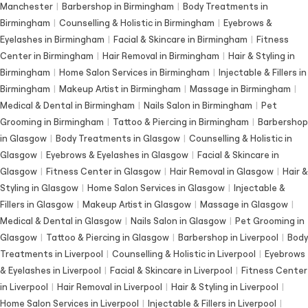
Manchester
|
Barbershop in Birmingham
|
Body Treatments in
Birmingham
|
Counselling & Holistic in Birmingham
|
Eyebrows &
Eyelashes in Birmingham
|
Facial & Skincare in Birmingham
|
Fitness
Center in Birmingham
|
Hair Removal in Birmingham
|
Hair & Styling in
Birmingham
|
Home Salon Services in Birmingham
|
Injectable & Fillers in
Birmingham
|
Makeup Artist in Birmingham
|
Massage in Birmingham
|
Medical & Dental in Birmingham
|
Nails Salon in Birmingham
|
Pet
Grooming in Birmingham
|
Tattoo & Piercing in Birmingham
|
Barbershop
in Glasgow
|
Body Treatments in Glasgow
|
Counselling & Holistic in
Glasgow
|
Eyebrows & Eyelashes in Glasgow
|
Facial & Skincare in
Glasgow
|
Fitness Center in Glasgow
|
Hair Removal in Glasgow
|
Hair &
Styling in Glasgow
|
Home Salon Services in Glasgow
|
Injectable &
Fillers in Glasgow
|
Makeup Artist in Glasgow
|
Massage in Glasgow
|
Medical & Dental in Glasgow
|
Nails Salon in Glasgow
|
Pet Grooming in
Glasgow
|
Tattoo & Piercing in Glasgow
|
Barbershop in Liverpool
|
Body
Treatments in Liverpool
|
Counselling & Holistic in Liverpool
|
Eyebrows
& Eyelashes in Liverpool
|
Facial & Skincare in Liverpool
|
Fitness Center
in Liverpool
|
Hair Removal in Liverpool
|
Hair & Styling in Liverpool
|
Home Salon Services in Liverpool
|
Injectable & Fillers in Liverpool
|