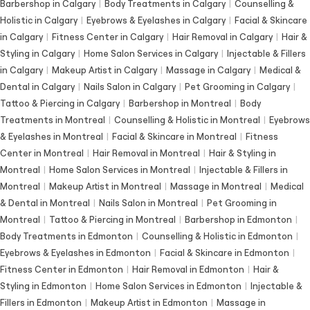
Barbershop in Calgary
|
Body Treatments in Calgary
|
Counselling &
Holistic in Calgary
|
Eyebrows & Eyelashes in Calgary
|
Facial & Skincare
in Calgary
|
Fitness Center in Calgary
|
Hair Removal in Calgary
|
Hair &
Styling in Calgary
|
Home Salon Services in Calgary
|
Injectable & Fillers
in Calgary
|
Makeup Artist in Calgary
|
Massage in Calgary
|
Medical &
Dental in Calgary
|
Nails Salon in Calgary
|
Pet Grooming in Calgary
|
Tattoo & Piercing in Calgary
|
Barbershop in Montreal
|
Body
Treatments in Montreal
|
Counselling & Holistic in Montreal
|
Eyebrows
& Eyelashes in Montreal
|
Facial & Skincare in Montreal
|
Fitness
Center in Montreal
|
Hair Removal in Montreal
|
Hair & Styling in
Montreal
|
Home Salon Services in Montreal
|
Injectable & Fillers in
Montreal
|
Makeup Artist in Montreal
|
Massage in Montreal
|
Medical
& Dental in Montreal
|
Nails Salon in Montreal
|
Pet Grooming in
Montreal
|
Tattoo & Piercing in Montreal
|
Barbershop in Edmonton
|
Body Treatments in Edmonton
|
Counselling & Holistic in Edmonton
|
Eyebrows & Eyelashes in Edmonton
|
Facial & Skincare in Edmonton
|
Fitness Center in Edmonton
|
Hair Removal in Edmonton
|
Hair &
Styling in Edmonton
|
Home Salon Services in Edmonton
|
Injectable &
Fillers in Edmonton
|
Makeup Artist in Edmonton
|
Massage in