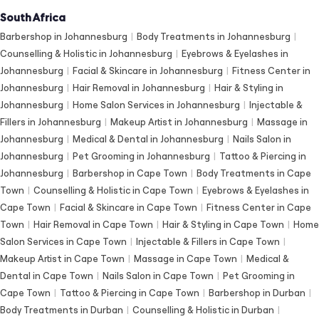
South Africa
Barbershop in Johannesburg
|
Body Treatments in Johannesburg
|
Counselling & Holistic in Johannesburg
|
Eyebrows & Eyelashes in
Johannesburg
|
Facial & Skincare in Johannesburg
|
Fitness Center in
Johannesburg
|
Hair Removal in Johannesburg
|
Hair & Styling in
Johannesburg
|
Home Salon Services in Johannesburg
|
Injectable &
Fillers in Johannesburg
|
Makeup Artist in Johannesburg
|
Massage in
Johannesburg
|
Medical & Dental in Johannesburg
|
Nails Salon in
Johannesburg
|
Pet Grooming in Johannesburg
|
Tattoo & Piercing in
Johannesburg
|
Barbershop in Cape Town
|
Body Treatments in Cape
Town
|
Counselling & Holistic in Cape Town
|
Eyebrows & Eyelashes in
Cape Town
|
Facial & Skincare in Cape Town
|
Fitness Center in Cape
Town
|
Hair Removal in Cape Town
|
Hair & Styling in Cape Town
|
Home
Salon Services in Cape Town
|
Injectable & Fillers in Cape Town
|
Makeup Artist in Cape Town
|
Massage in Cape Town
|
Medical &
Dental in Cape Town
|
Nails Salon in Cape Town
|
Pet Grooming in
Cape Town
|
Tattoo & Piercing in Cape Town
|
Barbershop in Durban
|
Body Treatments in Durban
|
Counselling & Holistic in Durban
|