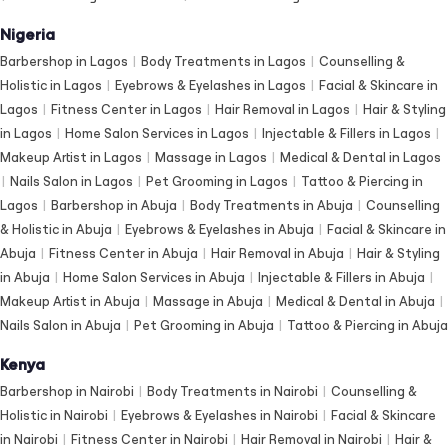
Nigeria
Barbershop in Lagos
|
Body Treatments in Lagos
|
Counselling &
Holistic in Lagos
|
Eyebrows & Eyelashes in Lagos
|
Facial & Skincare in
Lagos
|
Fitness Center in Lagos
|
Hair Removal in Lagos
|
Hair & Styling
in Lagos
|
Home Salon Services in Lagos
|
Injectable & Fillers in Lagos
|
Makeup Artist in Lagos
|
Massage in Lagos
|
Medical & Dental in Lagos
|
Nails Salon in Lagos
|
Pet Grooming in Lagos
|
Tattoo & Piercing in
Lagos
|
Barbershop in Abuja
|
Body Treatments in Abuja
|
Counselling
& Holistic in Abuja
|
Eyebrows & Eyelashes in Abuja
|
Facial & Skincare in
Abuja
|
Fitness Center in Abuja
|
Hair Removal in Abuja
|
Hair & Styling
in Abuja
|
Home Salon Services in Abuja
|
Injectable & Fillers in Abuja
|
Makeup Artist in Abuja
|
Massage in Abuja
|
Medical & Dental in Abuja
|
Nails Salon in Abuja
|
Pet Grooming in Abuja
|
Tattoo & Piercing in Abuja
Kenya
Barbershop in Nairobi
|
Body Treatments in Nairobi
|
Counselling &
Holistic in Nairobi
|
Eyebrows & Eyelashes in Nairobi
|
Facial & Skincare
in Nairobi
|
Fitness Center in Nairobi
|
Hair Removal in Nairobi
|
Hair &