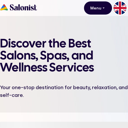
Menu
Discover the Best
Salons, Spas, and
Wellness Services
Your one-stop destination for beauty, relaxation, and
self-care.