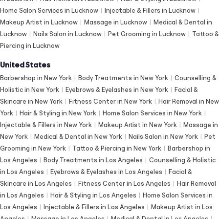
Home Salon Services in Lucknow
|
Injectable & Fillers in Lucknow
|
Makeup Artist in Lucknow
|
Massage in Lucknow
|
Medical & Dental in
Lucknow
|
Nails Salon in Lucknow
|
Pet Grooming in Lucknow
|
Tattoo &
Piercing in Lucknow
United States
Barbershop in New York
|
Body Treatments in New York
|
Counselling &
Holistic in New York
|
Eyebrows & Eyelashes in New York
|
Facial &
Skincare in New York
|
Fitness Center in New York
|
Hair Removal in New
York
|
Hair & Styling in New York
|
Home Salon Services in New York
|
Injectable & Fillers in New York
|
Makeup Artist in New York
|
Massage in
New York
|
Medical & Dental in New York
|
Nails Salon in New York
|
Pet
Grooming in New York
|
Tattoo & Piercing in New York
|
Barbershop in
Los Angeles
|
Body Treatments in Los Angeles
|
Counselling & Holistic
in Los Angeles
|
Eyebrows & Eyelashes in Los Angeles
|
Facial &
Skincare in Los Angeles
|
Fitness Center in Los Angeles
|
Hair Removal
in Los Angeles
|
Hair & Styling in Los Angeles
|
Home Salon Services in
Los Angeles
|
Injectable & Fillers in Los Angeles
|
Makeup Artist in Los
Angeles
|
Massage in Los Angeles
|
Medical & Dental in Los Angeles
|