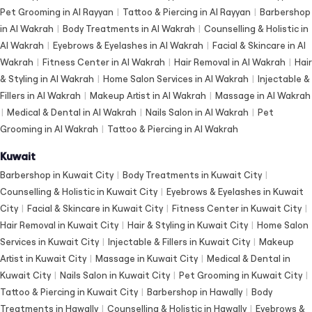
Pet Grooming in Al Rayyan
|
Tattoo & Piercing in Al Rayyan
|
Barbershop
in Al Wakrah
|
Body Treatments in Al Wakrah
|
Counselling & Holistic in
Al Wakrah
|
Eyebrows & Eyelashes in Al Wakrah
|
Facial & Skincare in Al
Wakrah
|
Fitness Center in Al Wakrah
|
Hair Removal in Al Wakrah
|
Hair
& Styling in Al Wakrah
|
Home Salon Services in Al Wakrah
|
Injectable &
Fillers in Al Wakrah
|
Makeup Artist in Al Wakrah
|
Massage in Al Wakrah
|
Medical & Dental in Al Wakrah
|
Nails Salon in Al Wakrah
|
Pet
Grooming in Al Wakrah
|
Tattoo & Piercing in Al Wakrah
Kuwait
Barbershop in Kuwait City
|
Body Treatments in Kuwait City
|
Counselling & Holistic in Kuwait City
|
Eyebrows & Eyelashes in Kuwait
City
|
Facial & Skincare in Kuwait City
|
Fitness Center in Kuwait City
|
Hair Removal in Kuwait City
|
Hair & Styling in Kuwait City
|
Home Salon
Services in Kuwait City
|
Injectable & Fillers in Kuwait City
|
Makeup
Artist in Kuwait City
|
Massage in Kuwait City
|
Medical & Dental in
Kuwait City
|
Nails Salon in Kuwait City
|
Pet Grooming in Kuwait City
|
Tattoo & Piercing in Kuwait City
|
Barbershop in Hawally
|
Body
Treatments in Hawally
|
Counselling & Holistic in Hawally
|
Eyebrows &