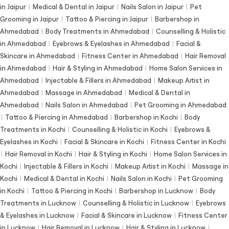
in Jaipur
|
Medical & Dental in Jaipur
|
Nails Salon in Jaipur
|
Pet
Grooming in Jaipur
|
Tattoo & Piercing in Jaipur
|
Barbershop in
Ahmedabad
|
Body Treatments in Ahmedabad
|
Counselling & Holistic
in Ahmedabad
|
Eyebrows & Eyelashes in Ahmedabad
|
Facial &
Skincare in Ahmedabad
|
Fitness Center in Ahmedabad
|
Hair Removal
in Ahmedabad
|
Hair & Styling in Ahmedabad
|
Home Salon Services in
Ahmedabad
|
Injectable & Fillers in Ahmedabad
|
Makeup Artist in
Ahmedabad
|
Massage in Ahmedabad
|
Medical & Dental in
Ahmedabad
|
Nails Salon in Ahmedabad
|
Pet Grooming in Ahmedabad
|
Tattoo & Piercing in Ahmedabad
|
Barbershop in Kochi
|
Body
Treatments in Kochi
|
Counselling & Holistic in Kochi
|
Eyebrows &
Eyelashes in Kochi
|
Facial & Skincare in Kochi
|
Fitness Center in Kochi
|
Hair Removal in Kochi
|
Hair & Styling in Kochi
|
Home Salon Services in
Kochi
|
Injectable & Fillers in Kochi
|
Makeup Artist in Kochi
|
Massage in
Kochi
|
Medical & Dental in Kochi
|
Nails Salon in Kochi
|
Pet Grooming
in Kochi
|
Tattoo & Piercing in Kochi
|
Barbershop in Lucknow
|
Body
Treatments in Lucknow
|
Counselling & Holistic in Lucknow
|
Eyebrows
& Eyelashes in Lucknow
|
Facial & Skincare in Lucknow
|
Fitness Center
in Lucknow
|
Hair Removal in Lucknow
|
Hair & Styling in Lucknow
|