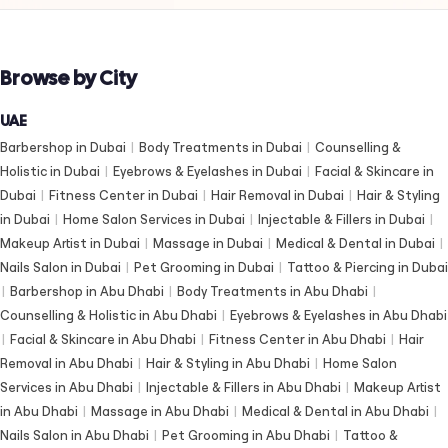
Browse by City
UAE
Barbershop in Dubai
|
Body Treatments in Dubai
|
Counselling &
Holistic in Dubai
|
Eyebrows & Eyelashes in Dubai
|
Facial & Skincare in
Dubai
|
Fitness Center in Dubai
|
Hair Removal in Dubai
|
Hair & Styling
in Dubai
|
Home Salon Services in Dubai
|
Injectable & Fillers in Dubai
|
Makeup Artist in Dubai
|
Massage in Dubai
|
Medical & Dental in Dubai
|
Nails Salon in Dubai
|
Pet Grooming in Dubai
|
Tattoo & Piercing in Dubai
|
Barbershop in Abu Dhabi
|
Body Treatments in Abu Dhabi
|
Counselling & Holistic in Abu Dhabi
|
Eyebrows & Eyelashes in Abu Dhabi
|
Facial & Skincare in Abu Dhabi
|
Fitness Center in Abu Dhabi
|
Hair
Removal in Abu Dhabi
|
Hair & Styling in Abu Dhabi
|
Home Salon
Services in Abu Dhabi
|
Injectable & Fillers in Abu Dhabi
|
Makeup Artist
in Abu Dhabi
|
Massage in Abu Dhabi
|
Medical & Dental in Abu Dhabi
|
Nails Salon in Abu Dhabi
|
Pet Grooming in Abu Dhabi
|
Tattoo &