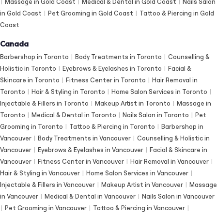
|
Massage in Gold Coast
|
Medical & Dental in Gold Coast
|
Nails Salon
in Gold Coast
|
Pet Grooming in Gold Coast
|
Tattoo & Piercing in Gold
Coast
Canada
Barbershop in Toronto
|
Body Treatments in Toronto
|
Counselling &
Holistic in Toronto
|
Eyebrows & Eyelashes in Toronto
|
Facial &
Skincare in Toronto
|
Fitness Center in Toronto
|
Hair Removal in
Toronto
|
Hair & Styling in Toronto
|
Home Salon Services in Toronto
|
Injectable & Fillers in Toronto
|
Makeup Artist in Toronto
|
Massage in
Toronto
|
Medical & Dental in Toronto
|
Nails Salon in Toronto
|
Pet
Grooming in Toronto
|
Tattoo & Piercing in Toronto
|
Barbershop in
Vancouver
|
Body Treatments in Vancouver
|
Counselling & Holistic in
Vancouver
|
Eyebrows & Eyelashes in Vancouver
|
Facial & Skincare in
Vancouver
|
Fitness Center in Vancouver
|
Hair Removal in Vancouver
|
Hair & Styling in Vancouver
|
Home Salon Services in Vancouver
|
Injectable & Fillers in Vancouver
|
Makeup Artist in Vancouver
|
Massage
in Vancouver
|
Medical & Dental in Vancouver
|
Nails Salon in Vancouver
|
Pet Grooming in Vancouver
|
Tattoo & Piercing in Vancouver
|