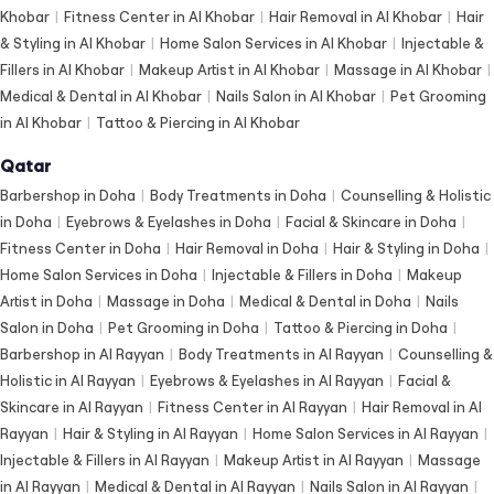
Khobar
|
Fitness Center in Al Khobar
|
Hair Removal in Al Khobar
|
Hair
& Styling in Al Khobar
|
Home Salon Services in Al Khobar
|
Injectable &
Fillers in Al Khobar
|
Makeup Artist in Al Khobar
|
Massage in Al Khobar
|
Medical & Dental in Al Khobar
|
Nails Salon in Al Khobar
|
Pet Grooming
in Al Khobar
|
Tattoo & Piercing in Al Khobar
Qatar
Barbershop in Doha
|
Body Treatments in Doha
|
Counselling & Holistic
in Doha
|
Eyebrows & Eyelashes in Doha
|
Facial & Skincare in Doha
|
Fitness Center in Doha
|
Hair Removal in Doha
|
Hair & Styling in Doha
|
Home Salon Services in Doha
|
Injectable & Fillers in Doha
|
Makeup
Artist in Doha
|
Massage in Doha
|
Medical & Dental in Doha
|
Nails
Salon in Doha
|
Pet Grooming in Doha
|
Tattoo & Piercing in Doha
|
Barbershop in Al Rayyan
|
Body Treatments in Al Rayyan
|
Counselling &
Holistic in Al Rayyan
|
Eyebrows & Eyelashes in Al Rayyan
|
Facial &
Skincare in Al Rayyan
|
Fitness Center in Al Rayyan
|
Hair Removal in Al
Rayyan
|
Hair & Styling in Al Rayyan
|
Home Salon Services in Al Rayyan
|
Injectable & Fillers in Al Rayyan
|
Makeup Artist in Al Rayyan
|
Massage
in Al Rayyan
|
Medical & Dental in Al Rayyan
|
Nails Salon in Al Rayyan
|