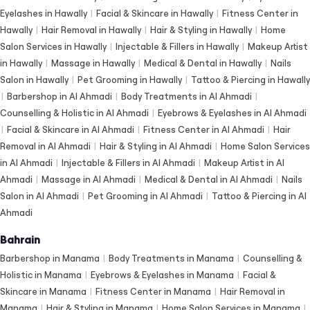
Eyelashes in Hawally
|
Facial & Skincare in Hawally
|
Fitness Center in
Hawally
|
Hair Removal in Hawally
|
Hair & Styling in Hawally
|
Home
Salon Services in Hawally
|
Injectable & Fillers in Hawally
|
Makeup Artist
in Hawally
|
Massage in Hawally
|
Medical & Dental in Hawally
|
Nails
Salon in Hawally
|
Pet Grooming in Hawally
|
Tattoo & Piercing in Hawally
|
Barbershop in Al Ahmadi
|
Body Treatments in Al Ahmadi
|
Counselling & Holistic in Al Ahmadi
|
Eyebrows & Eyelashes in Al Ahmadi
|
Facial & Skincare in Al Ahmadi
|
Fitness Center in Al Ahmadi
|
Hair
Removal in Al Ahmadi
|
Hair & Styling in Al Ahmadi
|
Home Salon Services
in Al Ahmadi
|
Injectable & Fillers in Al Ahmadi
|
Makeup Artist in Al
Ahmadi
|
Massage in Al Ahmadi
|
Medical & Dental in Al Ahmadi
|
Nails
Salon in Al Ahmadi
|
Pet Grooming in Al Ahmadi
|
Tattoo & Piercing in Al
Ahmadi
Bahrain
Barbershop in Manama
|
Body Treatments in Manama
|
Counselling &
Holistic in Manama
|
Eyebrows & Eyelashes in Manama
|
Facial &
Skincare in Manama
|
Fitness Center in Manama
|
Hair Removal in
Manama
|
Hair & Styling in Manama
|
Home Salon Services in Manama
|