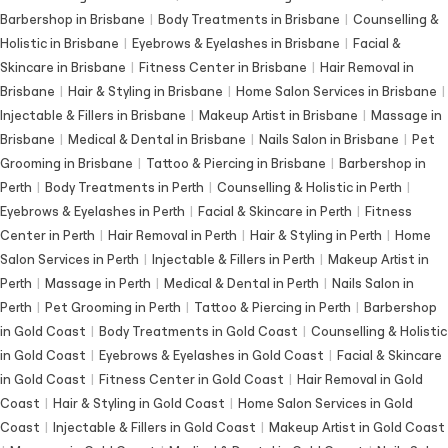
Barbershop in Brisbane
|
Body Treatments in Brisbane
|
Counselling &
Holistic in Brisbane
|
Eyebrows & Eyelashes in Brisbane
|
Facial &
Skincare in Brisbane
|
Fitness Center in Brisbane
|
Hair Removal in
Brisbane
|
Hair & Styling in Brisbane
|
Home Salon Services in Brisbane
|
Injectable & Fillers in Brisbane
|
Makeup Artist in Brisbane
|
Massage in
Brisbane
|
Medical & Dental in Brisbane
|
Nails Salon in Brisbane
|
Pet
Grooming in Brisbane
|
Tattoo & Piercing in Brisbane
|
Barbershop in
Perth
|
Body Treatments in Perth
|
Counselling & Holistic in Perth
|
Eyebrows & Eyelashes in Perth
|
Facial & Skincare in Perth
|
Fitness
Center in Perth
|
Hair Removal in Perth
|
Hair & Styling in Perth
|
Home
Salon Services in Perth
|
Injectable & Fillers in Perth
|
Makeup Artist in
Perth
|
Massage in Perth
|
Medical & Dental in Perth
|
Nails Salon in
Perth
|
Pet Grooming in Perth
|
Tattoo & Piercing in Perth
|
Barbershop
in Gold Coast
|
Body Treatments in Gold Coast
|
Counselling & Holistic
in Gold Coast
|
Eyebrows & Eyelashes in Gold Coast
|
Facial & Skincare
in Gold Coast
|
Fitness Center in Gold Coast
|
Hair Removal in Gold
Coast
|
Hair & Styling in Gold Coast
|
Home Salon Services in Gold
Coast
|
Injectable & Fillers in Gold Coast
|
Makeup Artist in Gold Coast