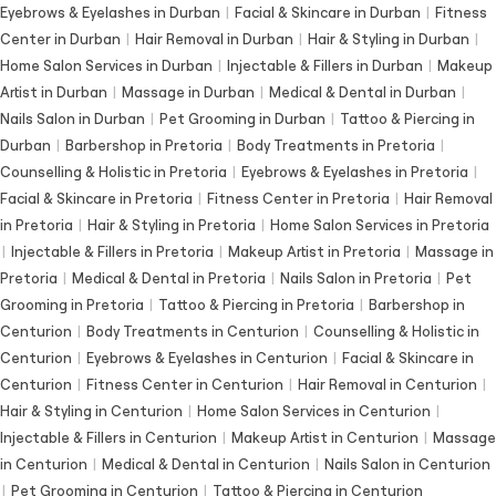
Eyebrows & Eyelashes in Durban
|
Facial & Skincare in Durban
|
Fitness
Center in Durban
|
Hair Removal in Durban
|
Hair & Styling in Durban
|
Home Salon Services in Durban
|
Injectable & Fillers in Durban
|
Makeup
Artist in Durban
|
Massage in Durban
|
Medical & Dental in Durban
|
Nails Salon in Durban
|
Pet Grooming in Durban
|
Tattoo & Piercing in
Durban
|
Barbershop in Pretoria
|
Body Treatments in Pretoria
|
Counselling & Holistic in Pretoria
|
Eyebrows & Eyelashes in Pretoria
|
Facial & Skincare in Pretoria
|
Fitness Center in Pretoria
|
Hair Removal
in Pretoria
|
Hair & Styling in Pretoria
|
Home Salon Services in Pretoria
|
Injectable & Fillers in Pretoria
|
Makeup Artist in Pretoria
|
Massage in
Pretoria
|
Medical & Dental in Pretoria
|
Nails Salon in Pretoria
|
Pet
Grooming in Pretoria
|
Tattoo & Piercing in Pretoria
|
Barbershop in
Centurion
|
Body Treatments in Centurion
|
Counselling & Holistic in
Centurion
|
Eyebrows & Eyelashes in Centurion
|
Facial & Skincare in
Centurion
|
Fitness Center in Centurion
|
Hair Removal in Centurion
|
Hair & Styling in Centurion
|
Home Salon Services in Centurion
|
Injectable & Fillers in Centurion
|
Makeup Artist in Centurion
|
Massage
in Centurion
|
Medical & Dental in Centurion
|
Nails Salon in Centurion
|
Pet Grooming in Centurion
|
Tattoo & Piercing in Centurion