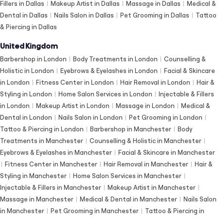
Fillers in Dallas
|
Makeup Artist in Dallas
|
Massage in Dallas
|
Medical &
Dental in Dallas
|
Nails Salon in Dallas
|
Pet Grooming in Dallas
|
Tattoo
& Piercing in Dallas
United Kingdom
Barbershop in London
|
Body Treatments in London
|
Counselling &
Holistic in London
|
Eyebrows & Eyelashes in London
|
Facial & Skincare
in London
|
Fitness Center in London
|
Hair Removal in London
|
Hair &
Styling in London
|
Home Salon Services in London
|
Injectable & Fillers
in London
|
Makeup Artist in London
|
Massage in London
|
Medical &
Dental in London
|
Nails Salon in London
|
Pet Grooming in London
|
Tattoo & Piercing in London
|
Barbershop in Manchester
|
Body
Treatments in Manchester
|
Counselling & Holistic in Manchester
|
Eyebrows & Eyelashes in Manchester
|
Facial & Skincare in Manchester
|
Fitness Center in Manchester
|
Hair Removal in Manchester
|
Hair &
Styling in Manchester
|
Home Salon Services in Manchester
|
Injectable & Fillers in Manchester
|
Makeup Artist in Manchester
|
Massage in Manchester
|
Medical & Dental in Manchester
|
Nails Salon
in Manchester
|
Pet Grooming in Manchester
|
Tattoo & Piercing in