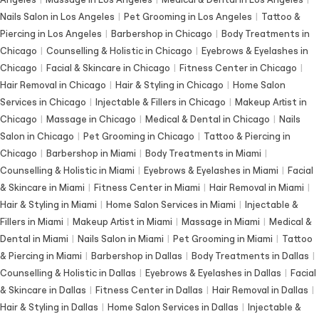
Nails Salon in Los Angeles
|
Pet Grooming in Los Angeles
|
Tattoo &
Piercing in Los Angeles
|
Barbershop in Chicago
|
Body Treatments in
Chicago
|
Counselling & Holistic in Chicago
|
Eyebrows & Eyelashes in
Chicago
|
Facial & Skincare in Chicago
|
Fitness Center in Chicago
|
Hair Removal in Chicago
|
Hair & Styling in Chicago
|
Home Salon
Services in Chicago
|
Injectable & Fillers in Chicago
|
Makeup Artist in
Chicago
|
Massage in Chicago
|
Medical & Dental in Chicago
|
Nails
Salon in Chicago
|
Pet Grooming in Chicago
|
Tattoo & Piercing in
Chicago
|
Barbershop in Miami
|
Body Treatments in Miami
|
Counselling & Holistic in Miami
|
Eyebrows & Eyelashes in Miami
|
Facial
& Skincare in Miami
|
Fitness Center in Miami
|
Hair Removal in Miami
|
Hair & Styling in Miami
|
Home Salon Services in Miami
|
Injectable &
Fillers in Miami
|
Makeup Artist in Miami
|
Massage in Miami
|
Medical &
Dental in Miami
|
Nails Salon in Miami
|
Pet Grooming in Miami
|
Tattoo
& Piercing in Miami
|
Barbershop in Dallas
|
Body Treatments in Dallas
|
Counselling & Holistic in Dallas
|
Eyebrows & Eyelashes in Dallas
|
Facial
& Skincare in Dallas
|
Fitness Center in Dallas
|
Hair Removal in Dallas
|
Hair & Styling in Dallas
|
Home Salon Services in Dallas
|
Injectable &