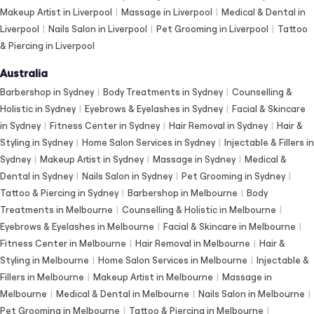
Makeup Artist in Liverpool
|
Massage in Liverpool
|
Medical & Dental in
Liverpool
|
Nails Salon in Liverpool
|
Pet Grooming in Liverpool
|
Tattoo
& Piercing in Liverpool
Australia
Barbershop in Sydney
|
Body Treatments in Sydney
|
Counselling &
Holistic in Sydney
|
Eyebrows & Eyelashes in Sydney
|
Facial & Skincare
in Sydney
|
Fitness Center in Sydney
|
Hair Removal in Sydney
|
Hair &
Styling in Sydney
|
Home Salon Services in Sydney
|
Injectable & Fillers in
Sydney
|
Makeup Artist in Sydney
|
Massage in Sydney
|
Medical &
Dental in Sydney
|
Nails Salon in Sydney
|
Pet Grooming in Sydney
|
Tattoo & Piercing in Sydney
|
Barbershop in Melbourne
|
Body
Treatments in Melbourne
|
Counselling & Holistic in Melbourne
|
Eyebrows & Eyelashes in Melbourne
|
Facial & Skincare in Melbourne
|
Fitness Center in Melbourne
|
Hair Removal in Melbourne
|
Hair &
Styling in Melbourne
|
Home Salon Services in Melbourne
|
Injectable &
Fillers in Melbourne
|
Makeup Artist in Melbourne
|
Massage in
Melbourne
|
Medical & Dental in Melbourne
|
Nails Salon in Melbourne
|
Pet Grooming in Melbourne
|
Tattoo & Piercing in Melbourne
|