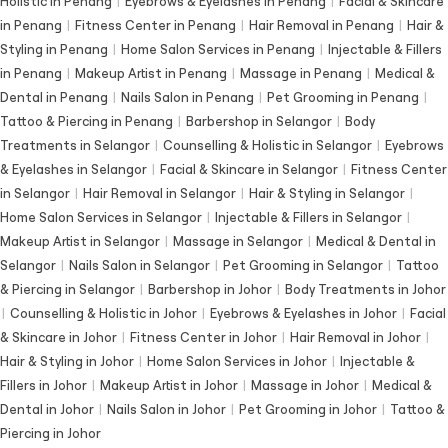
Holistic in Penang
|
Eyebrows & Eyelashes in Penang
|
Facial & Skincare
in Penang
|
Fitness Center in Penang
|
Hair Removal in Penang
|
Hair &
Styling in Penang
|
Home Salon Services in Penang
|
Injectable & Fillers
in Penang
|
Makeup Artist in Penang
|
Massage in Penang
|
Medical &
Dental in Penang
|
Nails Salon in Penang
|
Pet Grooming in Penang
|
Tattoo & Piercing in Penang
|
Barbershop in Selangor
|
Body
Treatments in Selangor
|
Counselling & Holistic in Selangor
|
Eyebrows
& Eyelashes in Selangor
|
Facial & Skincare in Selangor
|
Fitness Center
in Selangor
|
Hair Removal in Selangor
|
Hair & Styling in Selangor
|
Home Salon Services in Selangor
|
Injectable & Fillers in Selangor
|
Makeup Artist in Selangor
|
Massage in Selangor
|
Medical & Dental in
Selangor
|
Nails Salon in Selangor
|
Pet Grooming in Selangor
|
Tattoo
& Piercing in Selangor
|
Barbershop in Johor
|
Body Treatments in Johor
|
Counselling & Holistic in Johor
|
Eyebrows & Eyelashes in Johor
|
Facial
& Skincare in Johor
|
Fitness Center in Johor
|
Hair Removal in Johor
|
Hair & Styling in Johor
|
Home Salon Services in Johor
|
Injectable &
Fillers in Johor
|
Makeup Artist in Johor
|
Massage in Johor
|
Medical &
Dental in Johor
|
Nails Salon in Johor
|
Pet Grooming in Johor
|
Tattoo &
Piercing in Johor