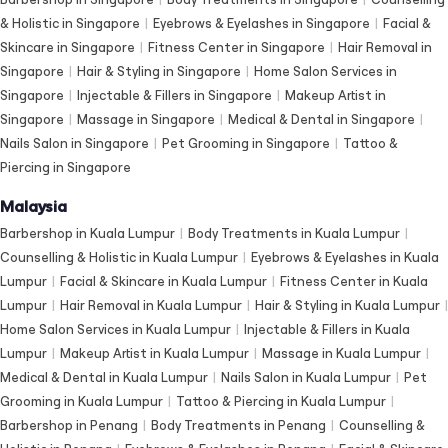
& Holistic in Singapore
|
Eyebrows & Eyelashes in Singapore
|
Facial &
Skincare in Singapore
|
Fitness Center in Singapore
|
Hair Removal in
Singapore
|
Hair & Styling in Singapore
|
Home Salon Services in
Singapore
|
Injectable & Fillers in Singapore
|
Makeup Artist in
Singapore
|
Massage in Singapore
|
Medical & Dental in Singapore
|
Nails Salon in Singapore
|
Pet Grooming in Singapore
|
Tattoo &
Piercing in Singapore
Malaysia
Barbershop in Kuala Lumpur
|
Body Treatments in Kuala Lumpur
|
Counselling & Holistic in Kuala Lumpur
|
Eyebrows & Eyelashes in Kuala
Lumpur
|
Facial & Skincare in Kuala Lumpur
|
Fitness Center in Kuala
Lumpur
|
Hair Removal in Kuala Lumpur
|
Hair & Styling in Kuala Lumpur
|
Home Salon Services in Kuala Lumpur
|
Injectable & Fillers in Kuala
Lumpur
|
Makeup Artist in Kuala Lumpur
|
Massage in Kuala Lumpur
|
Medical & Dental in Kuala Lumpur
|
Nails Salon in Kuala Lumpur
|
Pet
Grooming in Kuala Lumpur
|
Tattoo & Piercing in Kuala Lumpur
|
Barbershop in Penang
|
Body Treatments in Penang
|
Counselling &