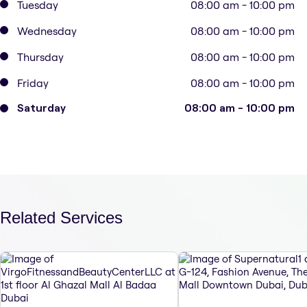
Tuesday
08:00 am - 10:00 pm
Wednesday
08:00 am - 10:00 pm
Thursday
08:00 am - 10:00 pm
Friday
08:00 am - 10:00 pm
Saturday
08:00 am - 10:00 pm
Related Services