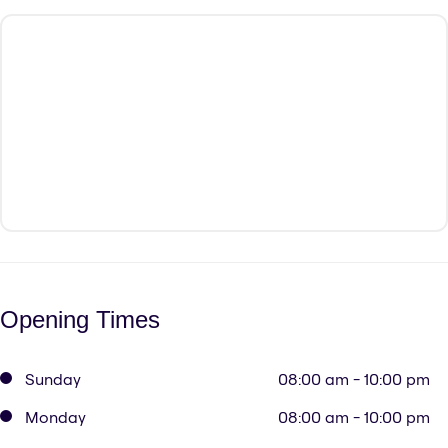
Opening Times
Sunday
08:00 am - 10:00 pm
Monday
08:00 am - 10:00 pm