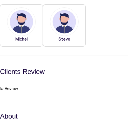
Michel
Steve
Clients Review
o Review
About