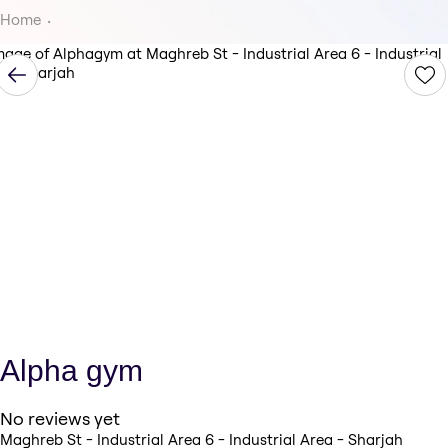
Home
Alpha gym
No reviews yet
Maghreb St - Industrial Area 6 - Industrial Area - Sharjah