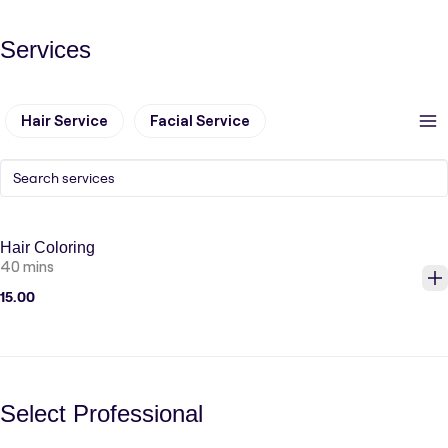
Services
Hair Service
Facial Service
Hair Coloring
40 mins
15.00
Select Professional