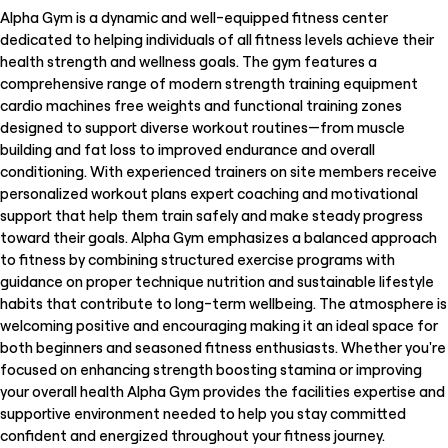
Alpha Gym is a dynamic and well-equipped fitness center
dedicated to helping individuals of all fitness levels achieve their
health strength and wellness goals. The gym features a
comprehensive range of modern strength training equipment
cardio machines free weights and functional training zones
designed to support diverse workout routines—from muscle
building and fat loss to improved endurance and overall
conditioning. With experienced trainers on site members receive
personalized workout plans expert coaching and motivational
support that help them train safely and make steady progress
toward their goals. Alpha Gym emphasizes a balanced approach
to fitness by combining structured exercise programs with
guidance on proper technique nutrition and sustainable lifestyle
habits that contribute to long-term wellbeing. The atmosphere is
welcoming positive and encouraging making it an ideal space for
both beginners and seasoned fitness enthusiasts. Whether you're
focused on enhancing strength boosting stamina or improving
your overall health Alpha Gym provides the facilities expertise and
supportive environment needed to help you stay committed
confident and energized throughout your fitness journey.