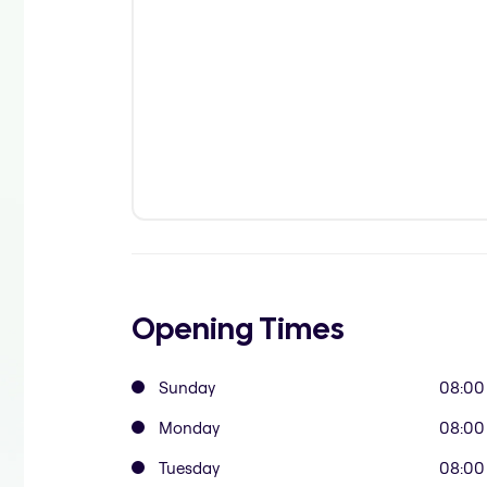
Opening Times
Sunday
08:00
Monday
08:00
Tuesday
08:00