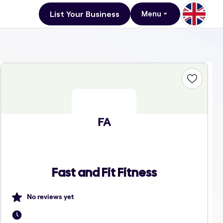
List Your Business
Menu
FA
Fast and Fit Fitness
No reviews yet