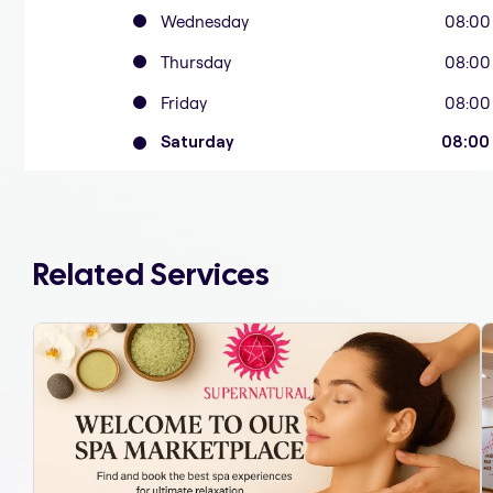
Wednesday
08:00
Thursday
08:00
Friday
08:00
Saturday
08:00
Related Services