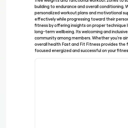
free weights and functional workout zones to s
building to endurance and overall conditioning. 
personalized workout plans and motivational sup
effectively while progressing toward their per
fitness by offering insights on proper technique 
long-term wellbeing. Its welcoming and inclus
community among members. Whether you're aimi
overall health Fast and Fit Fitness provides the
focused energized and successful on your fitnes