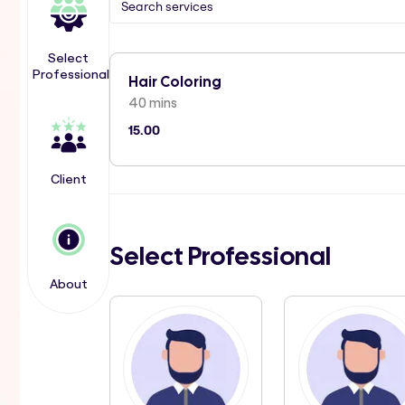
Select
Professional
Hair Coloring
40 mins
15.00
Client
Select Professional
About