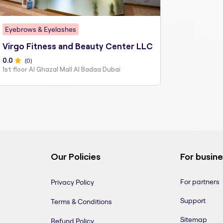
Eyebrows & Eyelashes
Virgo Fitness and Beauty Center LLC
0
.0
(
0
)
1st floor Al Ghazal Mall Al Badaa Dubai
Our Policies
For busin
For partners
Privacy Policy
Support
Terms & Conditions
Sitemap
Refund Policy