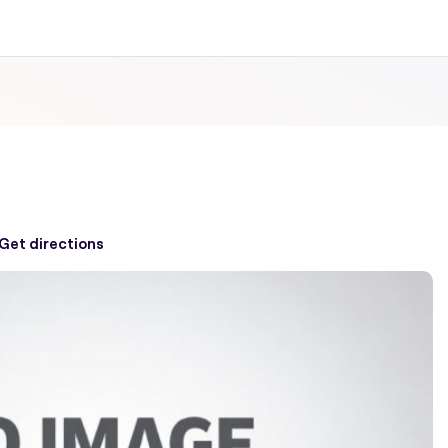
Get directions