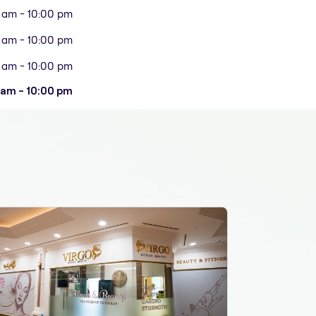
 am - 10:00 pm
 am - 10:00 pm
 am - 10:00 pm
 am - 10:00 pm