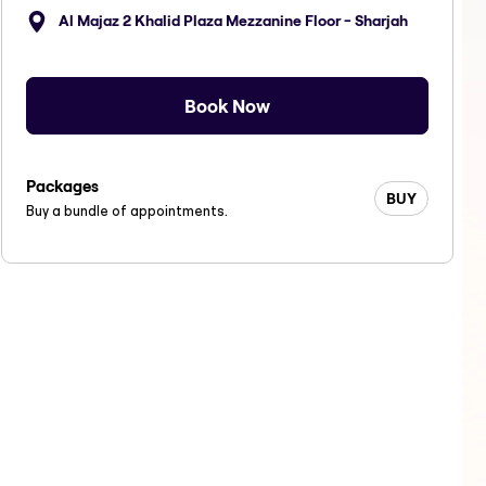
Al Majaz 2 Khalid Plaza Mezzanine Floor - Sharjah
Book Now
Packages
BUY
Buy a bundle of appointments.