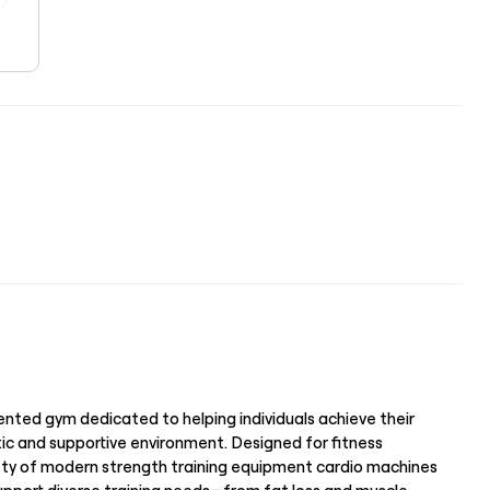
iented gym dedicated to helping individuals achieve their
tic and supportive environment. Designed for fitness
ariety of modern strength training equipment cardio machines