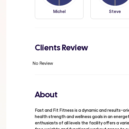
Michel
Steve
Clients Review
No Review
About
Fast and Fit Fitness is a dynamic and results-or
health strength and wellness goals in an energe
enthusiasts of all levels the facility offers a v