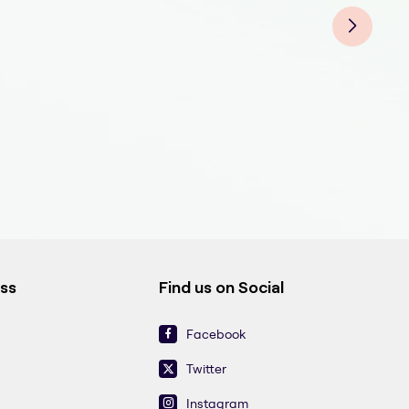
ess
Find us on Social
Facebook
Twitter
Instagram