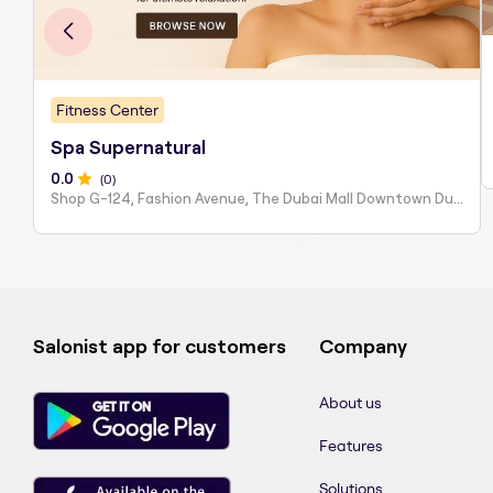
Fitness Center
Spa Supernatural
0
.0
(
0
)
Shop G-124, Fashion Avenue, The Dubai Mall Downtown Du...
Salonist app for customers
Company
About us
Features
Solutions