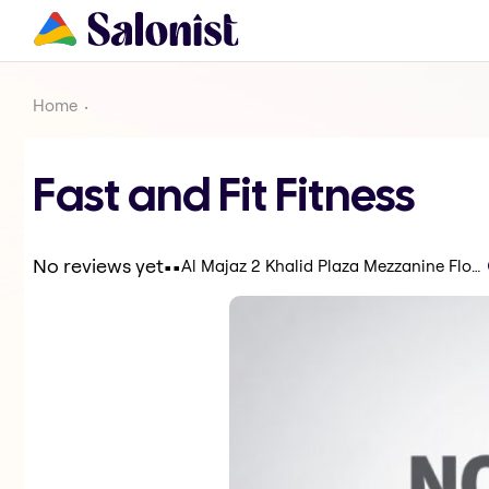
Home
Fast and Fit Fitness
.
.
No reviews yet
Al Majaz 2 Khalid Plaza Mezzanine Floor - Sharjah