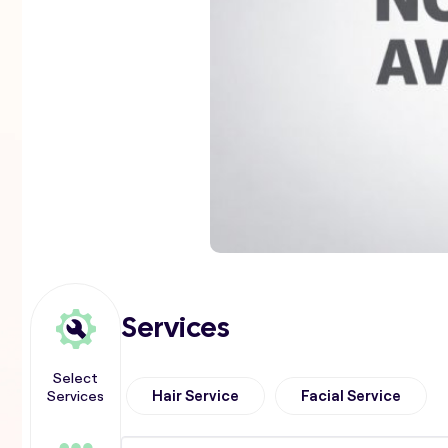
Services
Select
Services
Hair Service
Facial Service