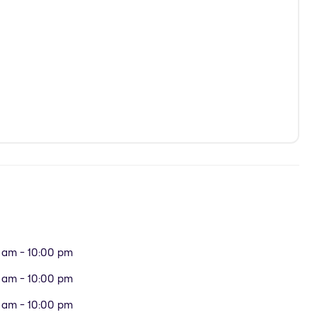
 am - 10:00 pm
 am - 10:00 pm
 am - 10:00 pm