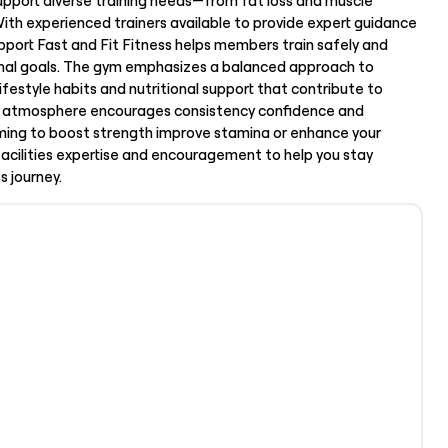
upport diverse training needs—from fat loss and muscle
With experienced trainers available to provide expert guidance
port Fast and Fit Fitness helps members train safely and
sonal goals. The gym emphasizes a balanced approach to
lifestyle habits and nutritional support that contribute to
ive atmosphere encourages consistency confidence and
ng to boost strength improve stamina or enhance your
 facilities expertise and encouragement to help you stay
s journey.