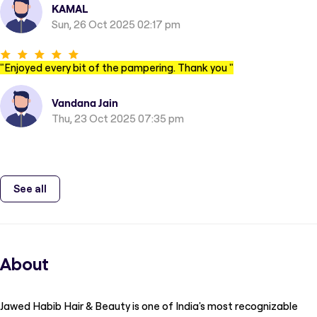
KAMAL
Sun, 26 Oct 2025 02:17 pm
"
Enjoyed every bit of the pampering. Thank you
"
Vandana Jain
Thu, 23 Oct 2025 07:35 pm
See all
About
Jawed Habib Hair & Beauty is one of India's most recognizable