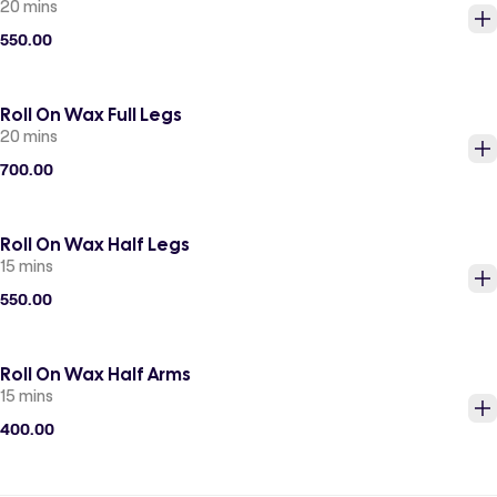
20 mins
550.00
Roll On Wax Full Legs
20 mins
700.00
Roll On Wax Half Legs
15 mins
550.00
Roll On Wax Half Arms
15 mins
400.00