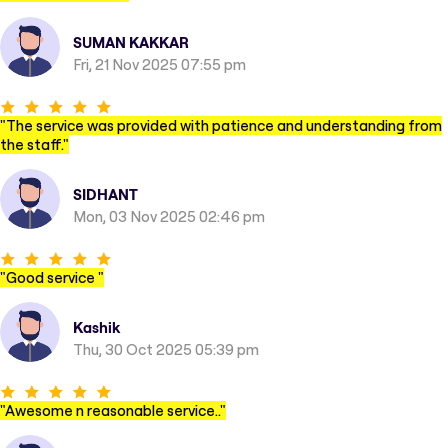
SUMAN KAKKAR
Fri, 21 Nov 2025 07:55 pm
"
The service was provided with patience and understanding from
the staff.
"
SIDHANT
Mon, 03 Nov 2025 02:46 pm
"
Good service
"
Kashik
Thu, 30 Oct 2025 05:39 pm
"
Awesome n reasonable service..
"