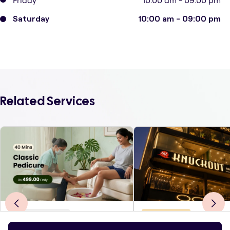
Friday
10:00 am - 09:00 pm
Saturday
10:00 am - 09:00 pm
Related Services
Body Treatments
Hair & Styling