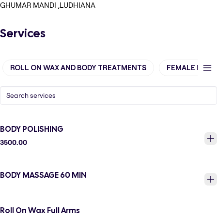
GHUMAR MANDI ,LUDHIANA
Services
ROLL ON WAX AND BODY TREATMENTS
FEMALE BODY
BODY POLISHING
3500.00
BODY MASSAGE 60 MIN
Roll On Wax Full Arms