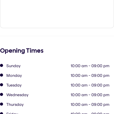
Opening Times
Sunday
10:00 am - 09:00 pm
Monday
10:00 am - 09:00 pm
Tuesday
10:00 am - 09:00 pm
Wednesday
10:00 am - 09:00 pm
Thursday
10:00 am - 09:00 pm