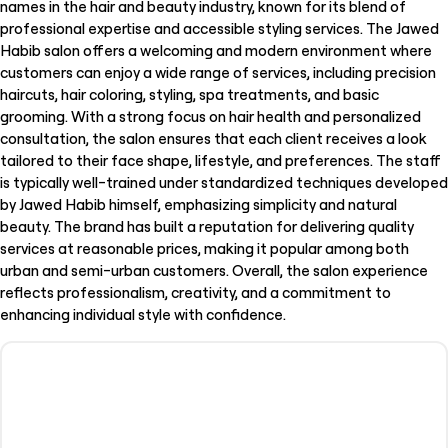
names in the hair and beauty industry, known for its blend of
professional expertise and accessible styling services. The Jawed
Habib salon offers a welcoming and modern environment where
customers can enjoy a wide range of services, including precision
haircuts, hair coloring, styling, spa treatments, and basic
grooming. With a strong focus on hair health and personalized
consultation, the salon ensures that each client receives a look
tailored to their face shape, lifestyle, and preferences. The staff
is typically well-trained under standardized techniques developed
by Jawed Habib himself, emphasizing simplicity and natural
beauty. The brand has built a reputation for delivering quality
services at reasonable prices, making it popular among both
urban and semi-urban customers. Overall, the salon experience
reflects professionalism, creativity, and a commitment to
enhancing individual style with confidence.