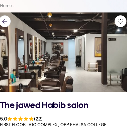
Home
The jawed Habib salon
5.0
(22)
FIRST FLOOR , ATC COMPLEX , OPP KHALSA COLLEGE ,