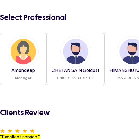
Select Professional
Amandeep
CHETAN SAIN Goldust
HIMANSHU K
Manager
UNISEX HAIR EXPERT
MAKEUP & N
Clients Review
"
Excellent service
"