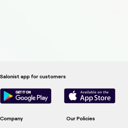
Salonist app for customers
Company
Our Policies