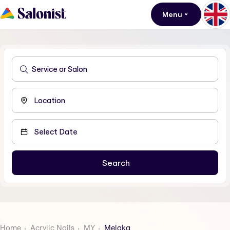
Menu
Home
Acrylic Nails
MY
Melaka