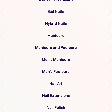
Gel Nails
Hybrid Nails
Manicure
Manicure and Pedicure
Men's Manicure
Men's Pedicure
Nail Art
Nail Extensions
Nail Polish