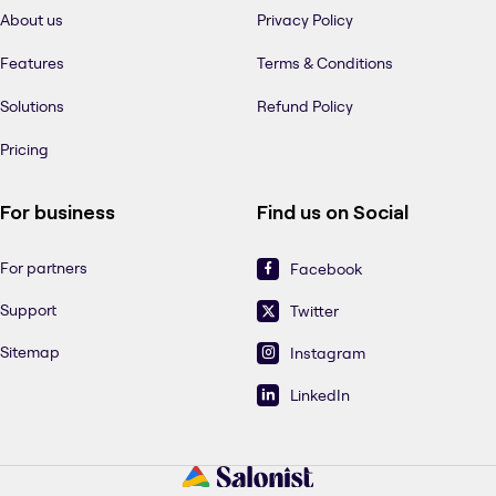
About us
Privacy Policy
Features
Terms & Conditions
Solutions
Refund Policy
Pricing
For business
Find us on Social
For partners
Facebook
Support
Twitter
Sitemap
Instagram
LinkedIn