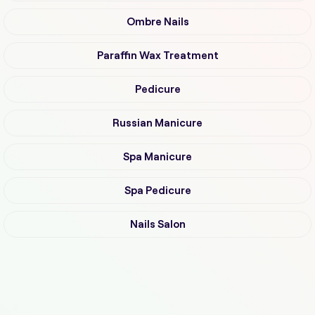
Ombre Nails
Paraffin Wax Treatment
Pedicure
Russian Manicure
Spa Manicure
Spa Pedicure
Nails Salon