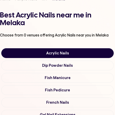
Best Acrylic Nails near me in
Melaka
Choose from
0
venues offering
Acrylic Nails
near you in Melaka
Acrylic Nails
Dip Powder Nails
Fish Manicure
Fish Pedicure
French Nails
Gel Nail Extensions