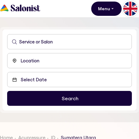
Menu
Home
Acupressure
ID
Sumatera Utara