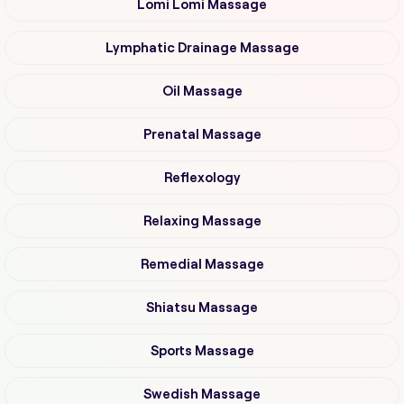
Lomi Lomi Massage
Lymphatic Drainage Massage
Oil Massage
Prenatal Massage
Reflexology
Relaxing Massage
Remedial Massage
Shiatsu Massage
Sports Massage
Swedish Massage