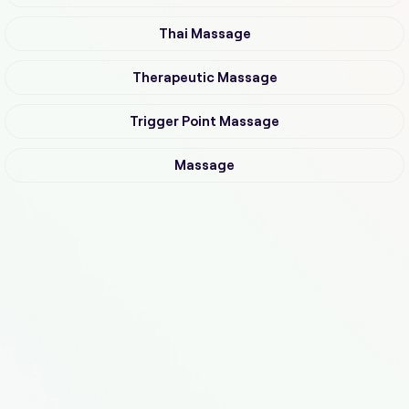
Thai Massage
Therapeutic Massage
Trigger Point Massage
Massage