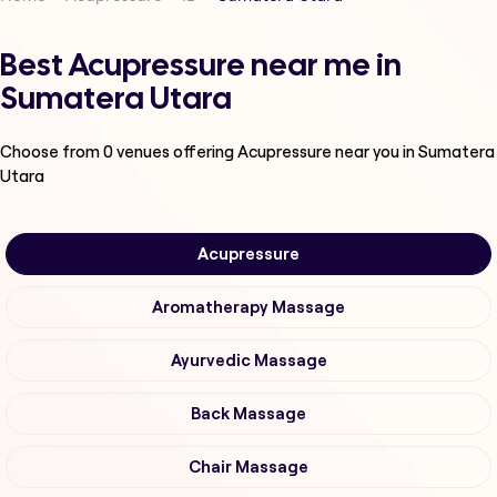
Best Acupressure near me in
Sumatera Utara
Choose from
0
venues offering
Acupressure
near you in Sumatera
Utara
Acupressure
Aromatherapy Massage
Ayurvedic Massage
Back Massage
Chair Massage