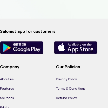
Salonist app for customers
Company
Our Policies
About us
Privacy Policy
Features
Terms & Conditions
Solutions
Refund Policy
Pricing