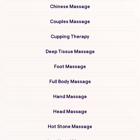
Chinese Massage
Couples Massage
Cupping Therapy
Deep Tissue Massage
Foot Massage
Full Body Massage
Hand Massage
Head Massage
Hot Stone Massage