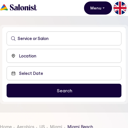
Menu
Home
Aerobics
US
Miami
Miami Beach