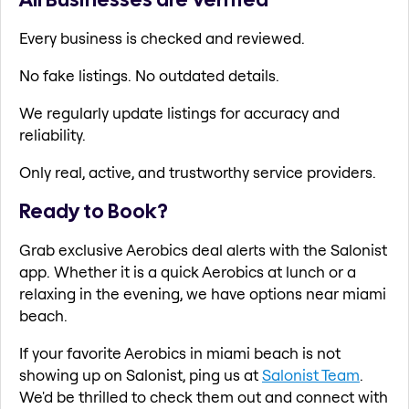
Every business is checked and reviewed.
No fake listings. No outdated details.
We regularly update listings for accuracy and
reliability.
Only real, active, and trustworthy service providers.
Ready to Book?
Grab exclusive Aerobics deal alerts with the Salonist
app. Whether it is a quick Aerobics at lunch or a
relaxing in the evening, we have options near miami
beach.
If your favorite Aerobics in miami beach is not
showing up on Salonist, ping us at
Salonist Team
.
We'd be thrilled to check them out and connect with