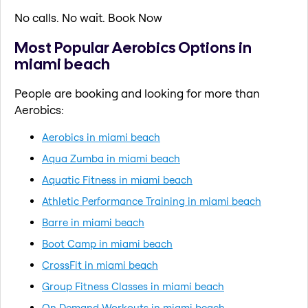
No calls. No wait. Book Now
Most Popular Aerobics Options in
miami beach
People are booking and looking for more than
Aerobics:
Aerobics in miami beach
Aqua Zumba in miami beach
Aquatic Fitness in miami beach
Athletic Performance Training in miami beach
Barre in miami beach
Boot Camp in miami beach
CrossFit in miami beach
Group Fitness Classes in miami beach
On Demand Workouts in miami beach