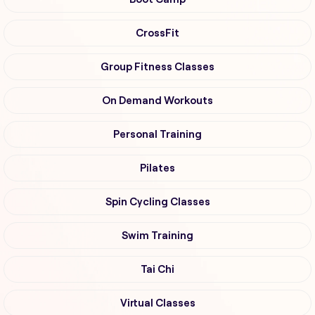
CrossFit
Group Fitness Classes
On Demand Workouts
Personal Training
Pilates
Spin Cycling Classes
Swim Training
Tai Chi
Virtual Classes