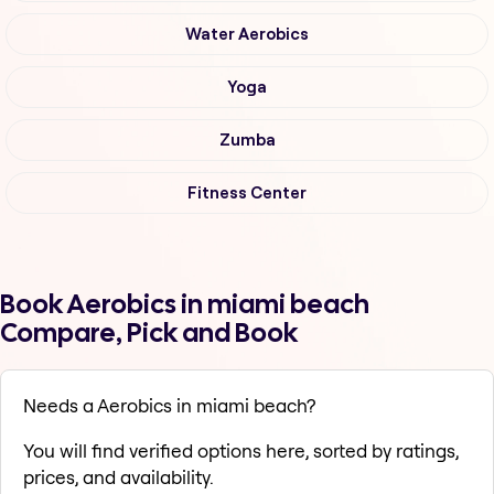
Water Aerobics
Yoga
Zumba
Fitness Center
Book Aerobics in miami beach
Compare, Pick and Book
Needs a Aerobics in miami beach?
You will find verified options here, sorted by ratings,
prices, and availability.