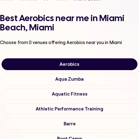
Best Aerobics near me in Miami
Beach, Miami
Choose from
0
venues offering
Aerobics
near you in Miami
Aerobics
Aqua Zumba
Aquatic Fitness
Athletic Performance Training
Barre
Boot Camp