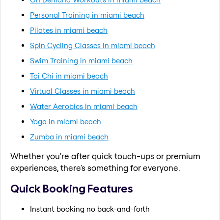
Personal Training in miami beach
Pilates in miami beach
Spin Cycling Classes in miami beach
Swim Training in miami beach
Tai Chi in miami beach
Virtual Classes in miami beach
Water Aerobics in miami beach
Yoga in miami beach
Zumba in miami beach
Whether you're after quick touch-ups or premium
experiences, there's something for everyone.
Quick Booking Features
Instant booking no back-and-forth