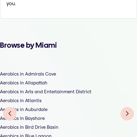
you.
Browse by Miami
Aerobics in Admirals Cove
Aerobics in Allapattah
Aerobics in Arts and Entertainment District
Aerobics in Atlantis
Aerobics in Auburdale
Aerobics in Bayshore
Aerobics in Bird Drive Basin
Aerobics in Blue Lagoon