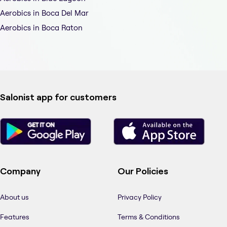
Aerobics in Boca Del Mar
Aerobics in Boca Raton
Salonist app for customers
Company
Our Policies
About us
Privacy Policy
Features
Terms & Conditions