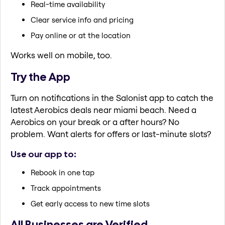
Real-time availability
Clear service info and pricing
Pay online or at the location
Works well on mobile, too.
Try the App
Turn on notifications in the Salonist app to catch the
latest Aerobics deals near miami beach. Need a
Aerobics on your break or a after hours? No
problem. Want alerts for offers or last-minute slots?
Use our app to:
Rebook in one tap
Track appointments
Get early access to new time slots
All Businesses are Verified