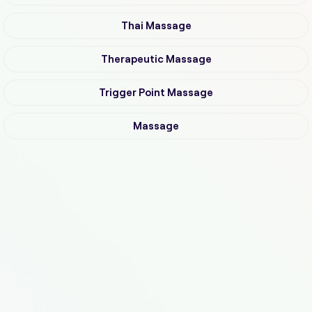
Thai Massage
Therapeutic Massage
Trigger Point Massage
Massage