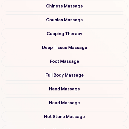
Chinese Massage
Couples Massage
Cupping Therapy
Deep Tissue Massage
Foot Massage
Full Body Massage
Hand Massage
Head Massage
Hot Stone Massage