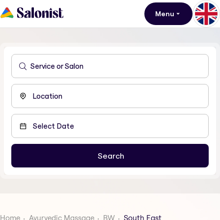
Menu
Home
Ayurvedic Massage
BW
South East