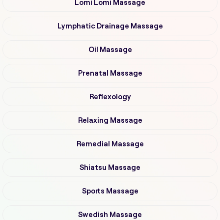
Lomi Lomi Massage
Lymphatic Drainage Massage
Oil Massage
Prenatal Massage
Reflexology
Relaxing Massage
Remedial Massage
Shiatsu Massage
Sports Massage
Swedish Massage