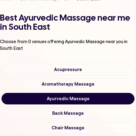
Best Ayurvedic Massage near me
in South East
Choose from
0
venues offering
Ayurvedic Massage
near you in
South East
Acupressure
Aromatherapy Massage
Ayurvedic Massage
Back Massage
Chair Massage