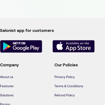
Salonist app for customers
Company
Our Policies
About us
Privacy Policy
Features
Terms & Conditions
Solutions
Refund Policy
Pricing