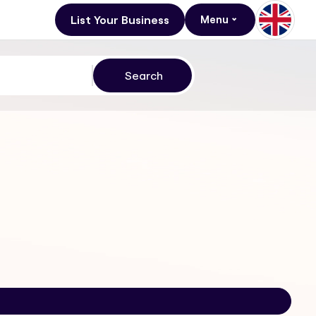
List Your Business
Menu