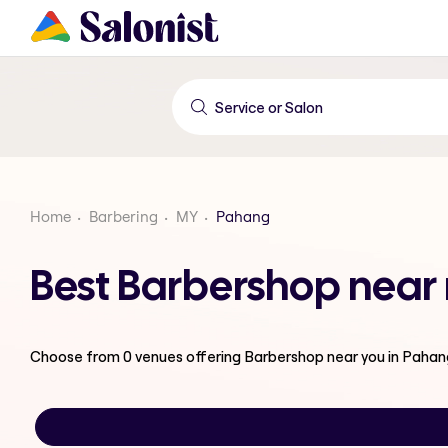
Home
Barbering
MY
Pahang
Best Barbershop near
Choose from
0
venues offering
Barbershop
near you in Pahan