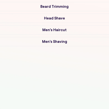
Beard Trimming
Head Shave
Men's Haircut
Men's Shaving