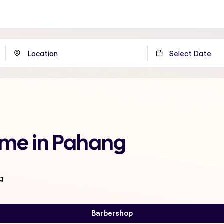
 me in Pahang
g
Barbershop