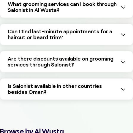
What grooming services can I book through
Salonist in Al Wusta?
Can I find last-minute appointments for a
haircut or beard trim?
Are there discounts available on grooming
services through Salonist?
Is Salonist available in other countries
besides Oman?
Browse by Al Wusta