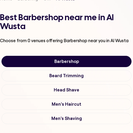
Best Barbershop near me in Al
Wusta
Choose from
0
venues offering
Barbershop
near you in Al Wusta
Barbershop
Beard Trimming
Head Shave
Men's Haircut
Men's Shaving