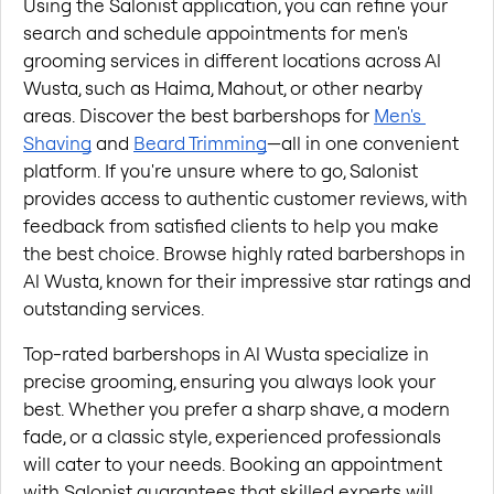
Using the Salonist application, you can refine your 
search and schedule appointments for men's 
grooming services in different locations across Al 
Wusta, such as Haima, Mahout, or other nearby 
areas. Discover the best barbershops for
Men's 
Shaving
 and
Beard Trimming
—all in one convenient 
platform. If you're unsure where to go, Salonist 
provides access to authentic customer reviews, with 
feedback from satisfied clients to help you make 
the best choice. Browse highly rated barbershops in 
Al Wusta, known for their impressive star ratings and 
outstanding services.
Top-rated barbershops in Al Wusta specialize in 
precise grooming, ensuring you always look your 
best. Whether you prefer a sharp shave, a modern 
fade, or a classic style, experienced professionals 
will cater to your needs. Booking an appointment 
with Salonist guarantees that skilled experts will 