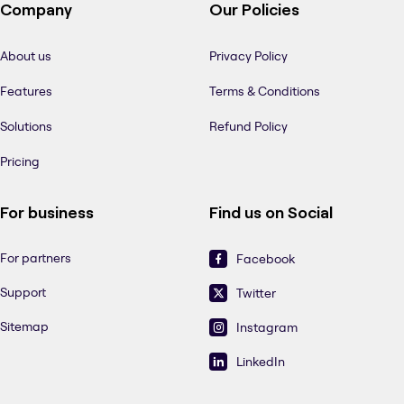
Company
Our Policies
About us
Privacy Policy
Features
Terms & Conditions
Solutions
Refund Policy
Pricing
For business
Find us on Social
For partners
Facebook
Support
Twitter
Sitemap
Instagram
LinkedIn