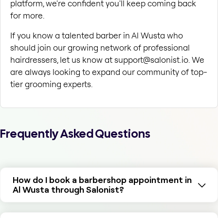
platform, we're confident you'll keep coming back 
for more.
If you know a talented barber in Al Wusta who 
should join our growing network of professional 
hairdressers, let us know at support@salonist.io. We 
are always looking to expand our community of top-
tier grooming experts.
Frequently Asked Questions
How do I book a barbershop appointment in
Al Wusta through Salonist?