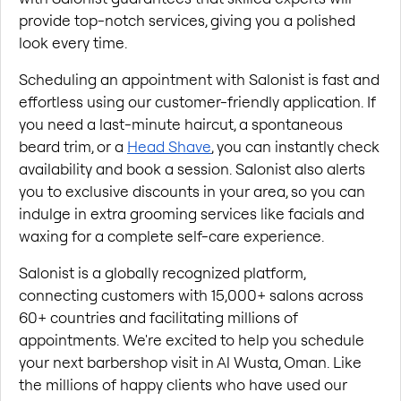
provide top-notch services, giving you a polished 
look every time.
Scheduling an appointment with Salonist is fast and 
effortless using our customer-friendly application. If 
you need a last-minute haircut, a spontaneous 
beard trim, or a
Head Shave
, you can instantly check 
availability and book a session. Salonist also alerts 
you to exclusive discounts in your area, so you can 
indulge in extra grooming services like facials and 
waxing for a complete self-care experience.
Salonist is a globally recognized platform, 
connecting customers with 15,000+ salons across 
60+ countries and facilitating millions of 
appointments. We're excited to help you schedule 
your next barbershop visit in Al Wusta, Oman. Like 
the millions of happy clients who have used our 