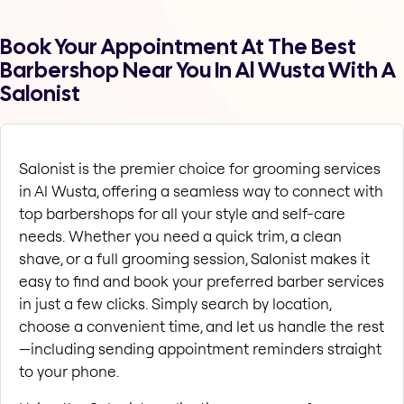
Book Your Appointment At The Best
Barbershop Near You In Al Wusta With A
Salonist
Salonist is the premier choice for grooming services 
in Al Wusta, offering a seamless way to connect with 
top barbershops for all your style and self-care 
needs. Whether you need a quick trim, a clean 
shave, or a full grooming session, Salonist makes it 
easy to find and book your preferred barber services 
in just a few clicks. Simply search by location, 
choose a convenient time, and let us handle the rest
—including sending appointment reminders straight 
to your phone.