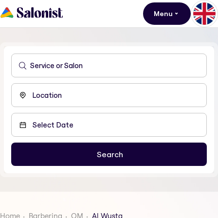
Menu
Home
Barbering
OM
Al Wusta