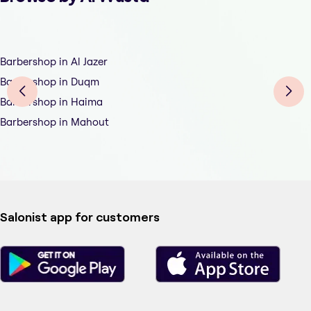
Barbershop in Al Jazer
Barbershop in Duqm
Barbershop in Haima
Barbershop in Mahout
Salonist app for customers