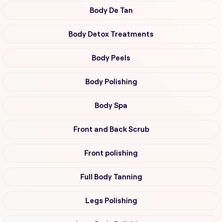
Body De Tan
Body Detox Treatments
Body Peels
Body Polishing
Body Spa
Front and Back Scrub
Front polishing
Full Body Tanning
Legs Polishing