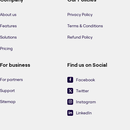
About us
Privacy Policy
Features
Terms & Conditions
Solutions
Refund Policy
Pricing
For business
Find us on Social
For partners
Facebook
Support
Twitter
Sitemap
Instagram
LinkedIn