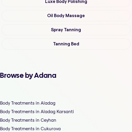
Luxe Body Polishing
Oil Body Massage
Spray Tanning
Tanning Bed
Browse by Adana
Body Treatments in Aladag
Body Treatments in Aladag Karsanti
Body Treatments in Ceyhan
Body Treatments in Cukurova