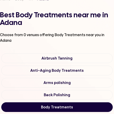
Best Body Treatments near me in
Adana
Choose from
0
venues offering
Body Treatments
near you in
Adana
Airbrush Tanning
Anti-Aging Body Treatments
Arms polishing
Back Polishing
Body Treatments