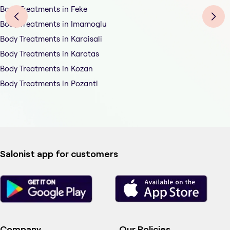
Body Treatments in Feke
Body Treatments in Imamoglu
Body Treatments in Karaisali
Body Treatments in Karatas
Body Treatments in Kozan
Body Treatments in Pozanti
Salonist app for customers
Company
Our Policies