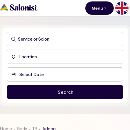
Menu
Home
Body
TR
Adana