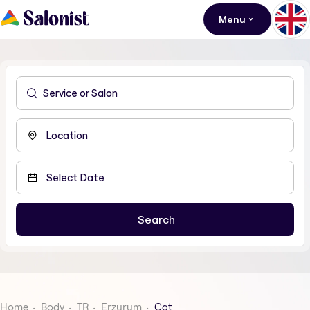
Menu
Home
Body
TR
Erzurum
Cat