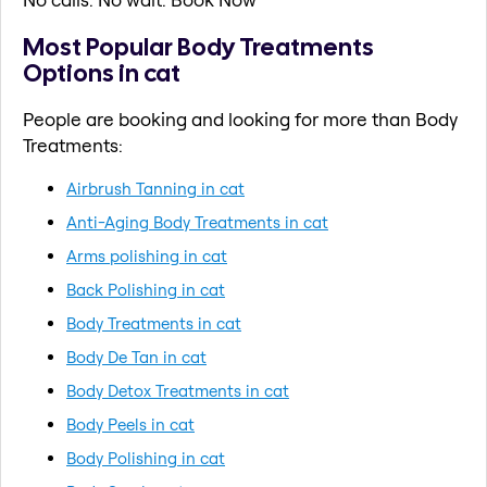
Most Popular Body Treatments
Options in cat
People are booking and looking for more than Body
Treatments:
Airbrush Tanning in cat
Anti-Aging Body Treatments in cat
Arms polishing in cat
Back Polishing in cat
Body Treatments in cat
Body De Tan in cat
Body Detox Treatments in cat
Body Peels in cat
Body Polishing in cat