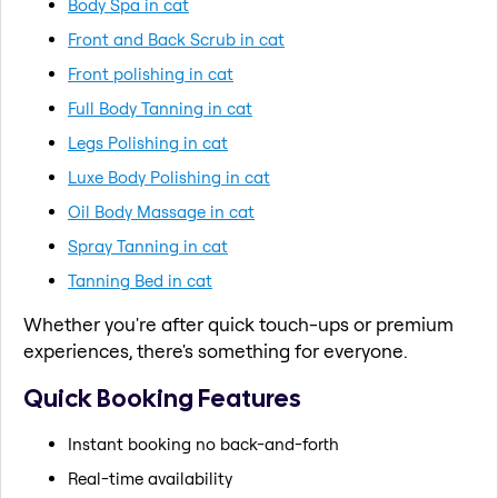
Body Spa in cat
Front and Back Scrub in cat
Front polishing in cat
Full Body Tanning in cat
Legs Polishing in cat
Luxe Body Polishing in cat
Oil Body Massage in cat
Spray Tanning in cat
Tanning Bed in cat
Whether you're after quick touch-ups or premium
experiences, there's something for everyone.
Quick Booking Features
Instant booking no back-and-forth
Real-time availability