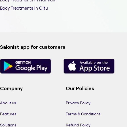
Body Treatments in Oltu
Salonist app for customers
Company
Our Policies
About us
Privacy Policy
Features
Terms & Conditions
Solutions
Refund Policy