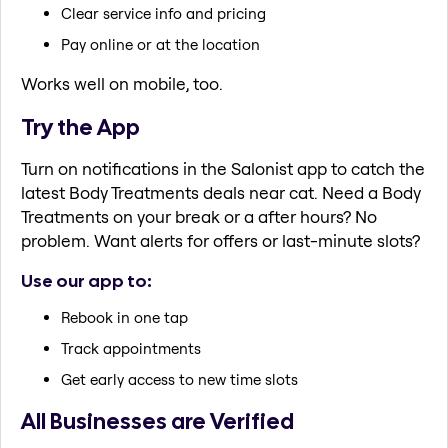
Clear service info and pricing
Pay online or at the location
Works well on mobile, too.
Try the App
Turn on notifications in the Salonist app to catch the
latest Body Treatments deals near cat. Need a Body
Treatments on your break or a after hours? No
problem. Want alerts for offers or last-minute slots?
Use our app to:
Rebook in one tap
Track appointments
Get early access to new time slots
All Businesses are Verified