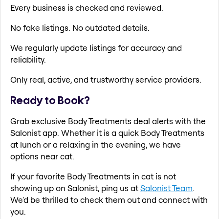
Every business is checked and reviewed.
No fake listings. No outdated details.
We regularly update listings for accuracy and
reliability.
Only real, active, and trustworthy service providers.
Ready to Book?
Grab exclusive Body Treatments deal alerts with the
Salonist app. Whether it is a quick Body Treatments
at lunch or a relaxing in the evening, we have
options near cat.
If your favorite Body Treatments in cat is not
showing up on Salonist, ping us at
Salonist Team
.
We'd be thrilled to check them out and connect with
you.