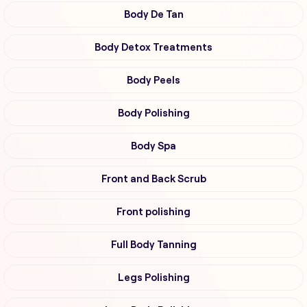
Body De Tan
Body Detox Treatments
Body Peels
Body Polishing
Body Spa
Front and Back Scrub
Front polishing
Full Body Tanning
Legs Polishing