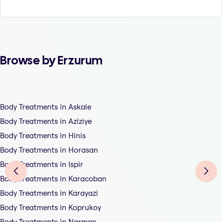
Browse by Erzurum
Body Treatments in Askale
Body Treatments in Aziziye
Body Treatments in Hinis
Body Treatments in Horasan
Body Treatments in Ispir
Body Treatments in Karacoban
Body Treatments in Karayazi
Body Treatments in Koprukoy
Body Treatments in Narman