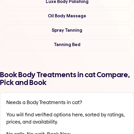
Luxe Body Polishing
Oil Body Massage
Spray Tanning
Tanning Bed
Book Body Treatments in cat Compare,
Pick and Book
Needs a Body Treatments in cat?
You will find verified options here, sorted by ratings,
prices, and availability.
No calls. No wait. Book Now