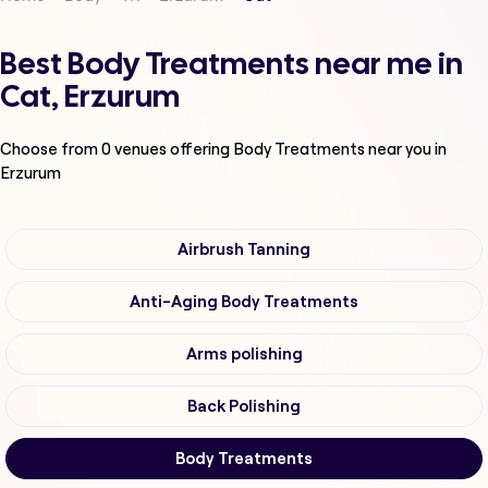
Best Body Treatments near me in
Cat, Erzurum
Choose from
0
venues offering
Body Treatments
near you in
Erzurum
Airbrush Tanning
Anti-Aging Body Treatments
Arms polishing
Back Polishing
Body Treatments