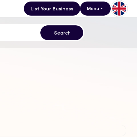
List Your Business
Menu