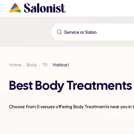
Home
Body
TR
Hakkari
Best Body Treatments 
Choose from
0
venues offering
Body Treatments
near you in