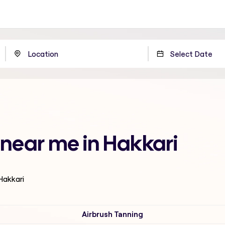
near me in Hakkari
 Hakkari
Airbrush Tanning