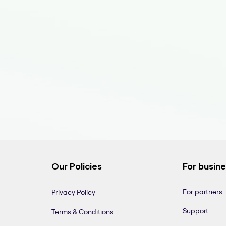
Our Policies
For busin
For partners
Privacy Policy
Support
Terms & Conditions