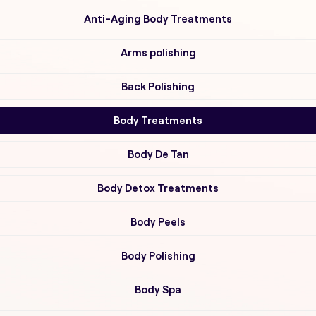
Anti-Aging Body Treatments
Arms polishing
Back Polishing
Body Treatments
Body De Tan
Body Detox Treatments
Body Peels
Body Polishing
Body Spa