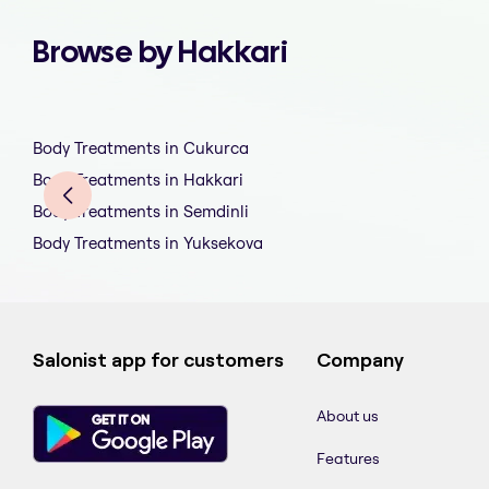
Browse by Hakkari
Body Treatments in Cukurca
Body Treatments in Hakkari
Body Treatments in Semdinli
Body Treatments in Yuksekova
Salonist app for customers
Company
About us
Features