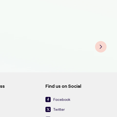
ess
Find us on Social
Facebook
Twitter