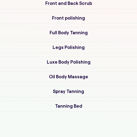
Front and Back Scrub
Front polishing
Full Body Tanning
Legs Polishing
Luxe Body Polishing
Oil Body Massage
Spray Tanning
Tanning Bed