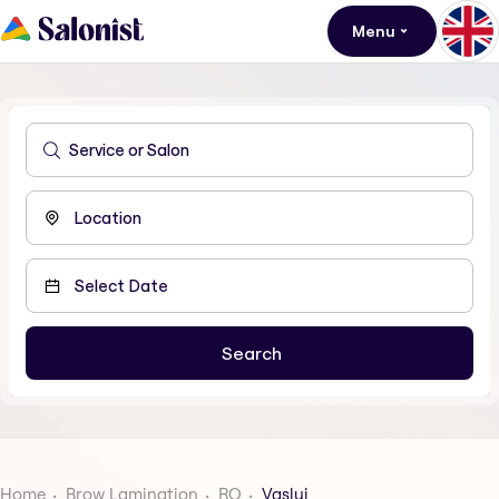
Menu
Home
Brow Lamination
RO
Vaslui