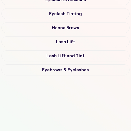
Eyelash Tinting
Henna Brows
Lash Lift
Lash Lift and Tint
Eyebrows & Eyelashes