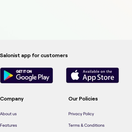
Salonist app for customers
Company
Our Policies
About us
Privacy Policy
Features
Terms & Conditions