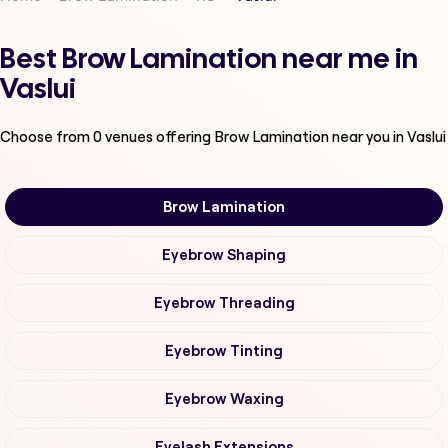
Best Brow Lamination near me in
Vaslui
Choose from
0
venues offering
Brow Lamination
near you in Vaslui
Brow Lamination
Eyebrow Shaping
Eyebrow Threading
Eyebrow Tinting
Eyebrow Waxing
Eyelash Extensions