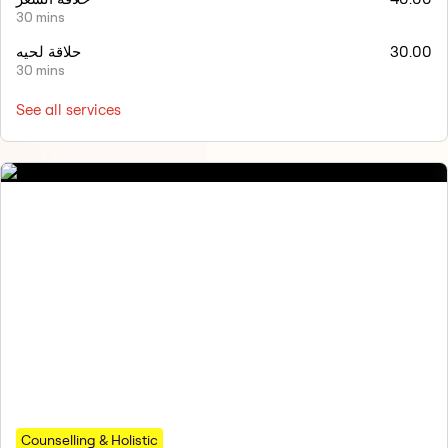
30 mins
حلاقة لحيه
30.00
30 mins
See all services
Counselling & Holistic