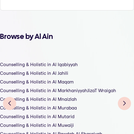
Browse by Al Ain
Counselling & Holistic in Al Iqabiyyah
Counselling & Holistic in Al Jahili
Counselling & Holistic in Al Maqam
Counselling & Holistic in Al MarkhaniyyahJizaT Wraigah
Counselling & Holistic in Al Mnaizlah
Counselling & Holistic in Al Murabaa
Counselling & Holistic in Al Mutarid
Counselling & Holistic in Al Muwaiji
Counselling & Holistic in Al Rawdah Al Sharqiyah