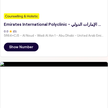
Counselling & Holistic
Emirates International Polyclinic - مجمع عيادات الإمارات الدولي
0
.0
(
0
)
5R64+CJ5 - Al Noud - Wadi Al Ain 1 - Abu Dhabi - United Arab Emirates
Show Number