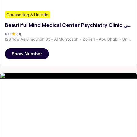
Counselling & Holistic
Beautiful Mind Medical Center Psychiatry Clinic مركز بيوتيفل مايند الطبي
0
.0
(
0
)
126 Yaw As Simaynah St - Al Muntazah - Zone 1 - Abu Dhabi - United Arab Emirates
Show Number