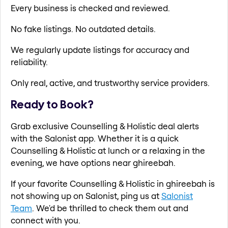
Every business is checked and reviewed.
No fake listings. No outdated details.
We regularly update listings for accuracy and
reliability.
Only real, active, and trustworthy service providers.
Ready to Book?
Grab exclusive Counselling & Holistic deal alerts
with the Salonist app. Whether it is a quick
Counselling & Holistic at lunch or a relaxing in the
evening, we have options near ghireebah.
If your favorite Counselling & Holistic in ghireebah is
not showing up on Salonist, ping us at
Salonist
Team
. We'd be thrilled to check them out and
connect with you.