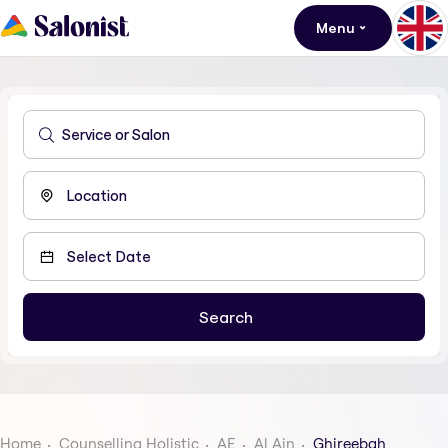
Menu
Home
Counselling Holistic
AE
Al Ain
Ghireebah