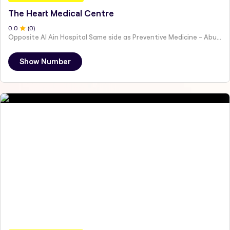
The Heart Medical Centre
0
.0
(
0
)
Opposite Al Ain Hospital Same side as Preventive Medicine - Abu Dhabi - United Arab Emirates
Show Number