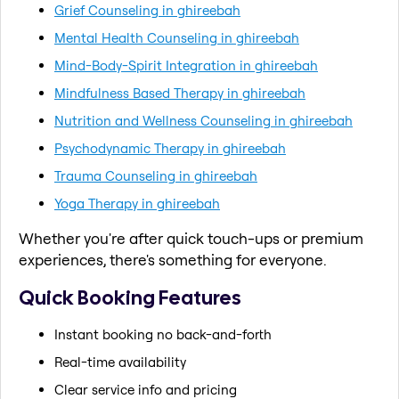
Grief Counseling in ghireebah
Mental Health Counseling in ghireebah
Mind-Body-Spirit Integration in ghireebah
Mindfulness Based Therapy in ghireebah
Nutrition and Wellness Counseling in ghireebah
Psychodynamic Therapy in ghireebah
Trauma Counseling in ghireebah
Yoga Therapy in ghireebah
Whether you're after quick touch-ups or premium
experiences, there's something for everyone.
Quick Booking Features
Instant booking no back-and-forth
Real-time availability
Clear service info and pricing