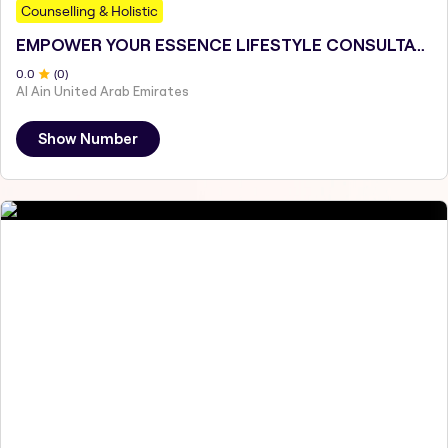
Counselling & Holistic
EMPOWER YOUR ESSENCE LIFESTYLE CONSULTATIONS
0
.0
(
0
)
Al Ain United Arab Emirates
Show Number