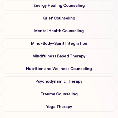
Energy Healing Counseling
Grief Counseling
Mental Health Counseling
Mind-Body-Spirit Integration
Mindfulness Based Therapy
Nutrition and Wellness Counseling
Psychodynamic Therapy
Trauma Counseling
Yoga Therapy