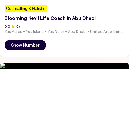
Counselling & Holistic
Blooming Key | Life Coach in Abu Dhabi
0
.0
(
0
)
Yas Acres - Yas Island - Yas North - Abu Dhabi - United Arab Emirates
Show Number