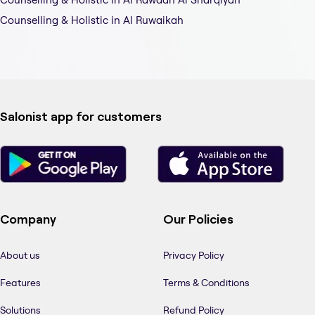
Counselling & Holistic in Al Ruwaikah
Salonist app for customers
Company
Our Policies
About us
Privacy Policy
Features
Terms & Conditions
Solutions
Refund Policy