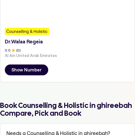
Counselling & Holistic
Dr.Walaa Regeia
0
.0
(
0
)
Al Ain United Arab Emirates
Show Number
Book Counselling & Holistic in ghireebah
Compare, Pick and Book
Needs a Counselling & Holistic in ghireebah?