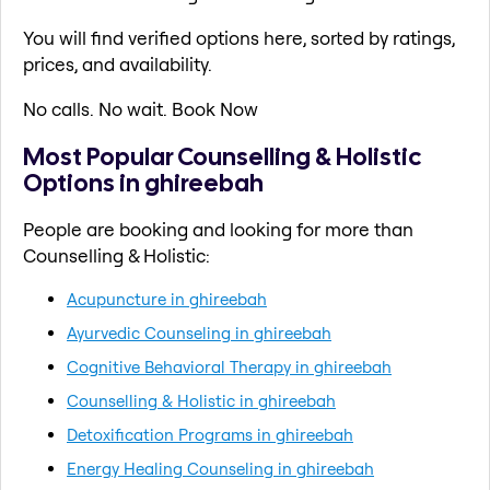
You will find verified options here, sorted by ratings,
prices, and availability.
No calls. No wait. Book Now
Most Popular Counselling & Holistic
Options in ghireebah
People are booking and looking for more than
Counselling & Holistic:
Acupuncture in ghireebah
Ayurvedic Counseling in ghireebah
Cognitive Behavioral Therapy in ghireebah
Counselling & Holistic in ghireebah
Detoxification Programs in ghireebah
Energy Healing Counseling in ghireebah