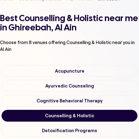
Best Counselling & Holistic near me
in Ghireebah, Al Ain
Choose from
8
venues offering
Counselling & Holistic
near you in
Al Ain
Acupuncture
Ayurvedic Counseling
Cognitive Behavioral Therapy
Counselling & Holistic
Detoxification Programs