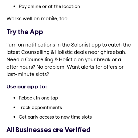
Pay online or at the location
Works well on mobile, too.
Try the App
Turn on notifications in the Salonist app to catch the
latest Counselling & Holistic deals near ghireebah.
Need a Counselling & Holistic on your break or a
after hours? No problem. Want alerts for offers or
last-minute slots?
Use our app to:
Rebook in one tap
Track appointments
Get early access to new time slots
All Businesses are Verified