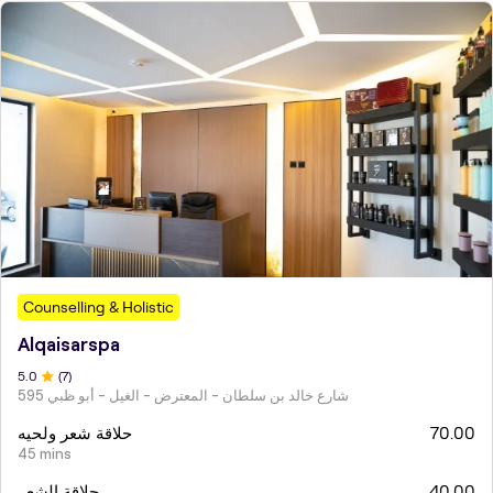
Counselling & Holistic
Alqaisarspa
5
.0
(
7
)
595 شارع خالد بن سلطان - المعترض - الغيل - أبو ظبي
حلاقة شعر ولحيه
70.00
45 mins
حلاقة الشعر
40.00