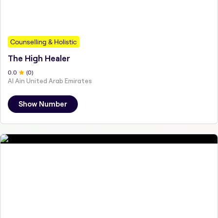
Counselling & Holistic
The High Healer
0
.0
(
0
)
Al Ain United Arab Emirates
Show Number