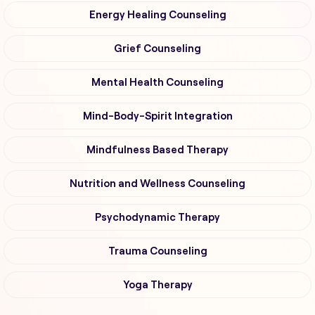
Energy Healing Counseling
Grief Counseling
Mental Health Counseling
Mind-Body-Spirit Integration
Mindfulness Based Therapy
Nutrition and Wellness Counseling
Psychodynamic Therapy
Trauma Counseling
Yoga Therapy