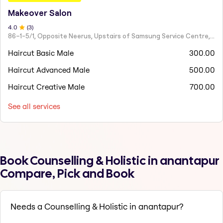
Makeover Salon
4
.0
(
3
)
86–1-5/1, Opposite Neerus, Upstairs of Samsung Service Centre, JN Road, Rajahmundry - 533101
Haircut Basic Male
300.00
Haircut Advanced Male
500.00
Haircut Creative Male
700.00
See all services
Book Counselling & Holistic in anantapur
Compare, Pick and Book
Needs a Counselling & Holistic in anantapur?