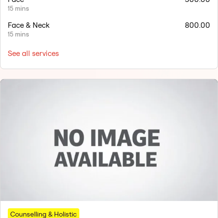
15 mins
Face & Neck
800.00
15 mins
See all services
Counselling & Holistic