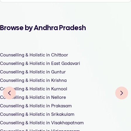
Browse by Andhra Pradesh
Counselling & Holistic in Chittoor
Counselling & Holistic in East Godavari
Counselling & Holistic in Guntur
Counselling & Holistic in Krishna
Counselling & Holistic in Kurnool
Counselling & Holistic in Nellore
Counselling & Holistic in Prakasam
Counselling & Holistic in Srikakulam
Counselling & Holistic in Visakhapatnam