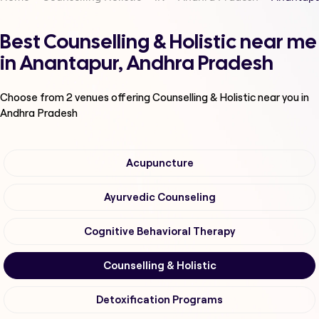
Best Counselling & Holistic near me
in Anantapur, Andhra Pradesh
Choose from
2
venues offering
Counselling & Holistic
near you in
Andhra Pradesh
Acupuncture
Ayurvedic Counseling
Cognitive Behavioral Therapy
Counselling & Holistic
Detoxification Programs