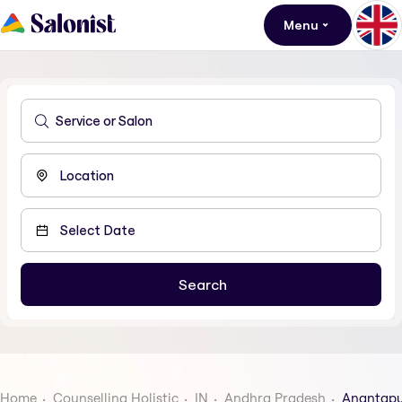
Menu
Home
Counselling Holistic
IN
Andhra Pradesh
Anantap