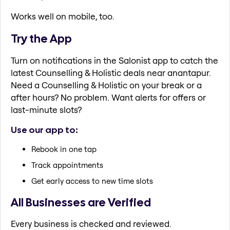
Works well on mobile, too.
Try the App
Turn on notifications in the Salonist app to catch the
latest Counselling & Holistic deals near anantapur.
Need a Counselling & Holistic on your break or a
after hours? No problem. Want alerts for offers or
last-minute slots?
Use our app to:
Rebook in one tap
Track appointments
Get early access to new time slots
All Businesses are Verified
Every business is checked and reviewed.