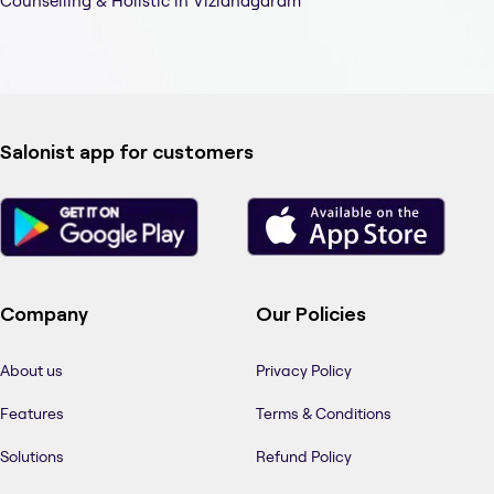
Counselling & Holistic in Vizianagaram
Salonist app for customers
Company
Our Policies
About us
Privacy Policy
Features
Terms & Conditions
Solutions
Refund Policy