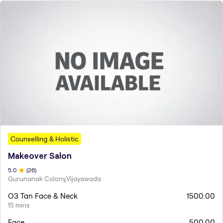
Counselling & Holistic
Makeover Salon
5
.0
(
26
)
Gurunanak Colony,Vijayawada
O3 Tan Face & Neck
1500.00
15 mins
Face
500.00