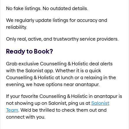
No fake listings. No outdated details.
We regularly update listings for accuracy and
reliability.
Only real, active, and trustworthy service providers.
Ready to Book?
Grab exclusive Counselling & Holistic deal alerts
with the Salonist app. Whether it is a quick
Counselling & Holistic at lunch or a relaxing in the
evening, we have options near anantapur.
If your favorite Counselling & Holistic in anantapur is
not showing up on Salonist, ping us at
Salonist
Team
. We'd be thrilled to check them out and
connect with you.