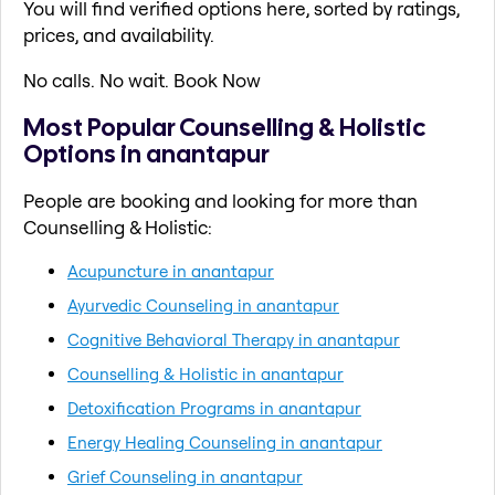
You will find verified options here, sorted by ratings,
prices, and availability.
No calls. No wait. Book Now
Most Popular Counselling & Holistic
Options in anantapur
People are booking and looking for more than
Counselling & Holistic:
Acupuncture in anantapur
Ayurvedic Counseling in anantapur
Cognitive Behavioral Therapy in anantapur
Counselling & Holistic in anantapur
Detoxification Programs in anantapur
Energy Healing Counseling in anantapur
Grief Counseling in anantapur