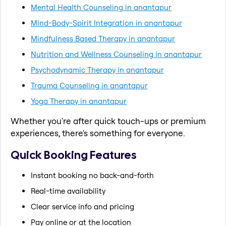
Mental Health Counseling in anantapur
Mind-Body-Spirit Integration in anantapur
Mindfulness Based Therapy in anantapur
Nutrition and Wellness Counseling in anantapur
Psychodynamic Therapy in anantapur
Trauma Counseling in anantapur
Yoga Therapy in anantapur
Whether you're after quick touch-ups or premium
experiences, there's something for everyone.
Quick Booking Features
Instant booking no back-and-forth
Real-time availability
Clear service info and pricing
Pay online or at the location