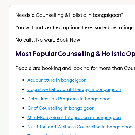
Needs a Counselling & Holistic in bongaigaon?
You will find verified options here, sorted by ratings, 
No calls. No wait. Book Now
Most Popular Counselling & Holistic O
People are booking and looking for more than Couns
Acupuncture in bongaigaon
Cognitive Behavioral Therapy in bongaigaon
Detoxification Programs in bongaigaon
Grief Counseling in bongaigaon
Mind-Body-Spirit Integration in bongaigaon
Nutrition and Wellness Counseling in bongaigaon