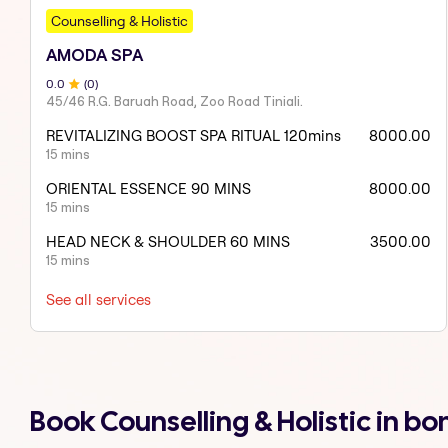
Counselling & Holistic
AMODA SPA
0
.0
(
0
)
45/46 R.G. Baruah Road, Zoo Road Tiniali.
REVITALIZING BOOST SPA RITUAL 120mins
8000.00
15 mins
ORIENTAL ESSENCE 90 MINS
8000.00
15 mins
HEAD NECK & SHOULDER 60 MINS
3500.00
15 mins
See all services
Book Counselling & Holistic in 