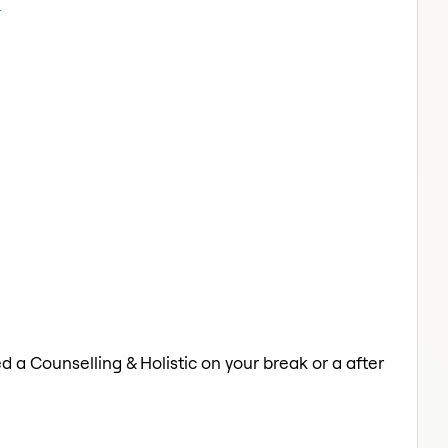
n
d a Counselling & Holistic on your break or a after