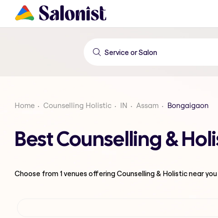
Home
Counselling Holistic
IN
Assam
Bongaigaon
Best Counselling & Ho
Choose from
1
venues offering
Counselling & Holistic
near you