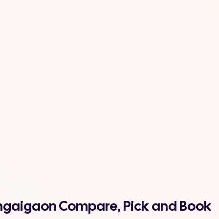
bongaigaon Compare, Pick and Book