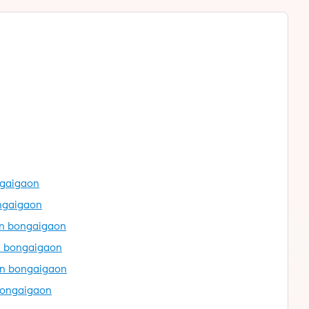
ngaigaon
ongaigaon
in bongaigaon
n bongaigaon
in bongaigaon
bongaigaon