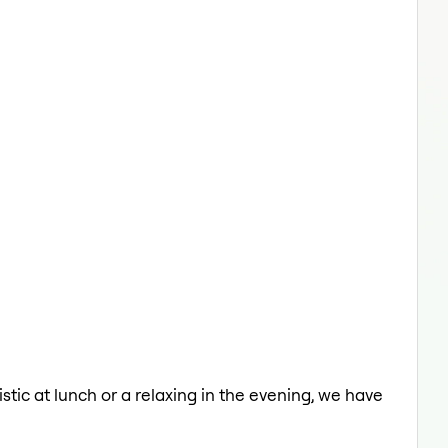
istic at lunch or a relaxing in the evening, we have