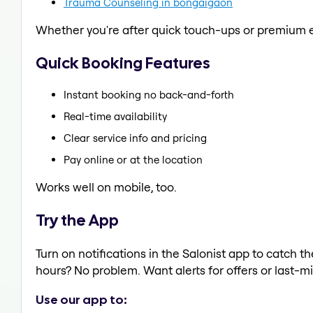
Trauma Counseling in bongaigaon
Whether you're after quick touch-ups or premium e
Quick Booking Features
Instant booking no back-and-forth
Real-time availability
Clear service info and pricing
Pay online or at the location
Works well on mobile, too.
Try the App
Turn on notifications in the Salonist app to catch t
hours? No problem. Want alerts for offers or last-mi
Use our app to: