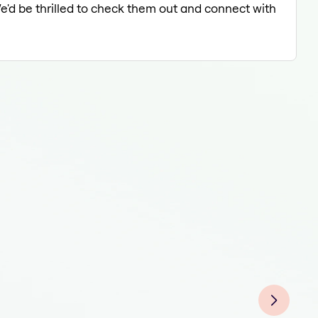
We'd be thrilled to check them out and connect with
Coun
Coun
Coun
Coun
Coun
Coun