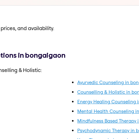
prices, and availability.
ptions in bongaigaon
elling & Holistic:
Ayurvedic Counseling in bo
Counselling & Holistic in b
Energy Healing Counseling 
Mental Health Counseling i
Mindfulness Based Therapy 
Psychodynamic Therapy in 