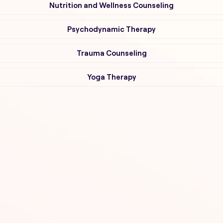
Nutrition and Wellness Counseling
Psychodynamic Therapy
Trauma Counseling
Yoga Therapy