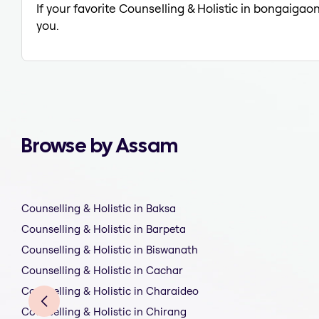
If your favorite Counselling & Holistic in bongaigao
you.
Browse by Assam
Counselling & Holistic in Baksa
Counselling & Holistic in Barpeta
Counselling & Holistic in Biswanath
Counselling & Holistic in Cachar
Counselling & Holistic in Charaideo
Counselling & Holistic in Chirang