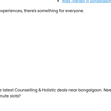
Yoga Therapy in bongaigao
xperiences, there's something for everyone.
he latest Counselling & Holistic deals near bongaigaon. Nee
nute slots?