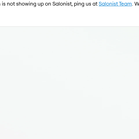
n is not showing up on Salonist, ping us at
Salonist Team
. 