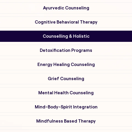
Ayurvedic Counseling
Cognitive Behavioral Therapy
Counselling & Holistic
Detoxification Programs
Energy Healing Counseling
Grief Counseling
Mental Health Counseling
Mind-Body-Spirit Integration
Mindfulness Based Therapy