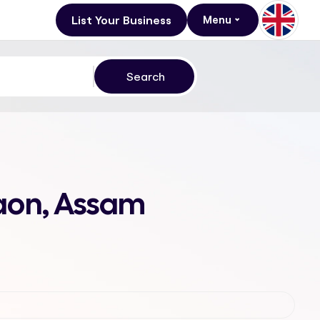
List Your Business
Menu
gaon, Assam