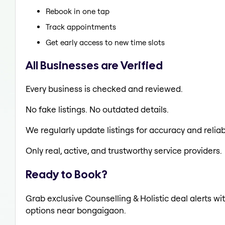
Rebook in one tap
Track appointments
Get early access to new time slots
All Businesses are Verified
Every business is checked and reviewed.
No fake listings. No outdated details.
We regularly update listings for accuracy and reliabi
Only real, active, and trustworthy service providers.
Ready to Book?
Grab exclusive Counselling & Holistic deal alerts wit
options near bongaigaon.