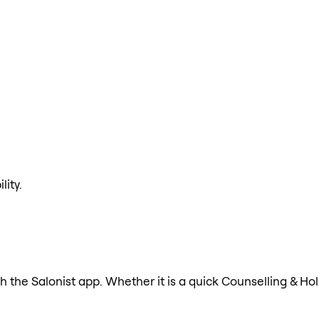
lity.
h the Salonist app. Whether it is a quick Counselling & Hol