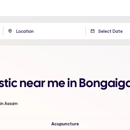
listic near me in Bongai
 in Assam
Acupuncture