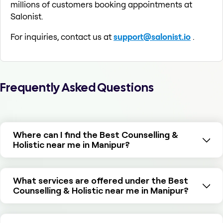
millions of customers booking appointments at
Salonist.
For inquiries, contact us at
support@salonist.io
.
Frequently Asked Questions
Where can I find the Best Counselling &
Holistic near me in Manipur?
What services are offered under the Best
Counselling & Holistic near me in Manipur?