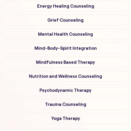
Energy Healing Counseling
Grief Counseling
Mental Health Counseling
Mind-Body-Spirit Integration
Mindfulness Based Therapy
Nutrition and Wellness Counseling
Psychodynamic Therapy
Trauma Counseling
Yoga Therapy