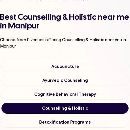
Best Counselling & Holistic near me
in Manipur
Choose from
0
venues offering
Counselling & Holistic
near you in
Manipur
Acupuncture
Ayurvedic Counseling
Cognitive Behavioral Therapy
Counselling & Holistic
Detoxification Programs