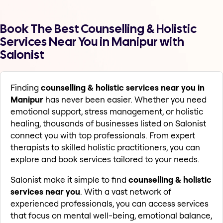
Book The Best Counselling & Holistic
Services Near You in Manipur with
Salonist
Finding
counselling & holistic services near you in
Manipur
has never been easier. Whether you need
emotional support, stress management, or holistic
healing, thousands of businesses listed on Salonist
connect you with top professionals. From expert
therapists to skilled holistic practitioners, you can
explore and book services tailored to your needs.
Salonist make it simple to find
counselling & holistic
services near you
. With a vast network of
experienced professionals, you can access services
that focus on mental well-being, emotional balance,