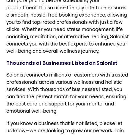
compare pricing before scheduling your
appointment. It also user-friendly interface ensures
a smooth, hassle-free booking experience, allowing
you to find top-rated professionals with just a few
clicks. Whether you need stress management, life
coaching, meditation, or alternative healing, Salonist
connects you with the best experts to enhance your
well-being and overall wellness journey.
Thousands of Businesses Listed on Salonist
Salonist connects millions of customers with trusted
professionals across various wellness and holistic
services. With thousands of businesses listed, you
can find the perfect match for your needs, ensuring
the best care and support for your mental and
emotional well-being.
If you know a business that is not listed, please let
us know—we are looking to grow our network. Join