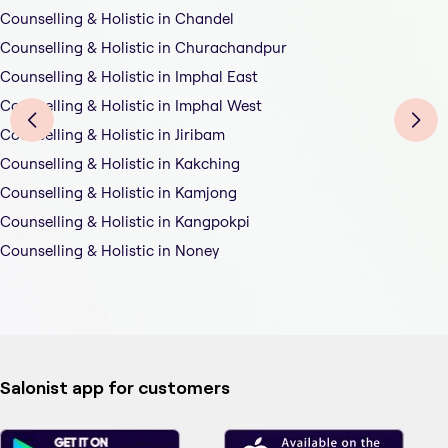
Counselling & Holistic in Chandel
Counselling & Holistic in Churachandpur
Counselling & Holistic in Imphal East
Counselling & Holistic in Imphal West
Counselling & Holistic in Jiribam
Counselling & Holistic in Kakching
Counselling & Holistic in Kamjong
Counselling & Holistic in Kangpokpi
Counselling & Holistic in Noney
Salonist app for customers