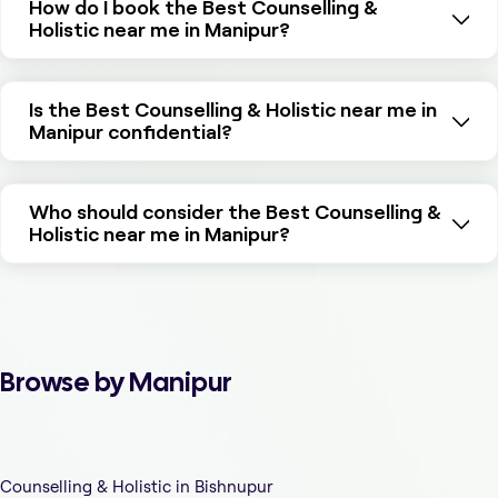
How do I book the Best Counselling &
Holistic near me in Manipur?
Is the Best Counselling & Holistic near me in
Manipur confidential?
Who should consider the Best Counselling &
Holistic near me in Manipur?
Browse by Manipur
Counselling & Holistic in Bishnupur