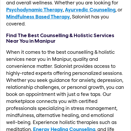
and overall wellness. Whether you are looking for
Psychodynamic Therapy
,
Ayurvedic Counseling
, or
Mindfulness Based Therapy
, Salonist has you
covered.
Find The Best Counselling & Holistic Services
Near You in Manipur
When it comes to the best counselling & holistic
services near you in Manipur, quality and
convenience matter. Salonist provides access to
highly-rated experts offering personalized sessions.
Whether you seek guidance for anxiety, depression,
relationship challenges, or personal growth, you can
book an appointment with just a few taps. Our
marketplace connects you with certified
professionals specializing in stress management,
mindfulness, alternative healing, and emotional
well-being. Experience holistic therapies such as
meditation,
Energy Healing Counseling
, and life