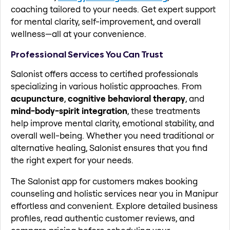
coaching tailored to your needs. Get expert support
for mental clarity, self-improvement, and overall
wellness—all at your convenience.
Professional Services You Can Trust
Salonist offers access to certified professionals
specializing in various holistic approaches. From
acupuncture
,
cognitive behavioral therapy
, and
mind-body-spirit integration
, these treatments
help improve mental clarity, emotional stability, and
overall well-being. Whether you need traditional or
alternative healing, Salonist ensures that you find
the right expert for your needs.
The Salonist app for customers makes booking
counseling and holistic services near you in Manipur
effortless and convenient. Explore detailed business
profiles, read authentic customer reviews, and