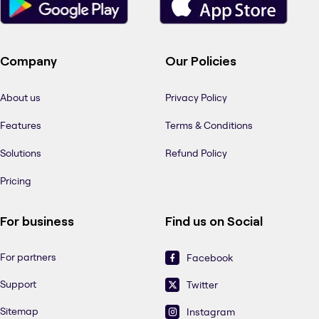
Company
Our Policies
About us
Privacy Policy
Features
Terms & Conditions
Solutions
Refund Policy
Pricing
For business
Find us on Social
For partners
Facebook
Support
Twitter
Sitemap
Instagram