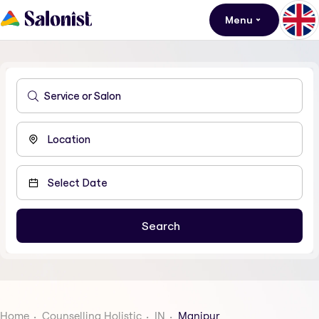
Menu
Home
Counselling Holistic
IN
Manipur