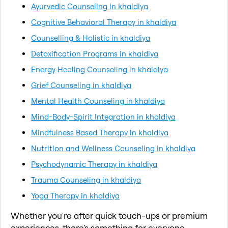
Ayurvedic Counseling in khaldiya
Cognitive Behavioral Therapy in khaldiya
Counselling & Holistic in khaldiya
Detoxification Programs in khaldiya
Energy Healing Counseling in khaldiya
Grief Counseling in khaldiya
Mental Health Counseling in khaldiya
Mind-Body-Spirit Integration in khaldiya
Mindfulness Based Therapy in khaldiya
Nutrition and Wellness Counseling in khaldiya
Psychodynamic Therapy in khaldiya
Trauma Counseling in khaldiya
Yoga Therapy in khaldiya
Whether you're after quick touch-ups or premium
experiences, there's something for everyone.