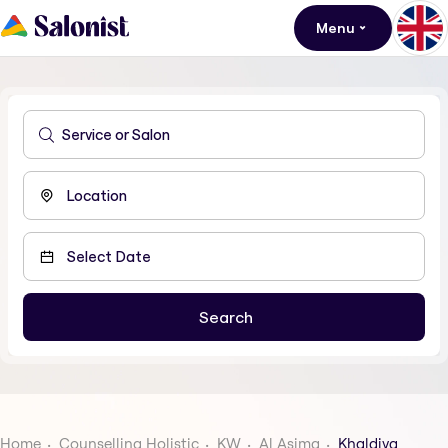
Menu
Home
Counselling Holistic
KW
Al Asima
Khaldiya