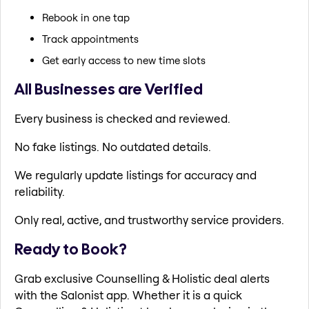
Rebook in one tap
Track appointments
Get early access to new time slots
All Businesses are Verified
Every business is checked and reviewed.
No fake listings. No outdated details.
We regularly update listings for accuracy and
reliability.
Only real, active, and trustworthy service providers.
Ready to Book?
Grab exclusive Counselling & Holistic deal alerts
with the Salonist app. Whether it is a quick