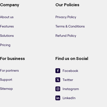
Company
Our Policies
About us
Privacy Policy
Features
Terms & Conditions
Solutions
Refund Policy
Pricing
For business
Find us on Social
For partners
Facebook
Support
Twitter
Sitemap
Instagram
LinkedIn