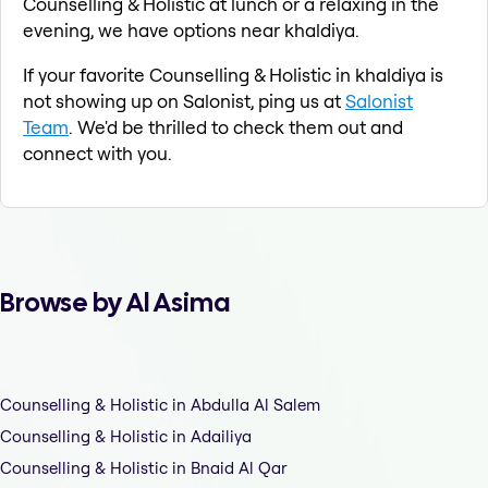
Counselling & Holistic at lunch or a relaxing in the
evening, we have options near khaldiya.
If your favorite Counselling & Holistic in khaldiya is
not showing up on Salonist, ping us at
Salonist
Team
. We'd be thrilled to check them out and
connect with you.
Browse by Al Asima
Counselling & Holistic in Abdulla Al Salem
Counselling & Holistic in Adailiya
Counselling & Holistic in Bnaid Al Qar