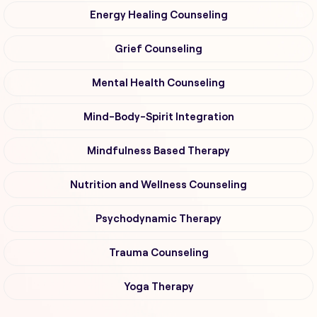
Energy Healing Counseling
Grief Counseling
Mental Health Counseling
Mind-Body-Spirit Integration
Mindfulness Based Therapy
Nutrition and Wellness Counseling
Psychodynamic Therapy
Trauma Counseling
Yoga Therapy