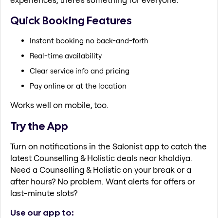
Quick Booking Features
Instant booking no back-and-forth
Real-time availability
Clear service info and pricing
Pay online or at the location
Works well on mobile, too.
Try the App
Turn on notifications in the Salonist app to catch the
latest Counselling & Holistic deals near khaldiya.
Need a Counselling & Holistic on your break or a
after hours? No problem. Want alerts for offers or
last-minute slots?
Use our app to: