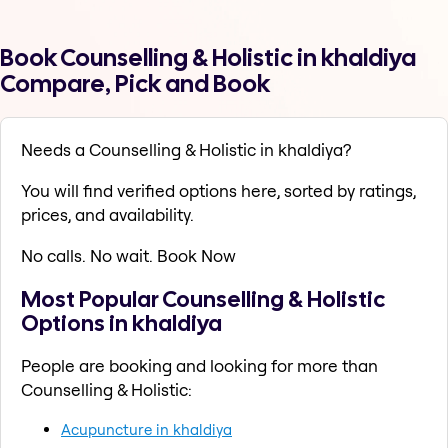
Book Counselling & Holistic in khaldiya
Compare, Pick and Book
Needs a Counselling & Holistic in khaldiya?
You will find verified options here, sorted by ratings,
prices, and availability.
No calls. No wait. Book Now
Most Popular Counselling & Holistic
Options in khaldiya
People are booking and looking for more than
Counselling & Holistic:
Acupuncture in khaldiya