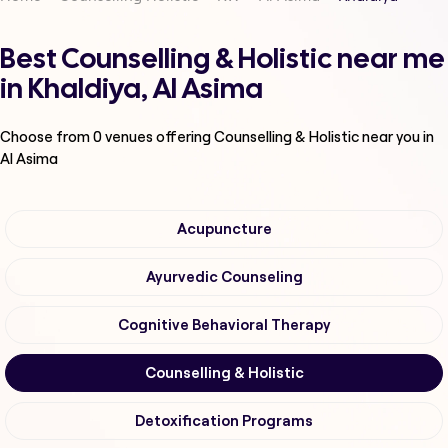
Best Counselling & Holistic near me
in Khaldiya, Al Asima
Choose from
0
venues offering
Counselling & Holistic
near you in
Al Asima
Acupuncture
Ayurvedic Counseling
Cognitive Behavioral Therapy
Counselling & Holistic
Detoxification Programs