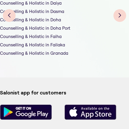
Counselling & Holistic in Daiya
Counselling & Holistic in Dasma
Counselling & Holistic in Doha
Counselling & Holistic in Doha Port
Counselling & Holistic in Faiha
Counselling & Holistic in Failaka
Counselling & Holistic in Granada
Salonist app for customers