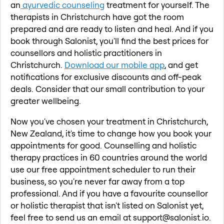
an
ayurvedic counseling
treatment for yourself. The
therapists in Christchurch have got the room
prepared and are ready to listen and heal. And if you
book through Salonist, you'll find the best prices for
counsellors and holistic practitioners in
Christchurch.
Download our mobile app
, and get
notifications for exclusive discounts and off-peak
deals. Consider that our small contribution to your
greater wellbeing.
Now you've chosen your treatment in Christchurch,
New Zealand, it's time to change how you book your
appointments for good. Counselling and holistic
therapy practices in 60 countries around the world
use our free appointment scheduler to run their
business, so you're never far away from a top
professional. And if you have a favourite counsellor
or holistic therapist that isn't listed on Salonist yet,
feel free to send us an email at support@salonist.io.