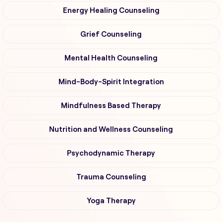
Energy Healing Counseling
Grief Counseling
Mental Health Counseling
Mind-Body-Spirit Integration
Mindfulness Based Therapy
Nutrition and Wellness Counseling
Psychodynamic Therapy
Trauma Counseling
Yoga Therapy