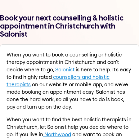
Book your next counselling & holistic
appointment in Christchurch with
Salonist
When you want to book a counselling or holistic
therapy appointment in Christchurch and can't
decide where to go,
Salonist
is here to help. It's easy
to find highly rated
counsellors and holistic
therapists
on our website or mobile app, and we've
made booking an appointment easy. Salonist has
done the hard work, so all you have to do is book,
pay and turn up on the day.
When you want to find the best holistic therapists in
Christchurch, let Salonist help you decide where to
go. If you live in
Northwood
and want to book an