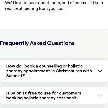
We'd love to hear about them, and of course it'd be a
real treat hearing from you, too.
Frequently Asked Questions
How do I book a counselling or holistic
therapy appointment in Christchurch with
Salonist?
Is Salonist free to use for customers
booking holistic therapy sessions?