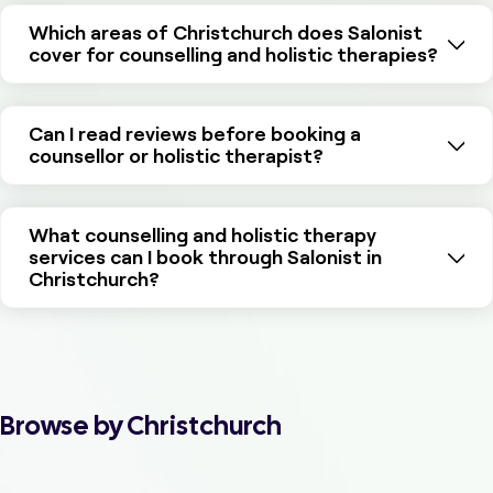
Which areas of Christchurch does Salonist
cover for counselling and holistic therapies?
Can I read reviews before booking a
counsellor or holistic therapist?
What counselling and holistic therapy
services can I book through Salonist in
Christchurch?
Browse by Christchurch