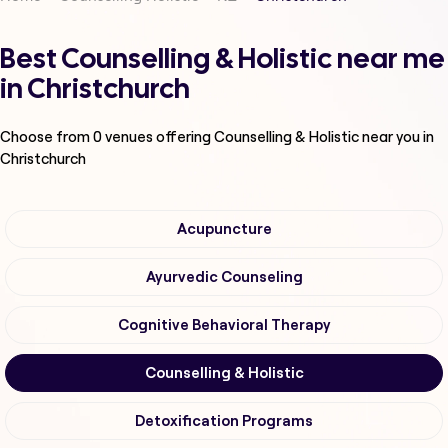
Best Counselling & Holistic near me
in Christchurch
Choose from
0
venues offering
Counselling & Holistic
near you in
Christchurch
Acupuncture
Ayurvedic Counseling
Cognitive Behavioral Therapy
Counselling & Holistic
Detoxification Programs