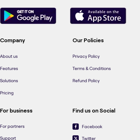
Company
Our Policies
About us
Privacy Policy
Features
Terms & Conditions
Solutions
Refund Policy
Pricing
For business
Find us on Social
For partners
Facebook
Support
Twitter