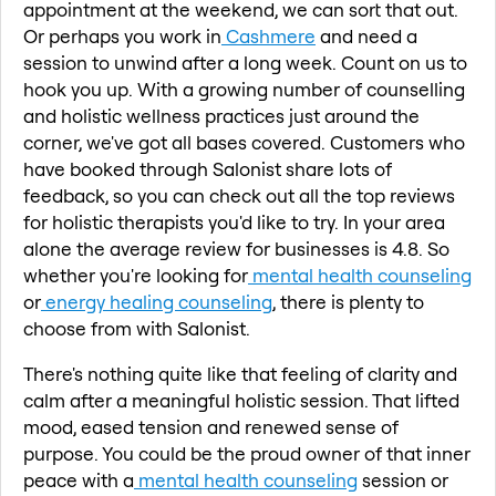
appointment at the weekend, we can sort that out.
Or perhaps you work in
Cashmere
and need a
session to unwind after a long week. Count on us to
hook you up. With a growing number of counselling
and holistic wellness practices just around the
corner, we've got all bases covered. Customers who
have booked through Salonist share lots of
feedback, so you can check out all the top reviews
for holistic therapists you'd like to try. In your area
alone the average review for businesses is 4.8. So
whether you're looking for
mental health counseling
or
energy healing counseling
, there is plenty to
choose from with Salonist.
There's nothing quite like that feeling of clarity and
calm after a meaningful holistic session. That lifted
mood, eased tension and renewed sense of
purpose. You could be the proud owner of that inner
peace with a
mental health counseling
session or