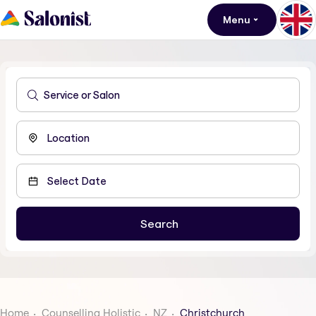
Menu
Home
Counselling Holistic
NZ
Christchurch