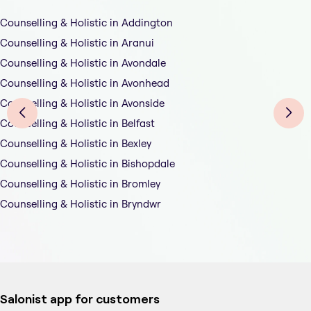
Counselling & Holistic in Addington
Counselling & Holistic in Aranui
Counselling & Holistic in Avondale
Counselling & Holistic in Avonhead
Counselling & Holistic in Avonside
Counselling & Holistic in Belfast
Counselling & Holistic in Bexley
Counselling & Holistic in Bishopdale
Counselling & Holistic in Bromley
Counselling & Holistic in Bryndwr
Salonist app for customers