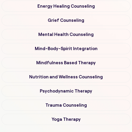
Energy Healing Counseling
Grief Counseling
Mental Health Counseling
Mind-Body-Spirit Integration
Mindfulness Based Therapy
Nutrition and Wellness Counseling
Psychodynamic Therapy
Trauma Counseling
Yoga Therapy