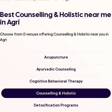
Best Counselling & Holistic near me
in Agri
Choose from
0
venues offering
Counselling & Holistic
near you in
Agri
Acupuncture
Ayurvedic Counseling
Cognitive Behavioral Therapy
Counselling & Holistic
Detoxification Programs