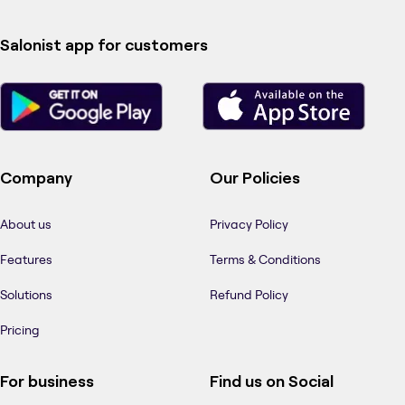
Salonist app for customers
Company
Our Policies
About us
Privacy Policy
Features
Terms & Conditions
Solutions
Refund Policy
Pricing
For business
Find us on Social