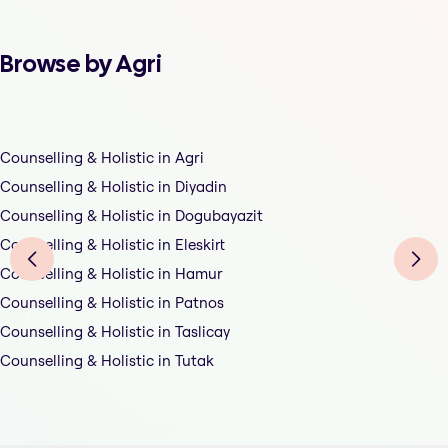
Browse by Agri
Counselling & Holistic in Agri
Counselling & Holistic in Diyadin
Counselling & Holistic in Dogubayazit
Counselling & Holistic in Eleskirt
Counselling & Holistic in Hamur
Counselling & Holistic in Patnos
Counselling & Holistic in Taslicay
Counselling & Holistic in Tutak