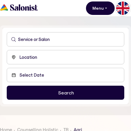
Menu
Home
Counselling Holistic
TR
Agri