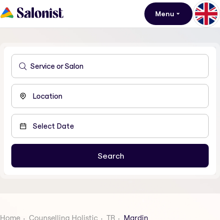
Menu
Home
Counselling Holistic
TR
Mardin