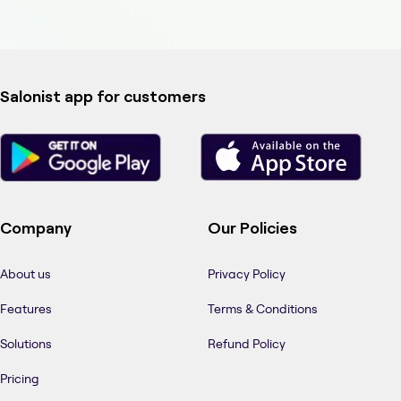
Salonist app for customers
Company
Our Policies
About us
Privacy Policy
Features
Terms & Conditions
Solutions
Refund Policy
Pricing