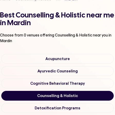
Best Counselling & Holistic near me
in Mardin
Choose from
0
venues offering
Counselling & Holistic
near you in
Mardin
Acupuncture
Ayurvedic Counseling
Cognitive Behavioral Therapy
Counselling & Holistic
Detoxification Programs