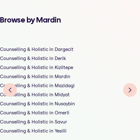
Browse by Mardin
Counselling & Holistic in Dargecit
Counselling & Holistic in Derik
Counselling & Holistic in Kiziltepe
Counselling & Holistic in Mardin
Counselling & Holistic in Mazidagi
Counselling & Holistic in Midyat
Counselling & Holistic in Nusaybin
Counselling & Holistic in Omerli
Counselling & Holistic in Savur
Counselling & Holistic in Yesilli