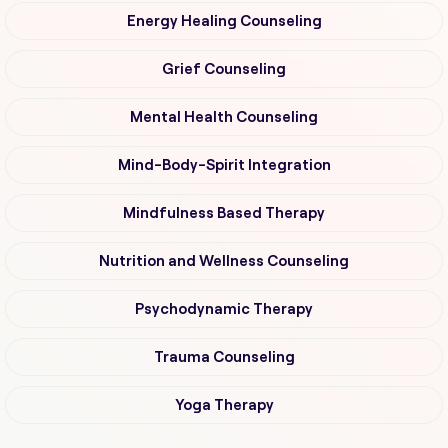
Energy Healing Counseling
Grief Counseling
Mental Health Counseling
Mind-Body-Spirit Integration
Mindfulness Based Therapy
Nutrition and Wellness Counseling
Psychodynamic Therapy
Trauma Counseling
Yoga Therapy