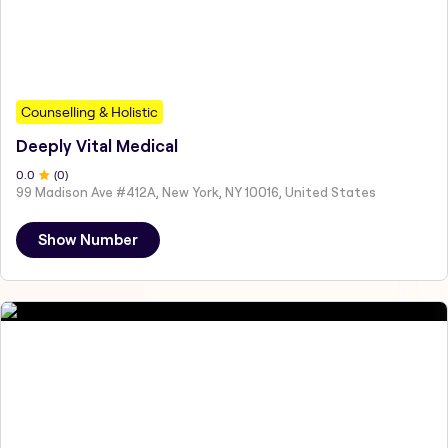
Counselling & Holistic
Deeply Vital Medical
0
.0
(
0
)
99 Madison Ave #412A, New York, NY 10016, United States
Show Number