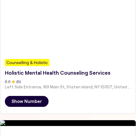
Counselling & Holistic
Holistic Mental Health Counseling Services
0
.0
(
0
)
Left Side Entrance, 169 Main St, Staten Island, NY 10307, United States
Show Number