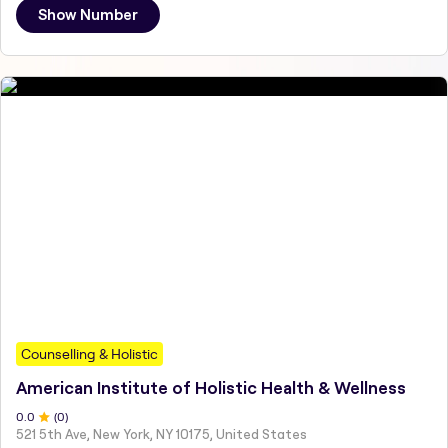
Show Number
Counselling & Holistic
American Institute of Holistic Health & Wellness
0
.0
(
0
)
521 5th Ave, New York, NY 10175, United States