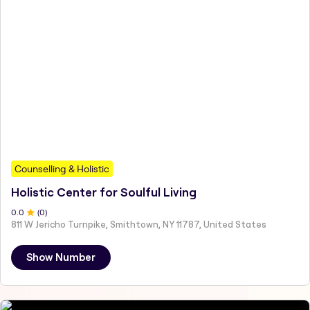
Counselling & Holistic
Holistic Center for Soulful Living
0
.0
(
0
)
811 W Jericho Turnpike, Smithtown, NY 11787, United States
Show Number