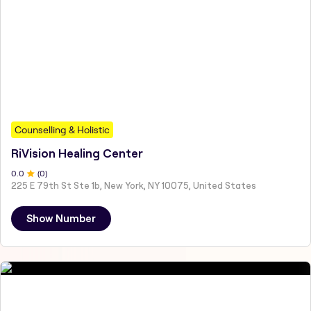
Counselling & Holistic
RiVision Healing Center
0
.0
(
0
)
225 E 79th St Ste 1b, New York, NY 10075, United States
Show Number