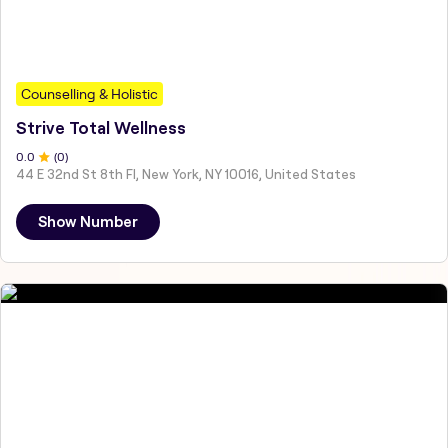
Counselling & Holistic
Strive Total Wellness
0
.0
(
0
)
44 E 32nd St 8th Fl, New York, NY 10016, United States
Show Number