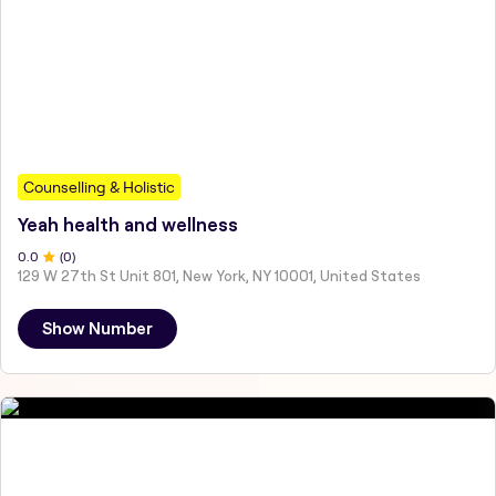
Counselling & Holistic
Yeah health and wellness
0
.0
(
0
)
129 W 27th St Unit 801, New York, NY 10001, United States
Show Number