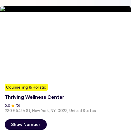
Counselling & Holistic
Thriving Wellness Center
0
.0
(
0
)
220 E 54th St, New York, NY 10022, United States
Show Number