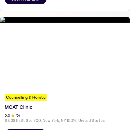
Counselling & Holistic
MCAT Clinic
0
.0
(
0
)
6 E 39th St Ste 300, New York, NY 10016, United States