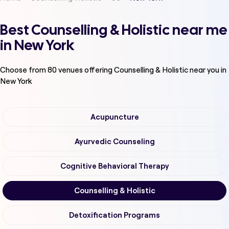
Best Counselling & Holistic near me
in New York
Choose from
80
venues offering
Counselling & Holistic
near you in
New York
Acupuncture
Ayurvedic Counseling
Cognitive Behavioral Therapy
Counselling & Holistic
Detoxification Programs