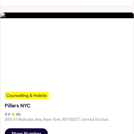
Counselling & Holistic
Pillars NYC
0
.0
(
0
)
289 St Nicholas Ave, New York, NY 10027, United States
Show Number