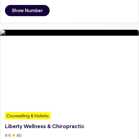
Show Number
Counselling & Holistic
Liberty Wellness & Chiropractic
0
.0
(
0
)