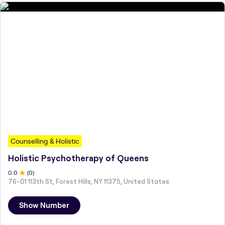
Counselling & Holistic
Holistic Psychotherapy of Queens
0
.0
(
0
)
76-01 113th St, Forest Hills, NY 11375, United States
Show Number