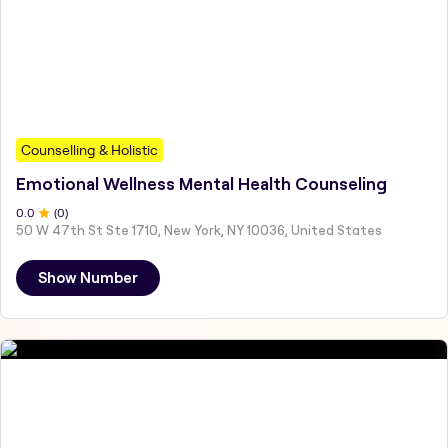
Counselling & Holistic
Emotional Wellness Mental Health Counseling
0
.0
(
0
)
50 W 47th St Ste 1710, New York, NY 10036, United States
Show Number