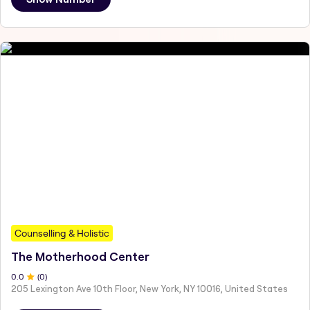
Counselling & Holistic
The Motherhood Center
0
.0
(
0
)
205 Lexington Ave 10th Floor, New York, NY 10016, United States