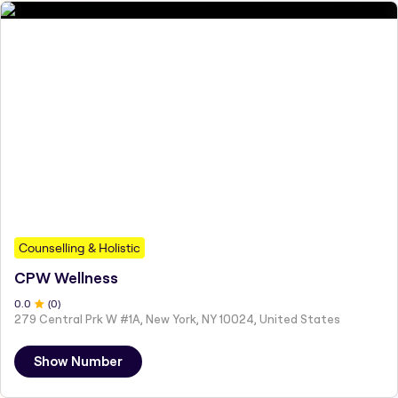
Counselling & Holistic
CPW Wellness
0
.0
(
0
)
279 Central Prk W #1A, New York, NY 10024, United States
Show Number