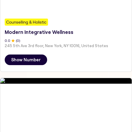
Counselling & Holistic
Modern Integrative Wellness
0
.0
(
0
)
245 5th Ave 3rd floor, New York, NY 10016, United States
Show Number