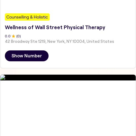
Counselling & Holistic
Wellness of Wall Street Physical Therapy
0
.0
(
0
)
42 Broadway Ste 1219, New York, NY 10004, United States
Show Number