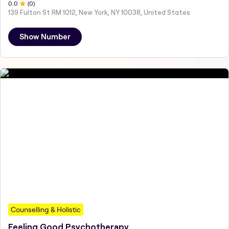
0
.0
(
0
)
139 Fulton St RM 1012, New York, NY 10038, United States
Show Number
Counselling & Holistic
Feeling Good Psychotherapy