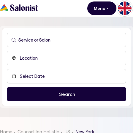
Menu
Home
Counselling Holistic
US
New York