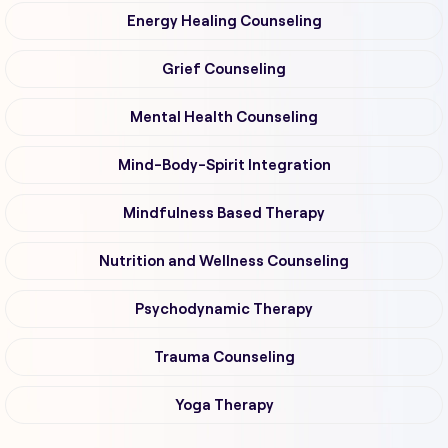
Energy Healing Counseling
Grief Counseling
Mental Health Counseling
Mind-Body-Spirit Integration
Mindfulness Based Therapy
Nutrition and Wellness Counseling
Psychodynamic Therapy
Trauma Counseling
Yoga Therapy