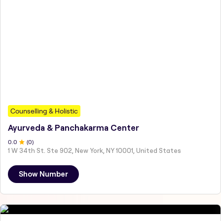
Counselling & Holistic
Ayurveda & Panchakarma Center
0
.0
(
0
)
1 W 34th St. Ste 902, New York, NY 10001, United States
Show Number