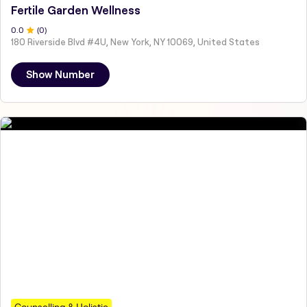
Fertile Garden Wellness
0
.0
(
0
)
180 Riverside Blvd #4U, New York, NY 10069, United States
Show Number
Counselling & Holistic