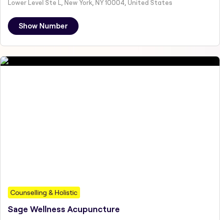
Lower Level Ste L, New York, NY 10004, United States
Show Number
Counselling & Holistic
Sage Wellness Acupuncture