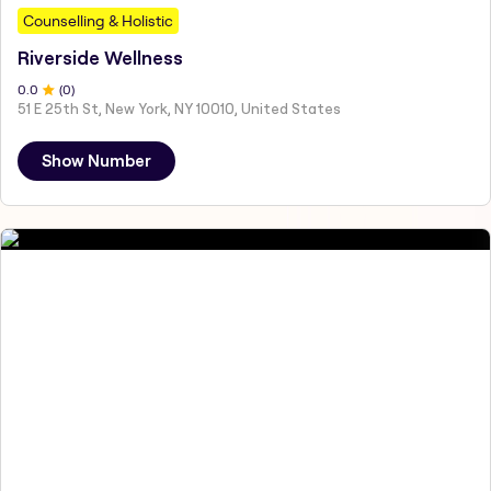
Counselling & Holistic
Riverside Wellness
0
.0
(
0
)
51 E 25th St, New York, NY 10010, United States
Show Number