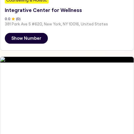
Integrative Center for Wellness
0
.0
(
0
)
381 Park Ave S #620, New York, NY 10016, United States
Show Number