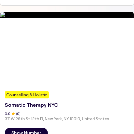
Counselling & Holistic
Somatic Therapy NYC
0
.0
(
0
)
37 W 26th St 12th Fl, New York, NY 10010, United States
Show Number