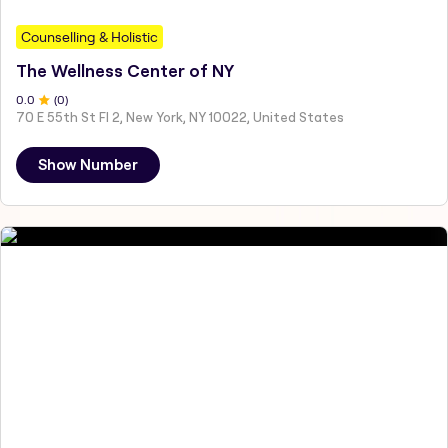
Counselling & Holistic
The Wellness Center of NY
0
.0
(
0
)
70 E 55th St Fl 2, New York, NY 10022, United States
Show Number