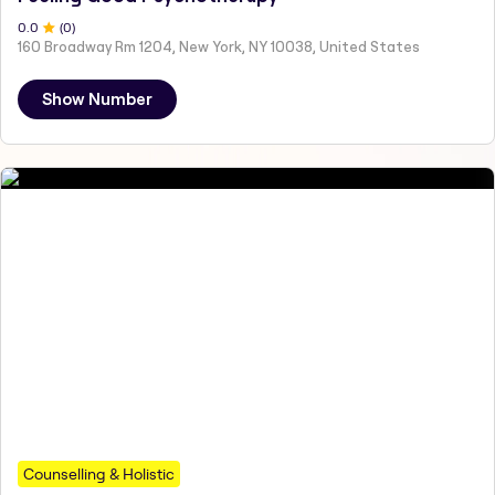
0
.0
(
0
)
160 Broadway Rm 1204, New York, NY 10038, United States
Show Number
Counselling & Holistic