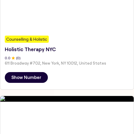
Counselling & Holistic
Holistic Therapy NYC
0
.0
(
0
)
611 Broadway #702, New York, NY 10012, United States
Show Number