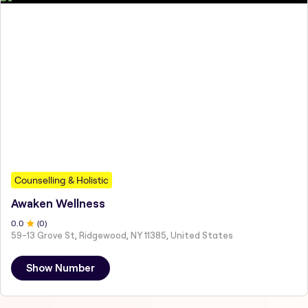
Counselling & Holistic
Awaken Wellness
0
.0
(
0
)
59-13 Grove St, Ridgewood, NY 11385, United States
Show Number