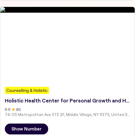
Counselling & Holistic
Holistic Health Center for Personal Growth and Healing LLC
0
.0
(
0
)
74-05 Metropolitan Ave STE 2F, Middle Village, NY 11379, United States
Show Number