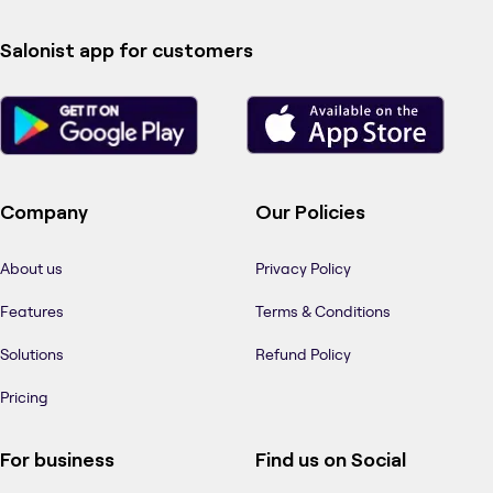
Salonist app for customers
Company
Our Policies
About us
Privacy Policy
Features
Terms & Conditions
Solutions
Refund Policy
Pricing
For business
Find us on Social