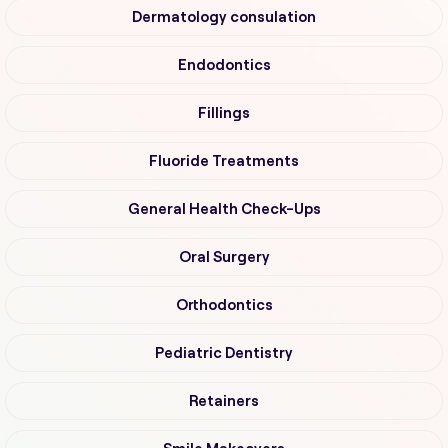
Dermatology consulation
Endodontics
Fillings
Fluoride Treatments
General Health Check-Ups
Oral Surgery
Orthodontics
Pediatric Dentistry
Retainers