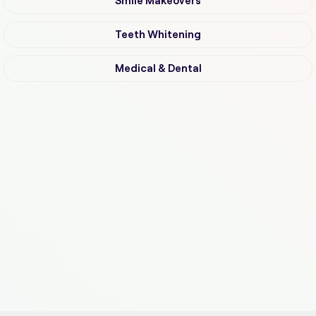
Smile Makeovers
Teeth Whitening
Medical & Dental