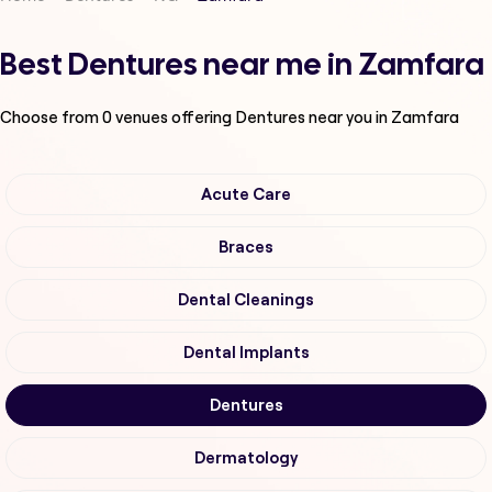
Best Dentures near me in Zamfara
Choose from
0
venues offering
Dentures
near you in Zamfara
Acute Care
Braces
Dental Cleanings
Dental Implants
Dentures
Dermatology