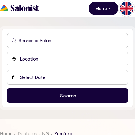
Menu
Home
Dentures
NG
Zamfara