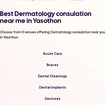
Best Dermatology consulation
near me in Yasothon
Choose from
0
venues offering
Dermatology consulation
near you
in Yasothon
Acute Care
Braces
Dental Cleanings
Dental Implants
Dentures