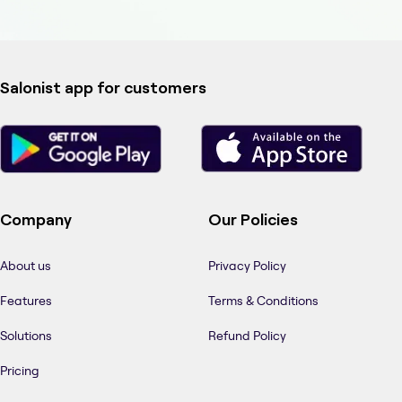
Salonist app for customers
Company
Our Policies
About us
Privacy Policy
Features
Terms & Conditions
Solutions
Refund Policy
Pricing