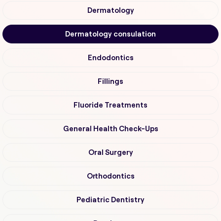
Dermatology
Dermatology consulation
Endodontics
Fillings
Fluoride Treatments
General Health Check-Ups
Oral Surgery
Orthodontics
Pediatric Dentistry