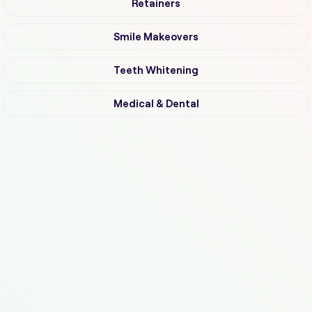
Retainers
Smile Makeovers
Teeth Whitening
Medical & Dental