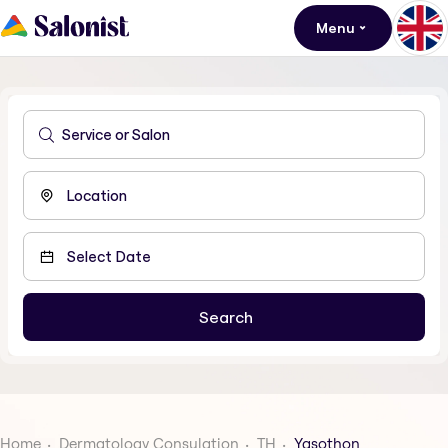
Menu
Home
Dermatology Consulation
TH
Yasothon