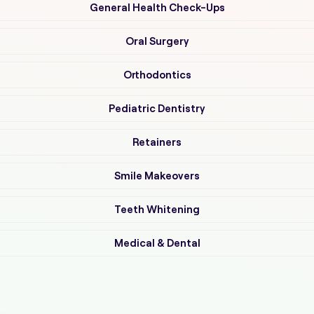
General Health Check-Ups
Oral Surgery
Orthodontics
Pediatric Dentistry
Retainers
Smile Makeovers
Teeth Whitening
Medical & Dental