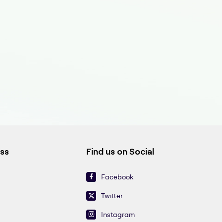
ess
Find us on Social
Facebook
Twitter
Instagram