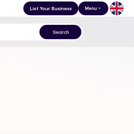
List Your Business
Menu