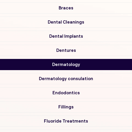
Braces
Dental Cleanings
Dental Implants
Dentures
Dermatology
Dermatology consulation
Endodontics
Fillings
Fluoride Treatments