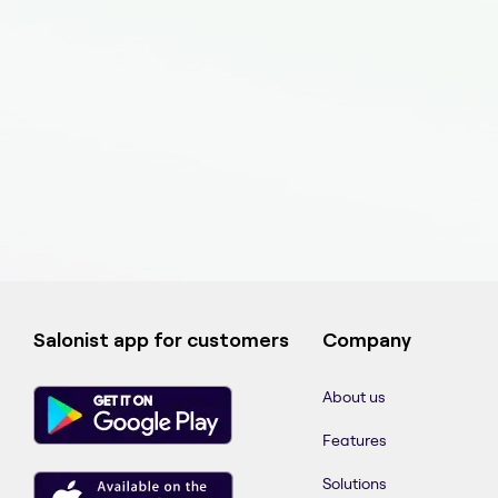
Salonist app for customers
Company
About us
Features
Solutions