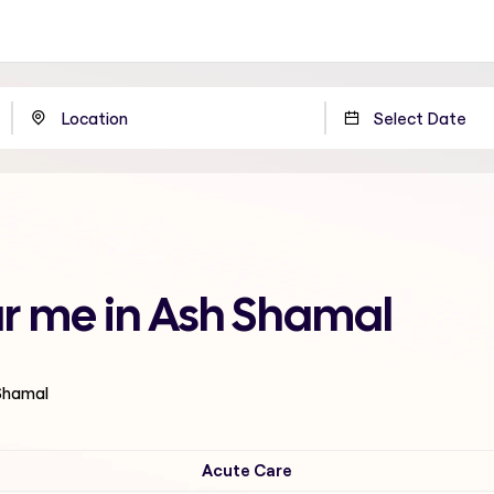
r me in Ash Shamal
 Shamal
Acute Care