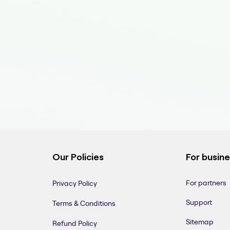
Our Policies
For busin
For partners
Privacy Policy
Support
Terms & Conditions
Sitemap
Refund Policy