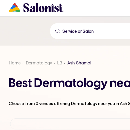
Home
Dermatology
LB
Ash Shamal
Best Dermatology nea
Choose from
0
venues offering
Dermatology
near you in Ash