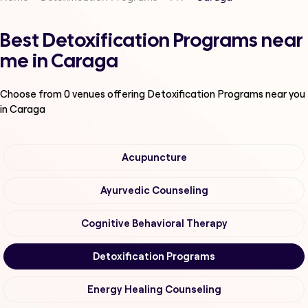
Best Detoxification Programs near
me in Caraga
Choose from
0
venues offering
Detoxification Programs
near you
in Caraga
Acupuncture
Ayurvedic Counseling
Cognitive Behavioral Therapy
Detoxification Programs
Energy Healing Counseling