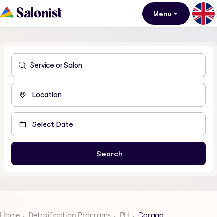
Menu
Home
Detoxification Programs
PH
Caraga