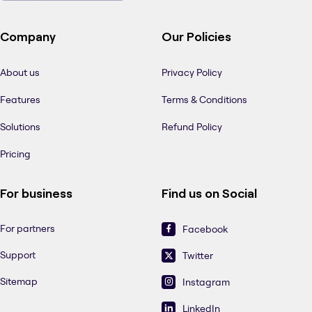
Company
Our Policies
About us
Privacy Policy
Features
Terms & Conditions
Solutions
Refund Policy
Pricing
For business
Find us on Social
For partners
Facebook
Support
Twitter
Sitemap
Instagram
LinkedIn