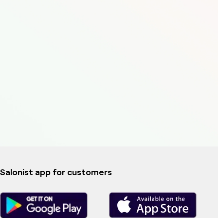
Salonist app for customers