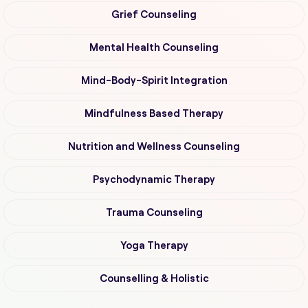
Grief Counseling
Mental Health Counseling
Mind-Body-Spirit Integration
Mindfulness Based Therapy
Nutrition and Wellness Counseling
Psychodynamic Therapy
Trauma Counseling
Yoga Therapy
Counselling & Holistic