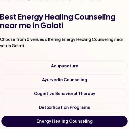
Best Energy Healing Counseling
near me in Galati
Choose from
0
venues offering
Energy Healing Counseling
near
you in Galati
Acupuncture
Ayurvedic Counseling
Cognitive Behavioral Therapy
Detoxification Programs
Energy Healing Counseling