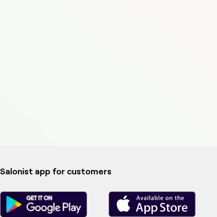
Salonist app for customers