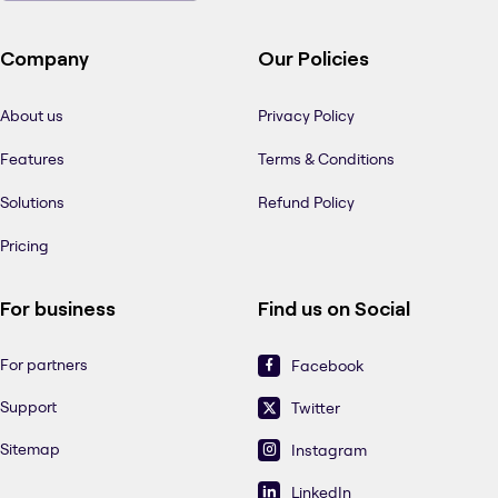
Company
Our Policies
About us
Privacy Policy
Features
Terms & Conditions
Solutions
Refund Policy
Pricing
For business
Find us on Social
For partners
Facebook
Support
Twitter
Sitemap
Instagram
LinkedIn