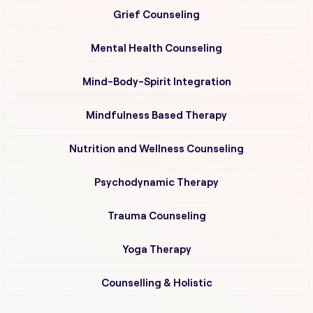
Grief Counseling
Mental Health Counseling
Mind-Body-Spirit Integration
Mindfulness Based Therapy
Nutrition and Wellness Counseling
Psychodynamic Therapy
Trauma Counseling
Yoga Therapy
Counselling & Holistic