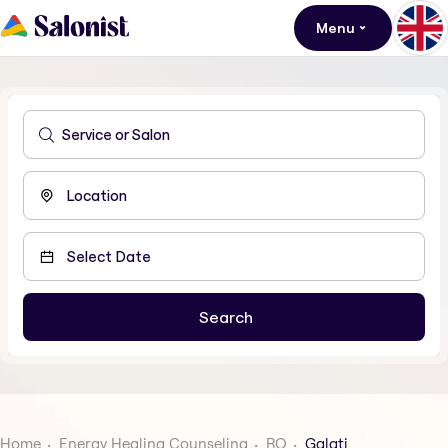
Menu
Home
Energy Healing Counseling
RO
Galati