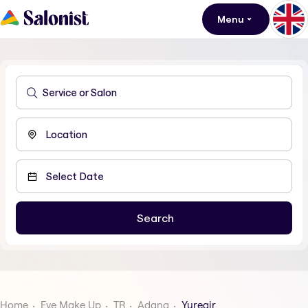
Menu
Home
Eye Make Up
TR
Adana
Yuregir