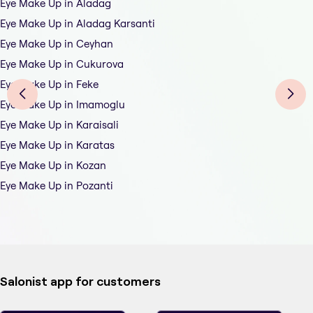
Eye Make Up in Aladag
Eye Make Up in Aladag Karsanti
Eye Make Up in Ceyhan
Eye Make Up in Cukurova
Eye Make Up in Feke
Eye Make Up in Imamoglu
Eye Make Up in Karaisali
Eye Make Up in Karatas
Eye Make Up in Kozan
Eye Make Up in Pozanti
Salonist app for customers