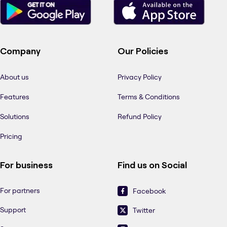
Company
Our Policies
About us
Privacy Policy
Features
Terms & Conditions
Solutions
Refund Policy
Pricing
For business
Find us on Social
For partners
Facebook
Support
Twitter