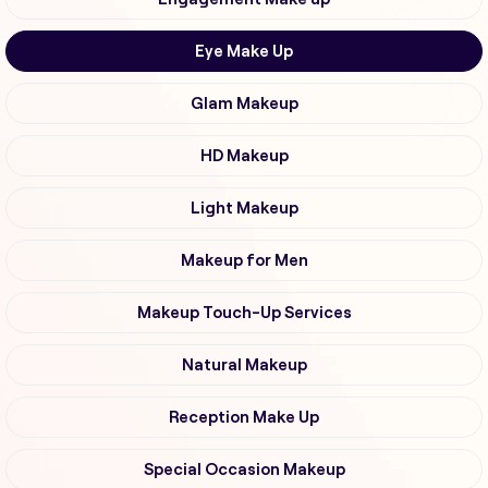
Eye Make Up
Glam Makeup
HD Makeup
Light Makeup
Makeup for Men
Makeup Touch-Up Services
Natural Makeup
Reception Make Up
Special Occasion Makeup