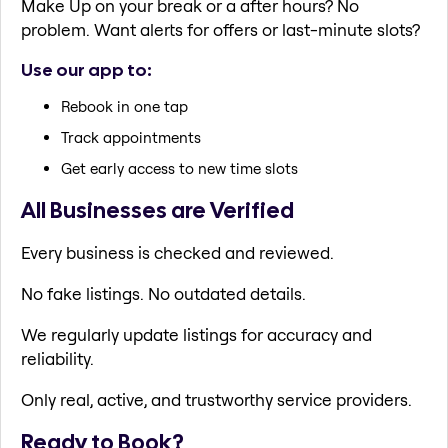
Make Up on your break or a after hours? No
problem. Want alerts for offers or last-minute slots?
Use our app to:
Rebook in one tap
Track appointments
Get early access to new time slots
All Businesses are Verified
Every business is checked and reviewed.
No fake listings. No outdated details.
We regularly update listings for accuracy and
reliability.
Only real, active, and trustworthy service providers.
Ready to Book?