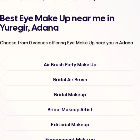
Best Eye Make Up near me in
Yuregir, Adana
Choose from
0
venues offering
Eye Make Up
near you in Adana
Air Brush Party Make Up
Bridal Air Brush
Bridal Makeup
Bridal Makeup Artist
Editorial Makeup
Engagement Make up