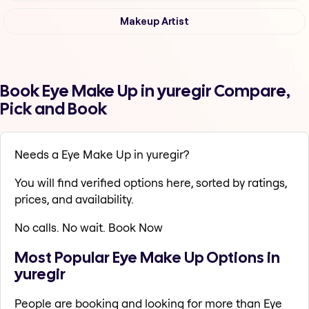
Makeup Artist
Book Eye Make Up in yuregir Compare,
Pick and Book
Needs a Eye Make Up in yuregir?
You will find verified options here, sorted by ratings,
prices, and availability.
No calls. No wait. Book Now
Most Popular Eye Make Up Options in
yuregir
People are booking and looking for more than Eye