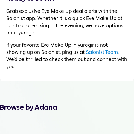
Grab exclusive Eye Make Up deal alerts with the
Salonist app. Whether it is a quick Eye Make Up at
lunch or a relaxing in the evening, we have options
near yuregir.
If your favorite Eye Make Up in yuregir is not
showing up on Salonist, ping us at
Salonist Team
.
We'd be thrilled to check them out and connect with
you.
Browse by Adana