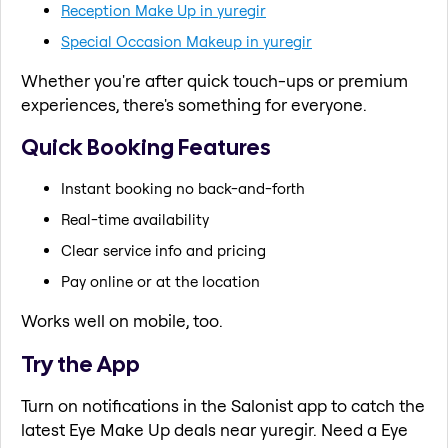
Reception Make Up in yuregir
Special Occasion Makeup in yuregir
Whether you're after quick touch-ups or premium
experiences, there's something for everyone.
Quick Booking Features
Instant booking no back-and-forth
Real-time availability
Clear service info and pricing
Pay online or at the location
Works well on mobile, too.
Try the App
Turn on notifications in the Salonist app to catch the
latest Eye Make Up deals near yuregir. Need a Eye