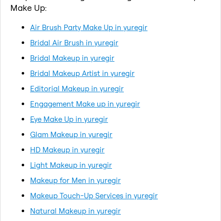
Make Up:
Air Brush Party Make Up in yuregir
Bridal Air Brush in yuregir
Bridal Makeup in yuregir
Bridal Makeup Artist in yuregir
Editorial Makeup in yuregir
Engagement Make up in yuregir
Eye Make Up in yuregir
Glam Makeup in yuregir
HD Makeup in yuregir
Light Makeup in yuregir
Makeup for Men in yuregir
Makeup Touch-Up Services in yuregir
Natural Makeup in yuregir