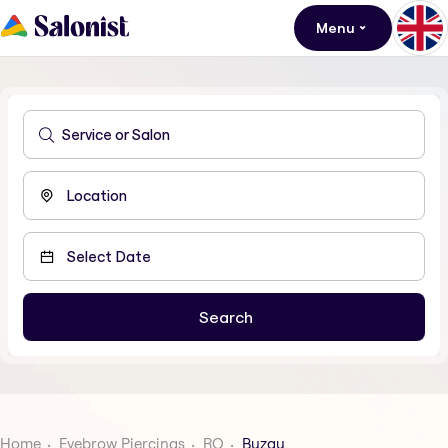
Menu
Home
Eyebrow Piercings
RO
Buzau