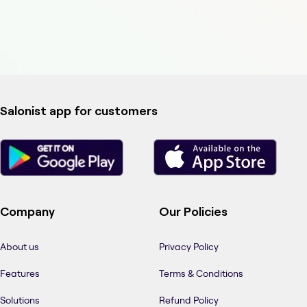
Salonist app for customers
Company
Our Policies
About us
Privacy Policy
Features
Terms & Conditions
Solutions
Refund Policy