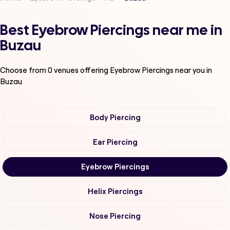
Best Eyebrow Piercings near me in
Buzau
Choose from
0
venues offering
Eyebrow Piercings
near you in
Buzau
Body Piercing
Ear Piercing
Eyebrow Piercings
Helix Piercings
Nose Piercing