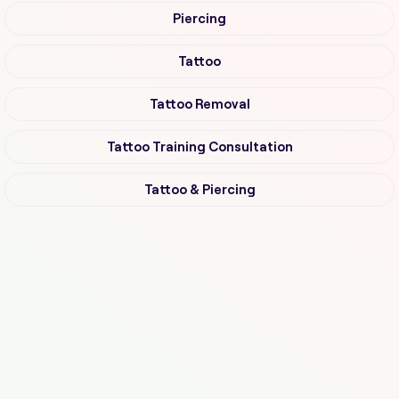
Piercing
Tattoo
Tattoo Removal
Tattoo Training Consultation
Tattoo & Piercing