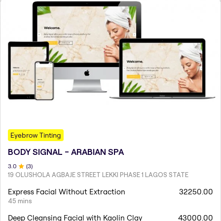
Eyebrow Tinting
BODY SIGNAL - ARABIAN SPA
3
.0
(
3
)
19 OLUSHOLA AGBAJE STREET LEKKI PHASE 1 LAGOS STATE
Express Facial Without Extraction
32250.00
45 mins
Deep Cleansing Facial with Kaolin Clay
43000.00