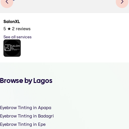
SalonXL
5
★
2
reviews
See all services
Browse by Lagos
Eyebrow Tinting in Apapa
Eyebrow Tinting in Badagri
Eyebrow Tinting in Epe