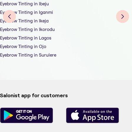
Eyebrow Tinting in Ibeju
Eyebrow Tinting in Iganmi
Eyebrow Tinting in Ikeja
Eyebrow Tinting in Ikorodu
Eyebrow Tinting in Lagos
Eyebrow Tinting in Ojo
Eyebrow Tinting in Surulere
Salonist app for customers