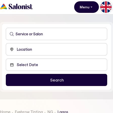
Menu
Home
Eyebrow Tinting
NG
Lagos