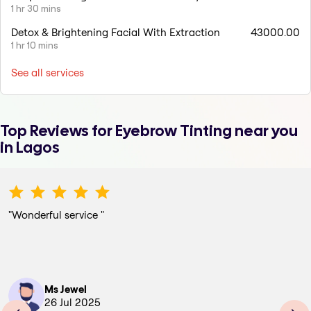
1 hr 30 mins
Detox & Brightening Facial With Extraction
43000.00
1 hr 10 mins
See all services
Top Reviews for
Eyebrow Tinting
near you
in Lagos
"
Wonderful service
"
Ms Jewel
26 Jul 2025