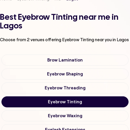
Best Eyebrow Tinting near me in
Lagos
Choose from
2
venues offering
Eyebrow Tinting
near you in Lagos
Brow Lamination
Eyebrow Shaping
Eyebrow Threading
Eyebrow Tinting
Eyebrow Waxing
Eyelash Extensions