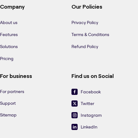
Company
Our Policies
About us
Privacy Policy
Features
Terms & Conditions
Solutions
Refund Policy
Pricing
For business
Find us on Social
For partners
Facebook
Support
Twitter
Sitemap
Instagram
LinkedIn