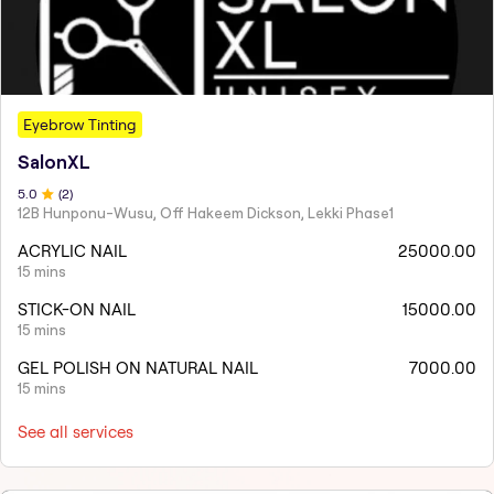
Eyebrow Tinting
SalonXL
5
.0
(
2
)
12B Hunponu-Wusu, Off Hakeem Dickson, Lekki Phase1
ACRYLIC NAIL
25000.00
15 mins
STICK-ON NAIL
15000.00
15 mins
GEL POLISH ON NATURAL NAIL
7000.00
15 mins
See all services