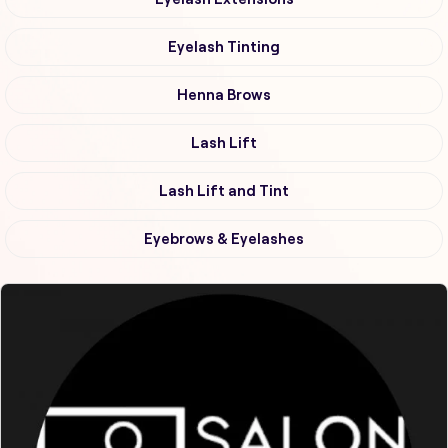
Eyelash Tinting
Henna Brows
Lash Lift
Lash Lift and Tint
Eyebrows & Eyelashes