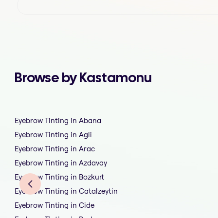
Browse by Kastamonu
Eyebrow Tinting in Abana
Eyebrow Tinting in Agli
Eyebrow Tinting in Arac
Eyebrow Tinting in Azdavay
Eyebrow Tinting in Bozkurt
Eyebrow Tinting in Catalzeytin
Eyebrow Tinting in Cide