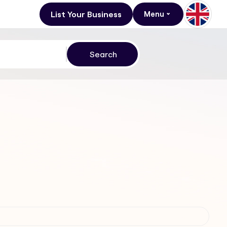
List Your Business
Menu