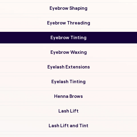
Eyebrow Shaping
Eyebrow Threading
Eyebrow Tinting
Eyebrow Waxing
Eyelash Extensions
Eyelash Tinting
Henna Brows
Lash Lift
Lash Lift and Tint