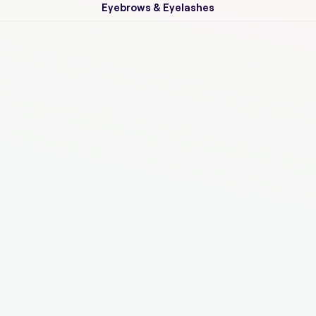
Eyebrows & Eyelashes