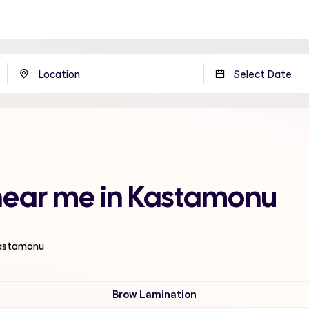
 near me in Kastamonu
Kastamonu
Brow Lamination