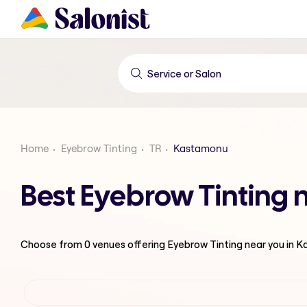
Home
Eyebrow Tinting
TR
Kastamonu
Best Eyebrow Tinting
Choose from
0
venues offering
Eyebrow Tinting
near you in 