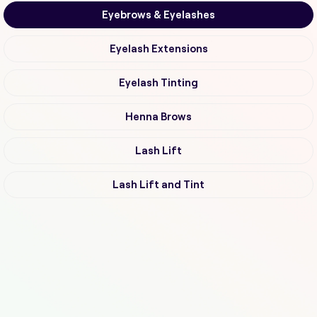
Eyebrows & Eyelashes
Eyelash Extensions
Eyelash Tinting
Henna Brows
Lash Lift
Lash Lift and Tint