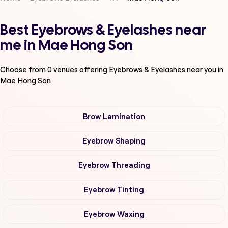
Best Eyebrows & Eyelashes near
me in Mae Hong Son
Choose from
0
venues offering
Eyebrows & Eyelashes
near you in
Mae Hong Son
Brow Lamination
Eyebrow Shaping
Eyebrow Threading
Eyebrow Tinting
Eyebrow Waxing