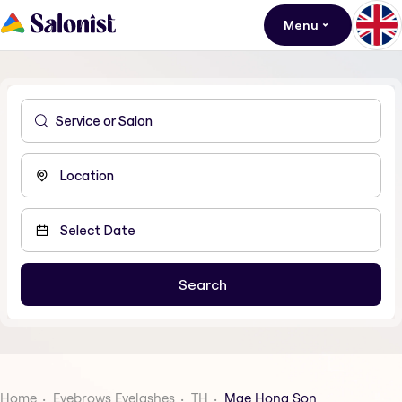
Menu
Home
Eyebrows Eyelashes
TH
Mae Hong Son