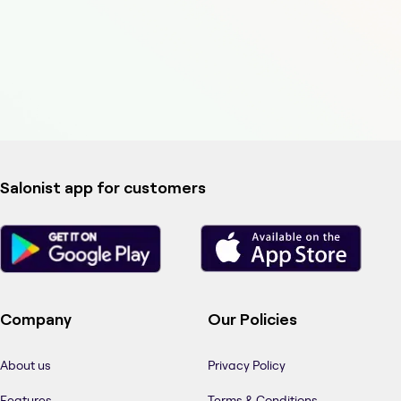
Salonist app for customers
Company
Our Policies
About us
Privacy Policy
Features
Terms & Conditions