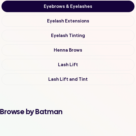
Eyebrows & Eyelashes
Eyelash Extensions
Eyelash Tinting
Henna Brows
Lash Lift
Lash Lift and Tint
Browse by Batman