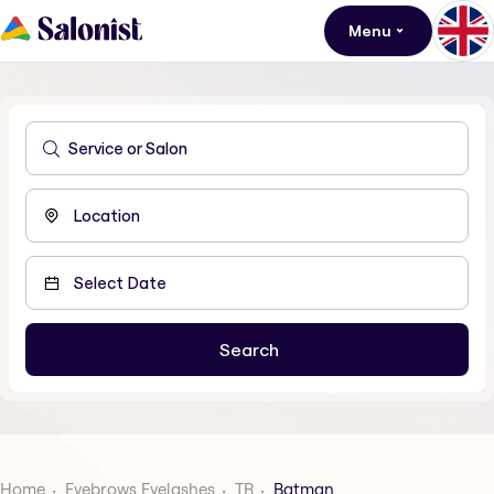
Menu
Home
Eyebrows Eyelashes
TR
Batman