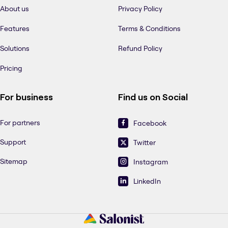
About us
Privacy Policy
Features
Terms & Conditions
Solutions
Refund Policy
Pricing
For business
Find us on Social
For partners
Facebook
Support
Twitter
Sitemap
Instagram
LinkedIn