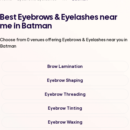
Best Eyebrows & Eyelashes near
me in Batman
Choose from
0
venues offering
Eyebrows & Eyelashes
near you in
Batman
Brow Lamination
Eyebrow Shaping
Eyebrow Threading
Eyebrow Tinting
Eyebrow Waxing