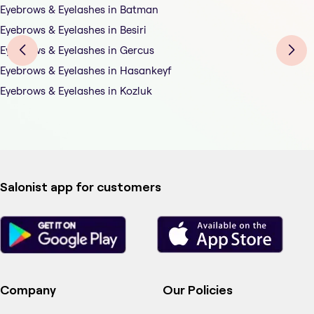
Eyebrows & Eyelashes in Batman
Eyebrows & Eyelashes in Besiri
Eyebrows & Eyelashes in Gercus
Eyebrows & Eyelashes in Hasankeyf
Eyebrows & Eyelashes in Kozluk
Salonist app for customers
Company
Our Policies