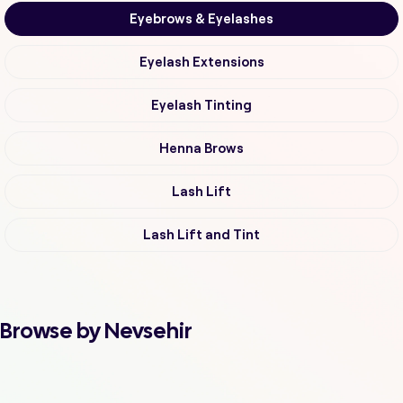
Eyebrows & Eyelashes
Eyelash Extensions
Eyelash Tinting
Henna Brows
Lash Lift
Lash Lift and Tint
Browse by Nevsehir