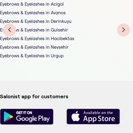
Eyebrows & Eyelashes in Acigol
Eyebrows & Eyelashes in Avanos
Eyebrows & Eyelashes in Derinkuyu
Eyebrows & Eyelashes in Gulsehir
Eyebrows & Eyelashes in Hacibektas
Eyebrows & Eyelashes in Nevsehir
Eyebrows & Eyelashes in Urgup
Salonist app for customers