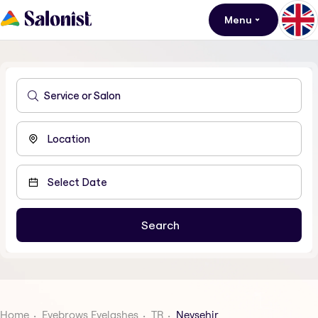
Menu
Home
Eyebrows Eyelashes
TR
Nevsehir