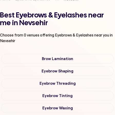
Best Eyebrows & Eyelashes near
me in Nevsehir
Choose from
0
venues offering
Eyebrows & Eyelashes
near you in
Nevsehir
Brow Lamination
Eyebrow Shaping
Eyebrow Threading
Eyebrow Tinting
Eyebrow Waxing