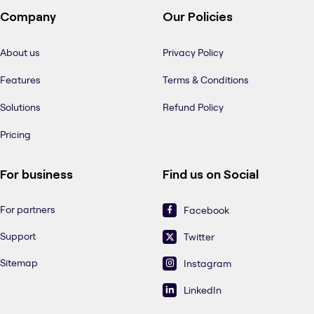
Company
Our Policies
About us
Privacy Policy
Features
Terms & Conditions
Solutions
Refund Policy
Pricing
For business
Find us on Social
For partners
Facebook
Support
Twitter
Sitemap
Instagram
LinkedIn