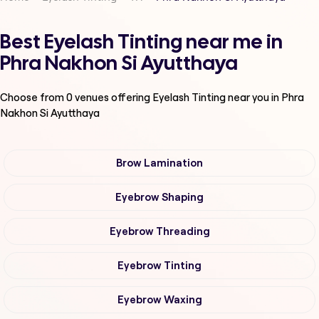
Best Eyelash Tinting near me in
Phra Nakhon Si Ayutthaya
Choose from
0
venues offering
Eyelash Tinting
near you in Phra
Nakhon Si Ayutthaya
Brow Lamination
Eyebrow Shaping
Eyebrow Threading
Eyebrow Tinting
Eyebrow Waxing