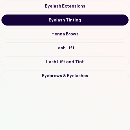
Eyelash Extensions
Eyelash Tinting
Henna Brows
Lash Lift
Lash Lift and Tint
Eyebrows & Eyelashes