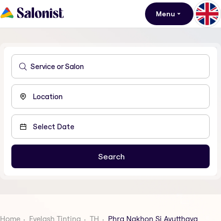
Menu
Home
Eyelash Tinting
TH
Phra Nakhon Si Ayutthaya