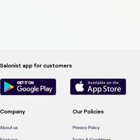
Salonist app for customers
Company
Our Policies
About us
Privacy Policy
Features
Terms & Conditions