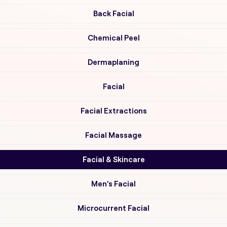
Back Facial
Chemical Peel
Dermaplaning
Facial
Facial Extractions
Facial Massage
Facial & Skincare
Men's Facial
Microcurrent Facial