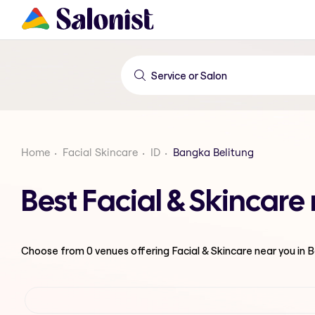
Home
Facial Skincare
ID
Bangka Belitung
Best Facial & Skincare
Choose from
0
venues offering
Facial & Skincare
near you in 