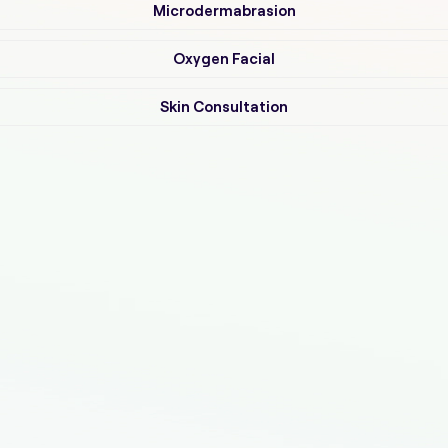
Microdermabrasion
Oxygen Facial
Skin Consultation