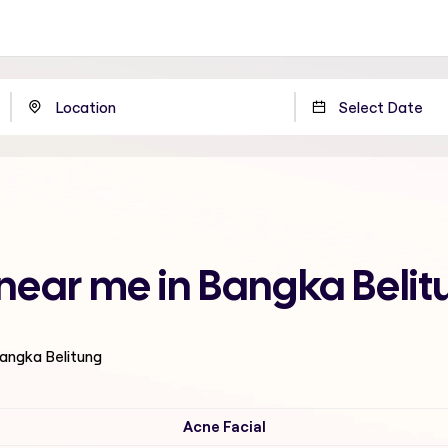
 near me in Bangka Beli
Bangka Belitung
Acne Facial