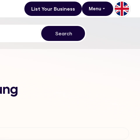
List Your Business
Menu
tung