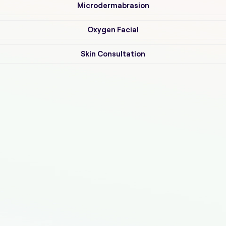
Microdermabrasion
Oxygen Facial
Skin Consultation