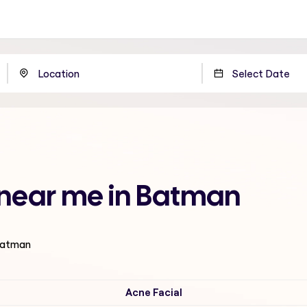
e near me in Batman
 Batman
Acne Facial