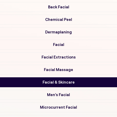
Back Facial
Chemical Peel
Dermaplaning
Facial
Facial Extractions
Facial Massage
Facial & Skincare
Men's Facial
Microcurrent Facial