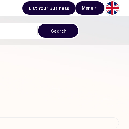
List Your Business
Menu