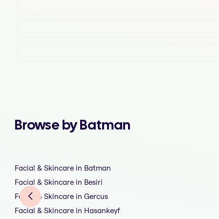
Browse by Batman
Facial & Skincare in Batman
Facial & Skincare in Besiri
Facial & Skincare in Gercus
Facial & Skincare in Hasankeyf