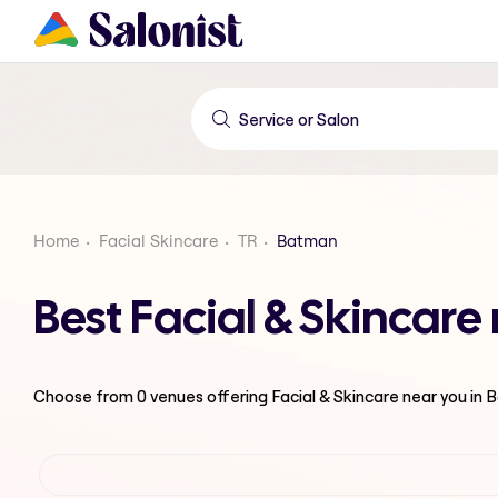
Home
Facial Skincare
TR
Batman
Best Facial & Skincar
Choose from
0
venues offering
Facial & Skincare
near you in