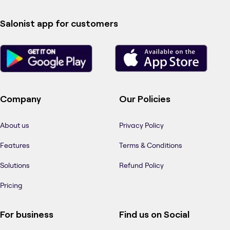
Salonist app for customers
Company
Our Policies
About us
Privacy Policy
Features
Terms & Conditions
Solutions
Refund Policy
Pricing
For business
Find us on Social