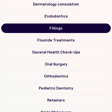
Dermatology consulation
Endodontics
Fillings
Fluoride Treatments
General Health Check-Ups
Oral Surgery
Orthodontics
Pediatric Dentistry
Retainers