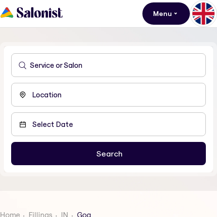
Menu
Home
Fillings
IN
Goa