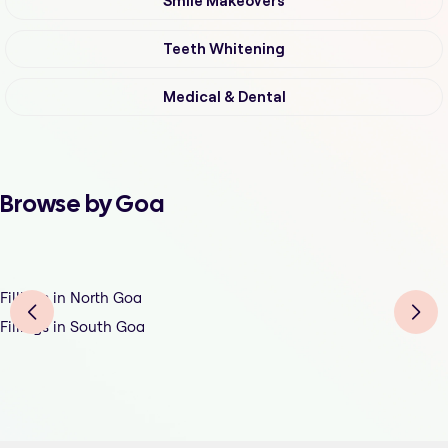
Smile Makeovers
Teeth Whitening
Medical & Dental
Browse by Goa
Fillings in North Goa
Fillings in South Goa