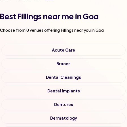
Best Fillings near me in Goa
Choose from
0
venues offering
Fillings
near you in Goa
Acute Care
Braces
Dental Cleanings
Dental Implants
Dentures
Dermatology