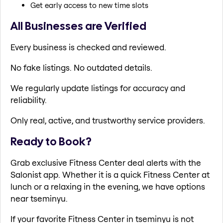
Get early access to new time slots
All Businesses are Verified
Every business is checked and reviewed.
No fake listings. No outdated details.
We regularly update listings for accuracy and
reliability.
Only real, active, and trustworthy service providers.
Ready to Book?
Grab exclusive Fitness Center deal alerts with the
Salonist app. Whether it is a quick Fitness Center at
lunch or a relaxing in the evening, we have options
near tseminyu.
If your favorite Fitness Center in tseminyu is not