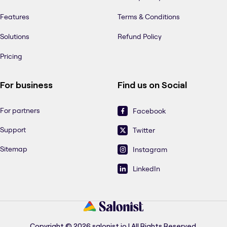
Features
Terms & Conditions
Solutions
Refund Policy
Pricing
For business
Find us on Social
For partners
Facebook
Support
Twitter
Sitemap
Instagram
LinkedIn
Copyright © 2026 salonist.io | All Rights Reserved.