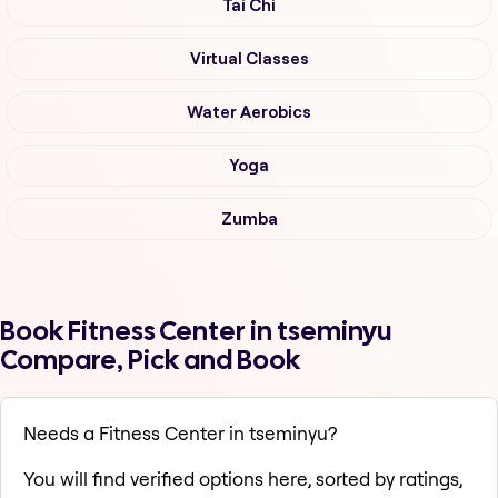
Tai Chi
Virtual Classes
Water Aerobics
Yoga
Zumba
Book Fitness Center in tseminyu
Compare, Pick and Book
Needs a Fitness Center in tseminyu?
You will find verified options here, sorted by ratings,