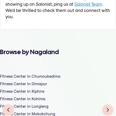
showing up on Salonist, ping us at
Salonist Team
.
We'd be thrilled to check them out and connect with
you.
Browse by Nagaland
Fitness Center in Chumoukedima
Fitness Center in Dimapur
Fitness Center in Kiphire
Fitness Center in Kohima
Fitness Center in Longleng
Fitness Center in Mokokchung