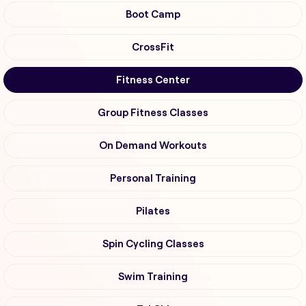
Boot Camp
CrossFit
Fitness Center
Group Fitness Classes
On Demand Workouts
Personal Training
Pilates
Spin Cycling Classes
Swim Training