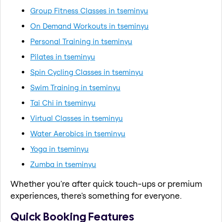
Group Fitness Classes in tseminyu
On Demand Workouts in tseminyu
Personal Training in tseminyu
Pilates in tseminyu
Spin Cycling Classes in tseminyu
Swim Training in tseminyu
Tai Chi in tseminyu
Virtual Classes in tseminyu
Water Aerobics in tseminyu
Yoga in tseminyu
Zumba in tseminyu
Whether you're after quick touch-ups or premium
experiences, there's something for everyone.
Quick Booking Features