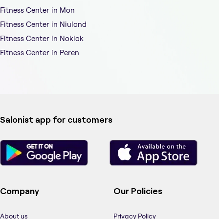
Fitness Center in Mon
Fitness Center in Niuland
Fitness Center in Noklak
Fitness Center in Peren
Salonist app for customers
Company
Our Policies
About us
Privacy Policy