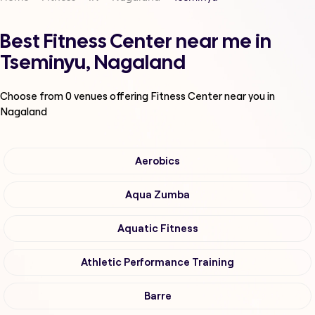
Best Fitness Center near me in
Tseminyu, Nagaland
Choose from
0
venues offering
Fitness Center
near you in
Nagaland
Aerobics
Aqua Zumba
Aquatic Fitness
Athletic Performance Training
Barre