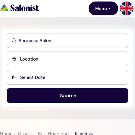
Menu
Home
Fitness
IN
Nagaland
Tseminyu