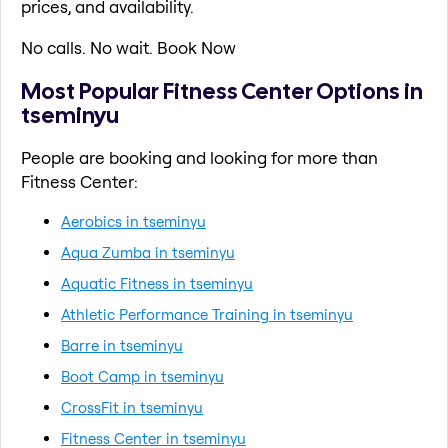
prices, and availability.
No calls. No wait. Book Now
Most Popular Fitness Center Options in
tseminyu
People are booking and looking for more than
Fitness Center:
Aerobics in tseminyu
Aqua Zumba in tseminyu
Aquatic Fitness in tseminyu
Athletic Performance Training in tseminyu
Barre in tseminyu
Boot Camp in tseminyu
CrossFit in tseminyu
Fitness Center in tseminyu