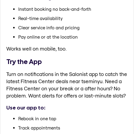
Instant booking no back-and-forth
Real-time availability
Clear service info and pricing
Pay online or at the location
Works well on mobile, too.
Try the App
Turn on notifications in the Salonist app to catch the
latest Fitness Center deals near tseminyu. Need a
Fitness Center on your break or a after hours? No
problem. Want alerts for offers or last-minute slots?
Use our app to:
Rebook in one tap
Track appointments