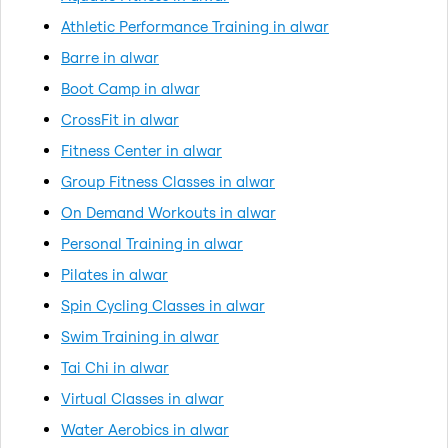
Athletic Performance Training in alwar
Barre in alwar
Boot Camp in alwar
CrossFit in alwar
Fitness Center in alwar
Group Fitness Classes in alwar
On Demand Workouts in alwar
Personal Training in alwar
Pilates in alwar
Spin Cycling Classes in alwar
Swim Training in alwar
Tai Chi in alwar
Virtual Classes in alwar
Water Aerobics in alwar