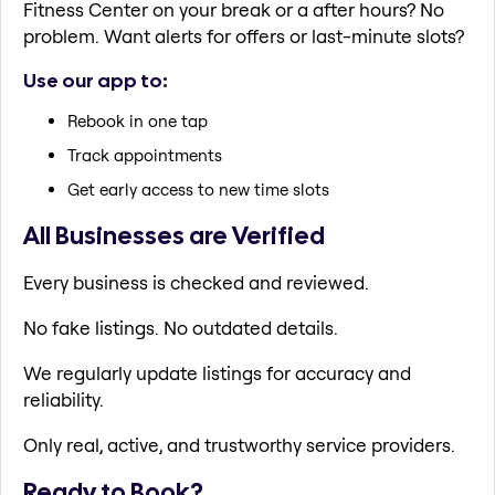
Fitness Center on your break or a after hours? No
problem. Want alerts for offers or last-minute slots?
Use our app to:
Rebook in one tap
Track appointments
Get early access to new time slots
All Businesses are Verified
Every business is checked and reviewed.
No fake listings. No outdated details.
We regularly update listings for accuracy and
reliability.
Only real, active, and trustworthy service providers.
Ready to Book?