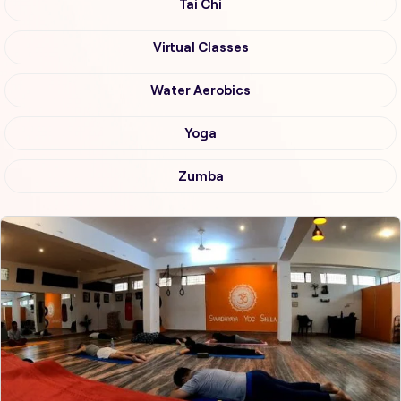
Tai Chi
Virtual Classes
Water Aerobics
Yoga
Zumba