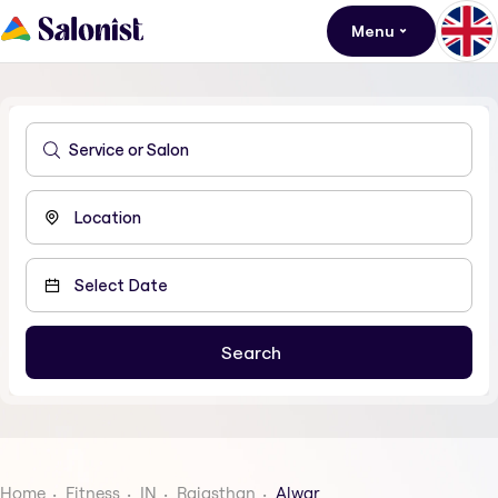
Menu
Home
Fitness
IN
Rajasthan
Alwar