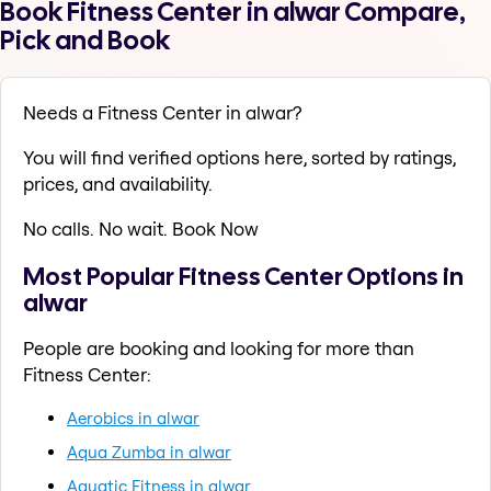
Book Fitness Center in alwar Compare,
Pick and Book
Needs a Fitness Center in alwar?
You will find verified options here, sorted by ratings,
prices, and availability.
No calls. No wait. Book Now
Most Popular Fitness Center Options in
alwar
People are booking and looking for more than
Fitness Center:
Aerobics in alwar
Aqua Zumba in alwar
Aquatic Fitness in alwar