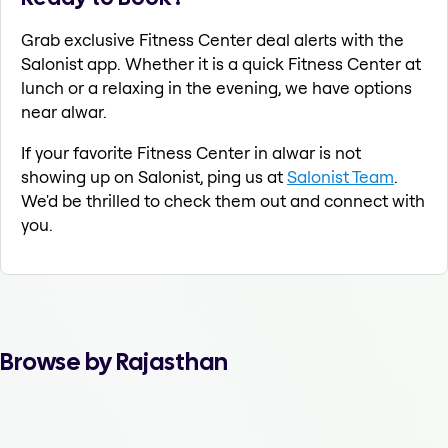
Grab exclusive Fitness Center deal alerts with the
Salonist app. Whether it is a quick Fitness Center at
lunch or a relaxing in the evening, we have options
near alwar.
If your favorite Fitness Center in alwar is not
showing up on Salonist, ping us at
Salonist Team
.
We'd be thrilled to check them out and connect with
you.
Browse by Rajasthan