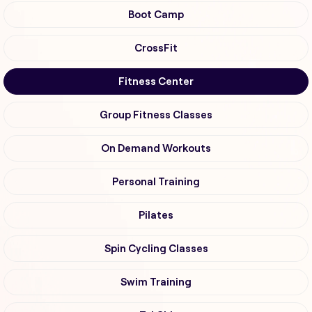
Boot Camp
CrossFit
Fitness Center
Group Fitness Classes
On Demand Workouts
Personal Training
Pilates
Spin Cycling Classes
Swim Training