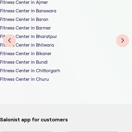
Fitness Center in Ajmer
Fitness Center in Banswara
Fitness Center in Baran
Fitness Center in Barmer
Fitness Center in Bharatpur
Fitness Center in Bhilwara
Fitness Center in Bikaner
Fitness Center in Bundi
Fitness Center in Chittorgarh
Fitness Center in Churu
Salonist app for customers