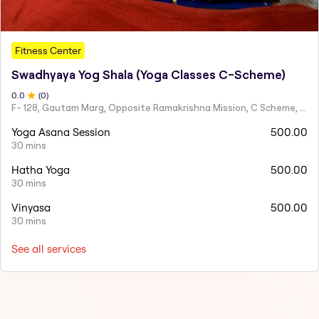
Fitness Center
Swadhyaya Yog Shala (Yoga Classes C-Scheme)
0
.0
(
0
)
F- 128, Gautam Marg, Opposite Ramakrishna Mission, C Scheme, Ashok Nagar,
Yoga Asana Session
500.00
30 mins
Hatha Yoga
500.00
30 mins
Vinyasa
500.00
30 mins
See all services