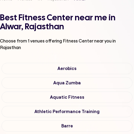
Best Fitness Center near me in
Alwar, Rajasthan
Choose from
1
venues offering
Fitness Center
near you in
Rajasthan
Aerobics
Aqua Zumba
Aquatic Fitness
Athletic Performance Training
Barre