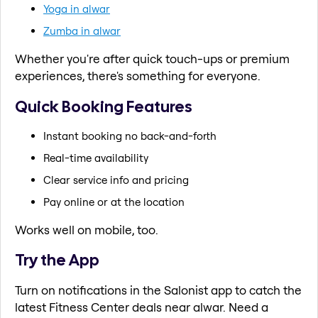
Yoga in alwar
Zumba in alwar
Whether you're after quick touch-ups or premium
experiences, there's something for everyone.
Quick Booking Features
Instant booking no back-and-forth
Real-time availability
Clear service info and pricing
Pay online or at the location
Works well on mobile, too.
Try the App
Turn on notifications in the Salonist app to catch the
latest Fitness Center deals near alwar. Need a