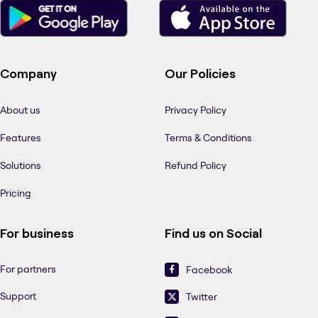
Company
Our Policies
About us
Privacy Policy
Features
Terms & Conditions
Solutions
Refund Policy
Pricing
For business
Find us on Social
For partners
Facebook
Support
Twitter