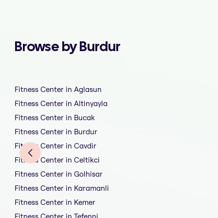
Browse by Burdur
Fitness Center in Aglasun
Fitness Center in Altinyayla
Fitness Center in Bucak
Fitness Center in Burdur
Fitness Center in Cavdir
Fitness Center in Celtikci
Fitness Center in Golhisar
Fitness Center in Karamanli
Fitness Center in Kemer
Fitness Center in Tefenni