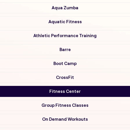
Aqua Zumba
Aquatic Fitness
Athletic Performance Training
Barre
Boot Camp
CrossFit
Fitness Center
Group Fitness Classes
On Demand Workouts