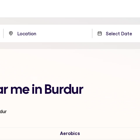
ar me in Burdur
rdur
Aerobics