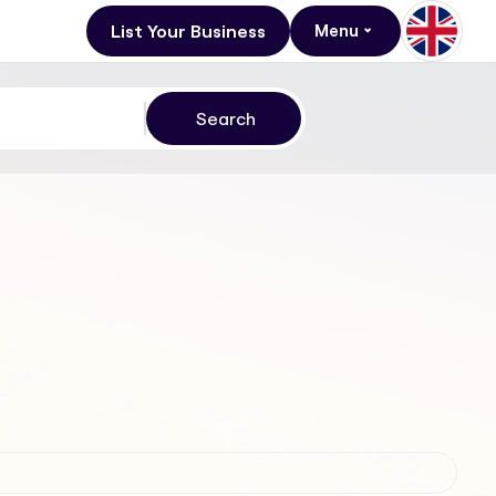
List Your Business
Menu