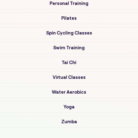
Personal Training
Pilates
Spin Cycling Classes
Swim Training
Tai Chi
Virtual Classes
Water Aerobics
Yoga
Zumba