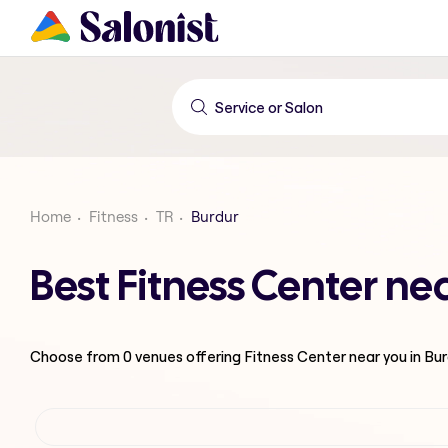
Home
Fitness
TR
Burdur
Best Fitness Center ne
Choose from
0
venues offering
Fitness Center
near you in Bu