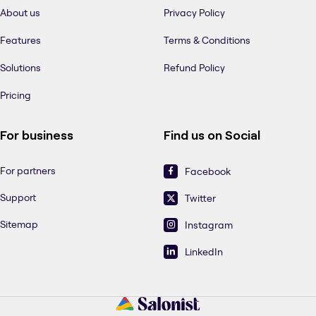
About us
Privacy Policy
Features
Terms & Conditions
Solutions
Refund Policy
Pricing
For business
Find us on Social
For partners
Facebook
Support
Twitter
Sitemap
Instagram
LinkedIn