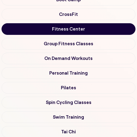
CrossFit
Fitness Center
Group Fitness Classes
On Demand Workouts
Personal Training
Pilates
Spin Cycling Classes
Swim Training
Tai Chi