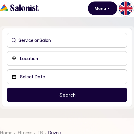
Menu
Home
Fitness
TR
Duzce