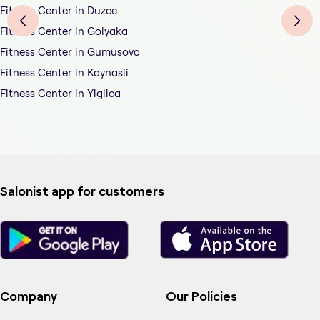
Fitness Center in Duzce
Fitness Center in Golyaka
Fitness Center in Gumusova
Fitness Center in Kaynasli
Fitness Center in Yigilca
Salonist app for customers
Company
Our Policies