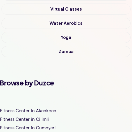
Virtual Classes
Water Aerobics
Yoga
Zumba
Browse by Duzce
Fitness Center in Akcakoca
Fitness Center in Cilimli
Fitness Center in Cumayeri