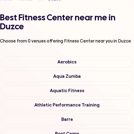
Best Fitness Center near me in
Duzce
Choose from
0
venues offering
Fitness Center
near you in Duzce
Aerobics
Aqua Zumba
Aquatic Fitness
Athletic Performance Training
Barre
Boot Camp