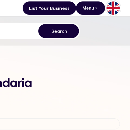
List Your Business
Menu
ndaria