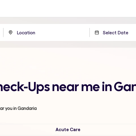
Check-Ups near me in Ga
ar you in Gandaria
Acute Care