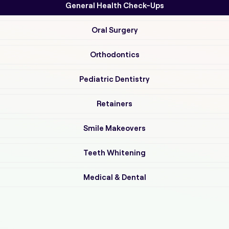
General Health Check-Ups
Oral Surgery
Orthodontics
Pediatric Dentistry
Retainers
Smile Makeovers
Teeth Whitening
Medical & Dental