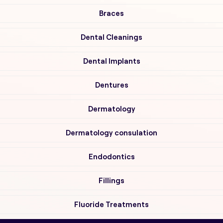
Braces
Dental Cleanings
Dental Implants
Dentures
Dermatology
Dermatology consulation
Endodontics
Fillings
Fluoride Treatments