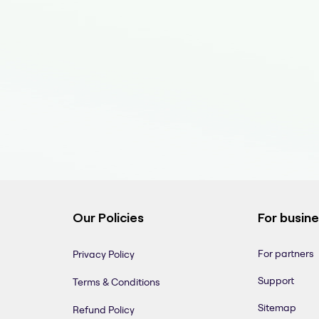
Our Policies
For busin
For partners
Privacy Policy
Support
Terms & Conditions
Sitemap
Refund Policy