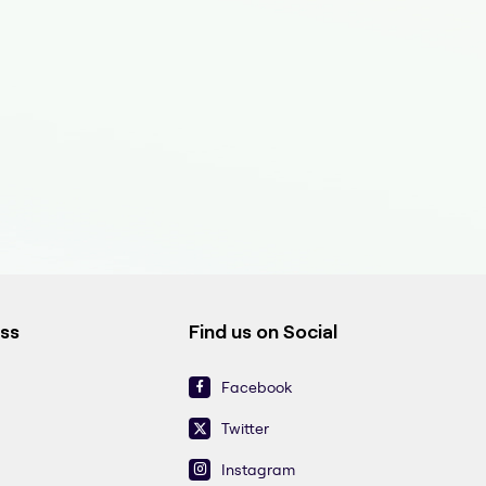
ess
Find us on Social
Facebook
Twitter
Instagram