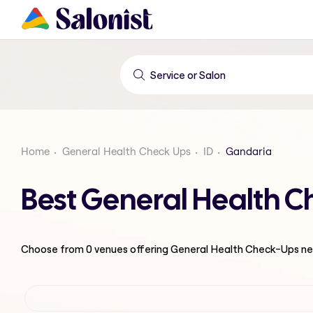
Home
General Health Check Ups
ID
Gandaria
Best General Health 
Choose from
0
venues offering
General Health Check-Ups
ne