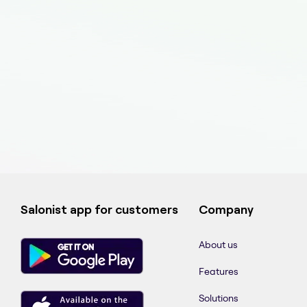
Salonist app for customers
Company
About us
Features
Solutions