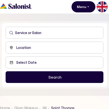
Menu
Home
Glam Makeup
JM
Saint Thomas