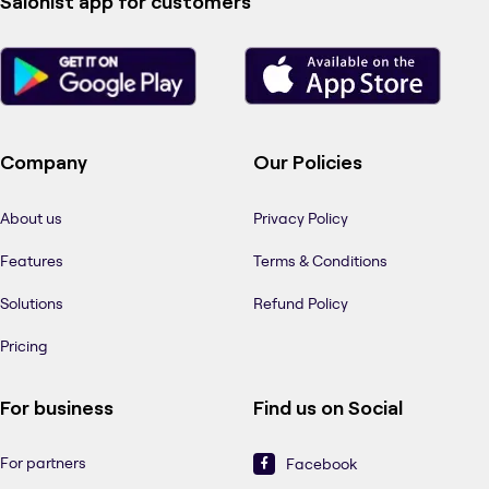
Salonist app for customers
Company
Our Policies
About us
Privacy Policy
Features
Terms & Conditions
Solutions
Refund Policy
Pricing
For business
Find us on Social
For partners
Facebook