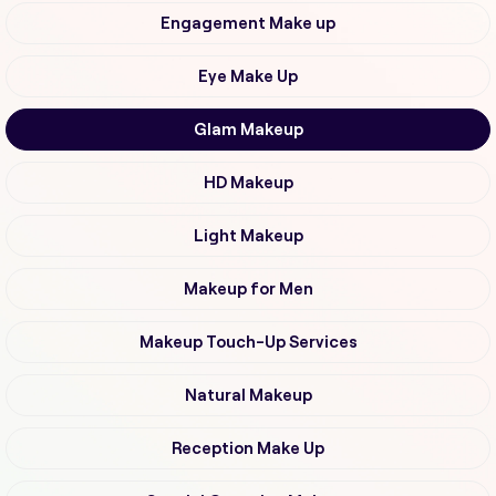
Engagement Make up
Eye Make Up
Glam Makeup
HD Makeup
Light Makeup
Makeup for Men
Makeup Touch-Up Services
Natural Makeup
Reception Make Up