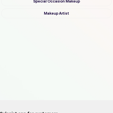
Special Occasion Makeup
Makeup Artist