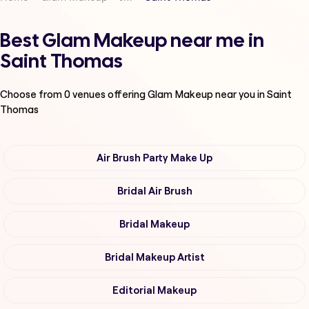
Best Glam Makeup near me in
Saint Thomas
Choose from
0
venues offering
Glam Makeup
near you in Saint
Thomas
Air Brush Party Make Up
Bridal Air Brush
Bridal Makeup
Bridal Makeup Artist
Editorial Makeup