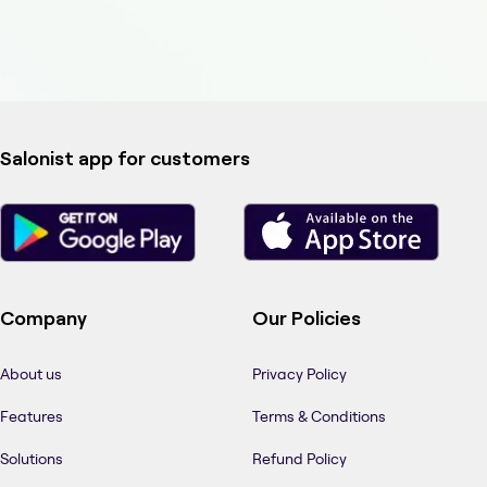
Salonist app for customers
Company
Our Policies
About us
Privacy Policy
Features
Terms & Conditions
Solutions
Refund Policy