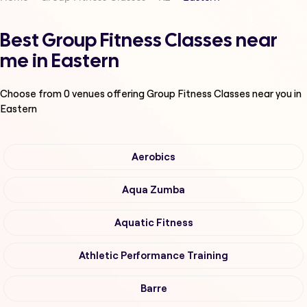
Best Group Fitness Classes near
me in Eastern
Choose from
0
venues offering
Group Fitness Classes
near you in
Eastern
Aerobics
Aqua Zumba
Aquatic Fitness
Athletic Performance Training
Barre