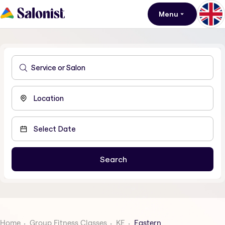
Menu
Home
Group Fitness Classes
KE
Eastern