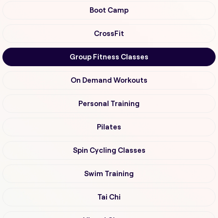
Boot Camp
CrossFit
Group Fitness Classes
On Demand Workouts
Personal Training
Pilates
Spin Cycling Classes
Swim Training
Tai Chi