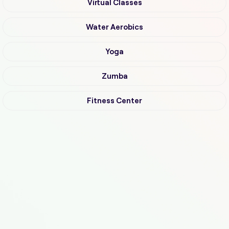
Virtual Classes
Water Aerobics
Yoga
Zumba
Fitness Center