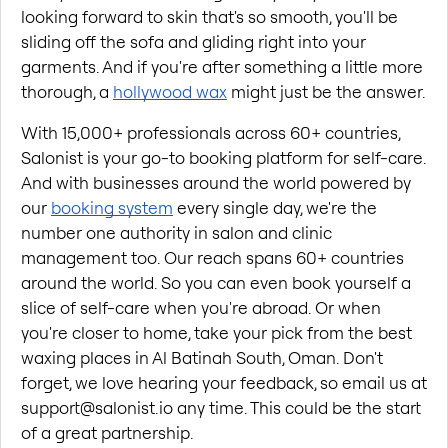
looking forward to skin that's so smooth, you'll be 
sliding off the sofa and gliding right into your 
garments. And if you're after something a little more 
thorough, a
hollywood wax
 might just be the answer.
With 15,000+ professionals across 60+ countries, 
Salonist is your go-to booking platform for self-care. 
And with businesses around the world powered by 
our
booking system
 every single day, we're the 
number one authority in salon and clinic 
management too. Our reach spans 60+ countries 
around the world. So you can even book yourself a 
slice of self-care when you're abroad. Or when 
you're closer to home, take your pick from the best 
waxing places in Al Batinah South, Oman. Don't 
forget, we love hearing your feedback, so email us at 
support@salonist.io any time. This could be the start 
of a great partnership.