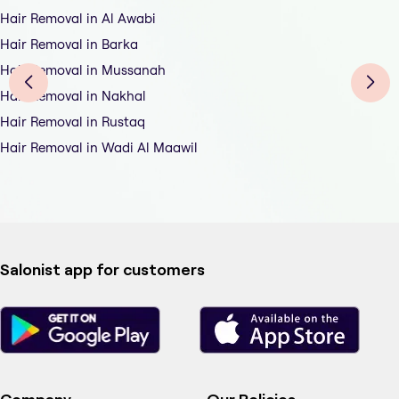
Hair Removal in Al Awabi
Hair Removal in Barka
Hair Removal in Mussanah
Hair Removal in Nakhal
Hair Removal in Rustaq
Hair Removal in Wadi Al Maawil
Salonist app for customers