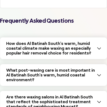
Frequently Asked Questions
How does Al Batinah South's warm, humid
coastal climate make waxing an especially
popular hair removal choice for residents?
What post-waxing care is most important in
Al Batinah South's warm, humid coastal
environment?
Are there waxing salons in Al Batinah South
that reflect the sophisticated treatment
standards of neighbouring Muscat?