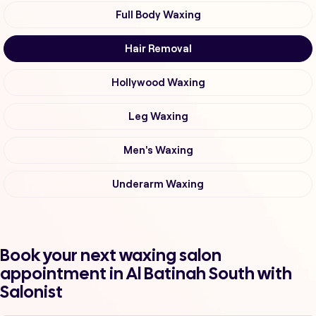
Full Body Waxing
Hair Removal
Hollywood Waxing
Leg Waxing
Men's Waxing
Underarm Waxing
Book your next waxing salon
appointment in Al Batinah South with
Salonist