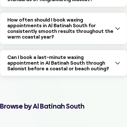
How often should I book waxing
appointments in Al Batinah South for
consistently smooth results throughout the
warm coastal year?
Can I book a last-minute waxing
appointment in Al Batinah South through
Salonist before a coastal or beach outing?
Browse by Al Batinah South