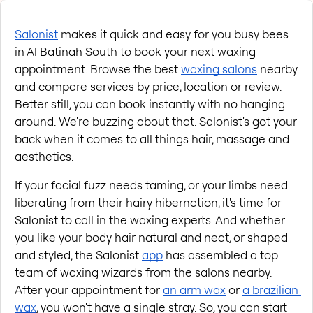
Salonist
 makes it quick and easy for you busy bees 
in Al Batinah South to book your next waxing 
appointment. Browse the best
waxing salons
 nearby 
and compare services by price, location or review. 
Better still, you can book instantly with no hanging 
around. We're buzzing about that. Salonist's got your 
back when it comes to all things hair, massage and 
aesthetics.
If your facial fuzz needs taming, or your limbs need 
liberating from their hairy hibernation, it's time for 
Salonist to call in the waxing experts. And whether 
you like your body hair natural and neat, or shaped 
and styled, the Salonist
app
 has assembled a top 
team of waxing wizards from the salons nearby. 
After your appointment for
an arm wax
 or
a brazilian 
wax
, you won't have a single stray. So, you can start 