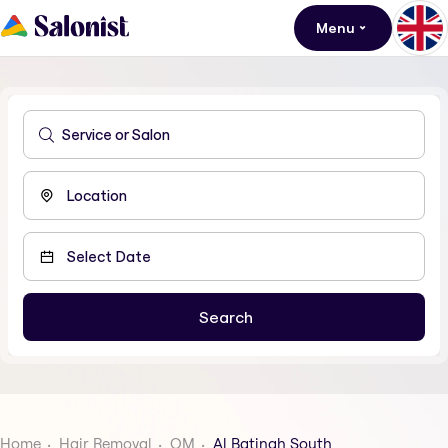
Menu
Home
Hair Removal
OM
Al Batinah South