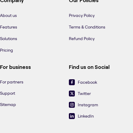
Company
Our Policies
About us
Privacy Policy
Features
Terms & Conditions
Solutions
Refund Policy
Pricing
For business
Find us on Social
For partners
Facebook
Support
Twitter
Sitemap
Instagram
LinkedIn