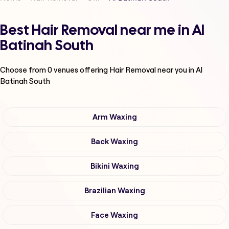
Best Hair Removal near me in Al
Batinah South
Choose from
0
venues offering
Hair Removal
near you in Al
Batinah South
Arm Waxing
Back Waxing
Bikini Waxing
Brazilian Waxing
Face Waxing