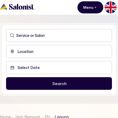
Menu
Home
Hair Removal
PH
Laguna