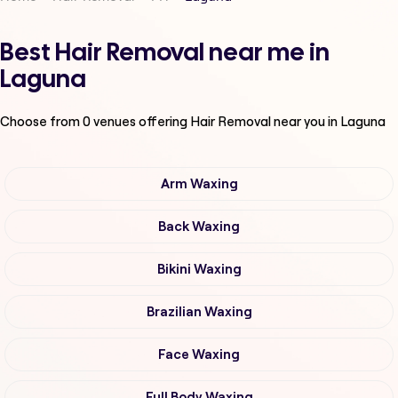
Best Hair Removal near me in
Laguna
Choose from
0
venues offering
Hair Removal
near you in Laguna
Arm Waxing
Back Waxing
Bikini Waxing
Brazilian Waxing
Face Waxing
Full Body Waxing