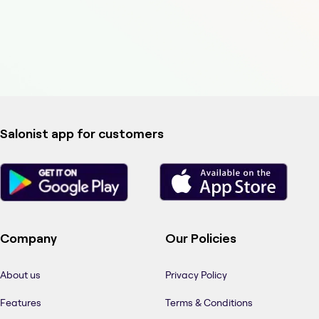
Salonist app for customers
Company
Our Policies
About us
Privacy Policy
Features
Terms & Conditions