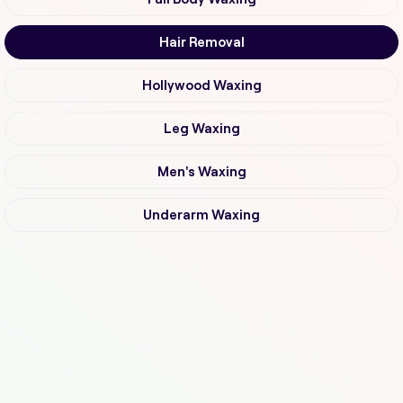
Hair Removal
Hollywood Waxing
Leg Waxing
Men's Waxing
Underarm Waxing