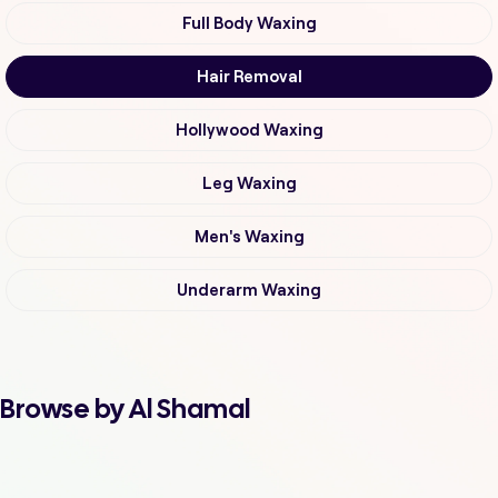
Full Body Waxing
Hair Removal
Hollywood Waxing
Leg Waxing
Men's Waxing
Underarm Waxing
Browse by Al Shamal