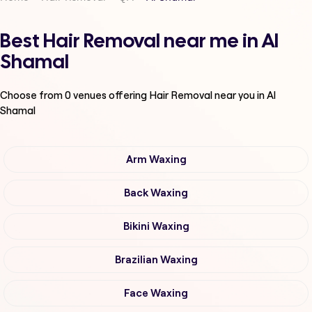
Best Hair Removal near me in Al
Shamal
Choose from
0
venues offering
Hair Removal
near you in Al
Shamal
Arm Waxing
Back Waxing
Bikini Waxing
Brazilian Waxing
Face Waxing