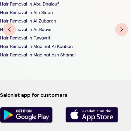
Hair Removal in Abu Dhalouf
Hair Removal in Ain Sinan
Hair Removal in Al Zubarah
Hair Removal in Ar Ruays
Hair Removal in Fuwayrit
Hair Removal in Madinat Al Kaaban
Hair Removal in Madinat ash Shamal
Salonist app for customers