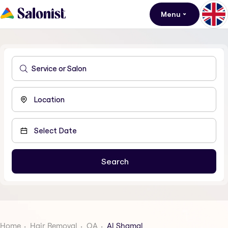
Menu
Home
Hair Removal
QA
Al Shamal