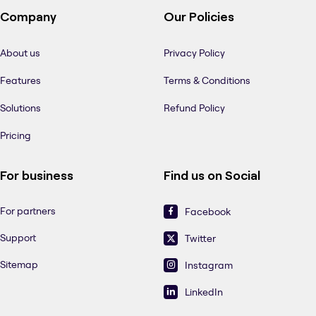
Company
Our Policies
About us
Privacy Policy
Features
Terms & Conditions
Solutions
Refund Policy
Pricing
For business
Find us on Social
For partners
Facebook
Support
Twitter
Sitemap
Instagram
LinkedIn